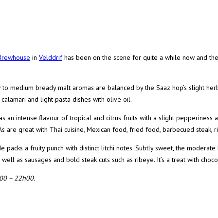
 Brewhouse
in
Velddrif
has been on the scene for quite a while now and the
 to medium bready malt aromas are balanced by the Saaz hop’s slight herb
calamari and light pasta dishes with olive oil.
n intense flavour of tropical and citrus fruits with a slight pepperiness an
s are great with Thai cuisine, Mexican food, fried food, barbecued steak, 
 packs a fruity punch with distinct litchi notes. Subtly sweet, the moderate
s well as sausages and bold steak cuts such as ribeye. It’s a treat with choco
h00 – 22h00.