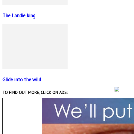
The Landie king
Glide into the wild
TO FIND OUT MORE, CLICK ON ADS: