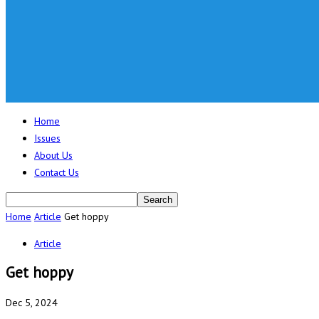
Home
Issues
About Us
Contact Us
Home
Article
Get hoppy
Article
Get hoppy
Dec 5, 2024