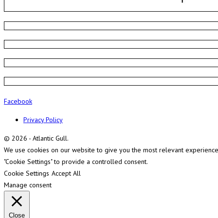
Facebook
Privacy Policy
© 2026 - Atlantic Gull.
We use cookies on our website to give you the most relevant experience b
"Cookie Settings" to provide a controlled consent.
Cookie Settings
Accept All
Manage consent
Close