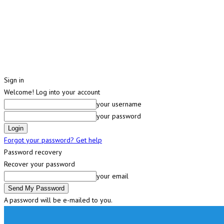
Sign in
Welcome! Log into your account
your username
your password
Forgot your password? Get help
Password recovery
Recover your password
your email
A password will be e-mailed to you.