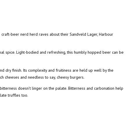
 craft-beer nerd herd raves about their Sandveld Lager, Harbour
al spice. Light-bodied and refreshing, this humbly hopped beer can be
d dry finish. Its complexity and fruitiness are held up well by the
rich cheeses and needless to say, cheesy burgers.
 bitterness doesn’t linger on the palate. Bitterness and carbonation help
late truffles too.