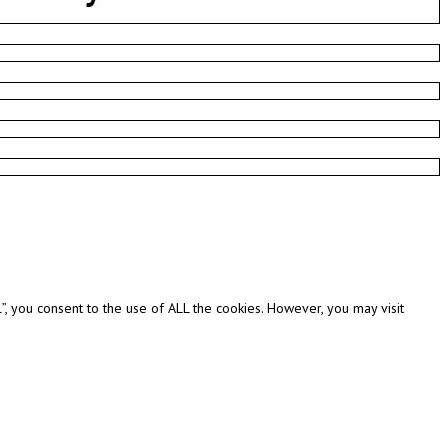
, you consent to the use of ALL the cookies. However, you may visit