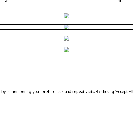
y remembering your preferences and repeat visits. By clicking “Accept All”