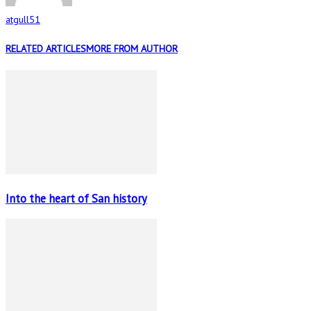
atgull51
RELATED ARTICLES
MORE FROM AUTHOR
Into the heart of San history