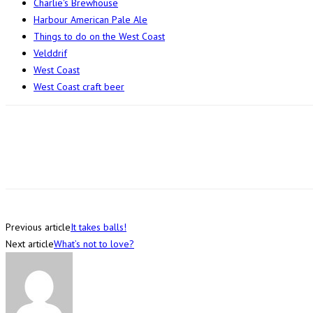
Charlie's Brewhouse
Harbour American Pale Ale
Things to do on the West Coast
Velddrif
West Coast
West Coast craft beer
Previous article
It takes balls!
Next article
What’s not to love?