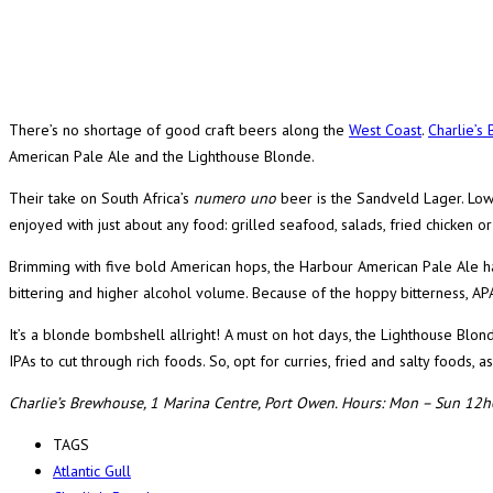
There’s no shortage of good craft beers along the
West Coast
.
Charlie’s
American Pale Ale and the Lighthouse Blonde.
Their take on South Africa’s
numero uno
beer is the Sandveld Lager. Low
enjoyed with just about any food: grilled seafood, salads, fried chicken or 
Brimming with five bold American hops, the Harbour American Pale Ale has a
bittering and higher alcohol volume. Because of the hoppy bitterness, APA
It’s a blonde bombshell allright! A must on hot days, the Lighthouse Blonde
IPAs to cut through rich foods. So, opt for curries, fried and salty foods, a
Charlie’s Brewhouse, 1 Marina Centre, Port Owen. Hours: Mon – Sun 12
TAGS
Atlantic Gull