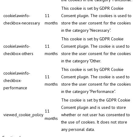
This cookie is set by GDPR Cookie
cookielawinfo-
11
Consent plugin. The cookies is used to
checkbox-necessary
months
store the user consent for the cookies
in the category "Necessary".
This cookie is set by GDPR Cookie
cookielawinfo-
11
Consent plugin. The cookie is used to
checkbox-others
months
store the user consent for the cookies
in the category "Other.
This cookie is set by GDPR Cookie
cookielawinfo-
11
Consent plugin. The cookie is used to
checkbox-
months
store the user consent for the cookies
performance
in the category "Performance".
The cookie is set by the GDPR Cookie
Consent plugin and is used to store
11
viewed_cookie_policy
whether or not user has consented to
months
the use of cookies. It does not store
any personal data.