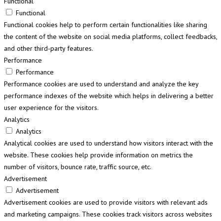
Functional
Functional
Functional cookies help to perform certain functionalities like sharing
the content of the website on social media platforms, collect feedbacks,
and other third-party features.
Performance
Performance
Performance cookies are used to understand and analyze the key
performance indexes of the website which helps in delivering a better
user experience for the visitors.
Analytics
Analytics
Analytical cookies are used to understand how visitors interact with the
website. These cookies help provide information on metrics the
number of visitors, bounce rate, traffic source, etc.
Advertisement
Advertisement
Advertisement cookies are used to provide visitors with relevant ads
and marketing campaigns. These cookies track visitors across websites