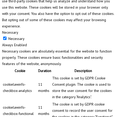
use third-party cookies that help us analyze and understand how you
use this website. These cookies will be stored in your browser only
with your consent. You also have the option to opt-out of these cookies.
But opting out of some of these cookies may affect your browsing
experience.
Necessary
Necessary
Always Enabled
Necessary cookies are absolutely essential for the website to function
properly. These cookies ensure basic functionalities and security
features of the website, anonymously.
Cookie
Duration
Description
This cookie is set by GDPR Cookie
cookielawinfo-
11
Consent plugin. The cookie is used to
checkbox-analytics
months
store the user consent for the cookies
in the category "Analytics".
The cookie is set by GDPR cookie
cookielawinfo-
11
consent to record the user consent for
checkbox-functional
months
the cookies in the category "Functional".