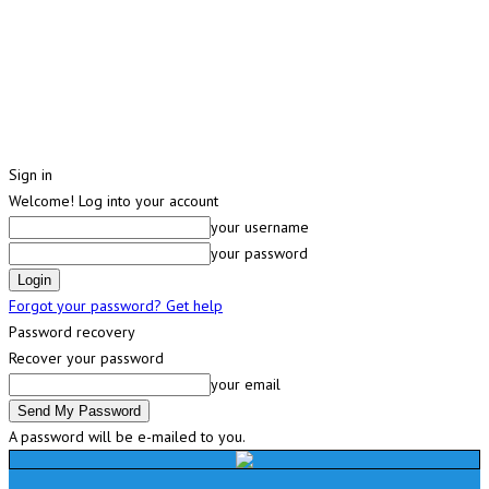
Sign in
Welcome! Log into your account
your username
your password
Forgot your password? Get help
Password recovery
Recover your password
your email
A password will be e-mailed to you.