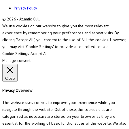
Privacy Policy
© 2026 - Atlantic Gull.
We use cookies on our website to give you the most relevant
experience by remembering your preferences and repeat visits. By
clicking “Accept All”, you consent to the use of ALL the cookies. However,
you may visit "Cookie Settings" to provide a controlled consent.
Cookie Settings
Accept All
Manage consent
Close
Privacy Overview
This website uses cookies to improve your experience while you
navigate through the website. Out of these, the cookies that are
categorized as necessary are stored on your browser as they are
essential for the working of basic functionalities of the website. We also