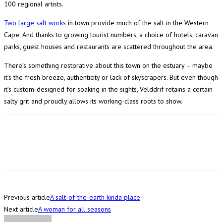
100 regional artists.
Two large salt works
in town provide much of the salt in the Western
Cape. And thanks to growing tourist numbers, a choice of hotels, caravan
parks, guest houses and restaurants are scattered throughout the area.
There’s something restorative about this town on the estuary – maybe
it’s the fresh breeze, authenticity or lack of skyscrapers. But even though
it’s custom-designed for soaking in the sights, Velddrif retains a certain
salty grit and proudly allows its working-class roots to show.
Previous article
A salt-of-the-earth kinda place
Next article
A woman for all seasons