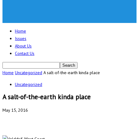
Home
Issues
About Us
Contact Us
Home
Uncategorized
A salt-of-the-earth kinda place
Uncategorized
A salt-of-the-earth kinda place
May 15, 2016