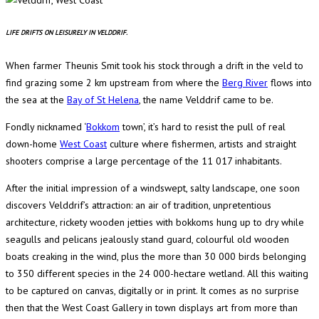
LIFE DRIFTS ON LEISURELY IN VELDDRIF.
When farmer Theunis Smit took his stock through a drift in the veld to
find grazing some 2 km upstream from where the
Berg River
flows into
the sea at the
Bay of St Helena
, the name Velddrif came to be.
Fondly nicknamed ‘
Bokkom
town’, it’s hard to resist the pull of real
down-home
West Coast
culture where fishermen, artists and straight
shooters comprise a large percentage of the 11 017 inhabitants.
After the initial impression of a windswept, salty landscape, one soon
discovers Velddrif’s attraction: an air of tradition, unpretentious
architecture, rickety wooden jetties with bokkoms hung up to dry while
seagulls and pelicans jealously stand guard, colourful old wooden
boats creaking in the wind, plus the more than 30 000 birds belonging
to 350 different species in the 24 000-hectare wetland. All this waiting
to be captured on canvas, digitally or in print. It comes as no surprise
then that the West Coast Gallery in town displays art from more than