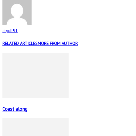
atgull51
RELATED ARTICLES
MORE FROM AUTHOR
Coast along