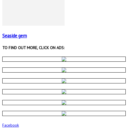
Seaside gem
TO FIND OUT MORE, CLICK ON ADS:
Facebook