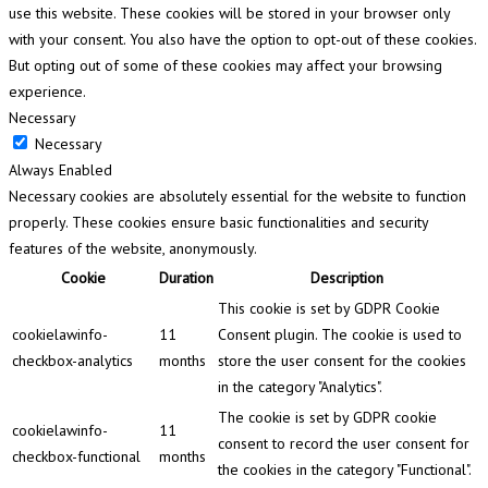
use this website. These cookies will be stored in your browser only
with your consent. You also have the option to opt-out of these cookies.
But opting out of some of these cookies may affect your browsing
experience.
Necessary
Necessary
Always Enabled
Necessary cookies are absolutely essential for the website to function
properly. These cookies ensure basic functionalities and security
features of the website, anonymously.
Cookie
Duration
Description
This cookie is set by GDPR Cookie
cookielawinfo-
11
Consent plugin. The cookie is used to
checkbox-analytics
months
store the user consent for the cookies
in the category "Analytics".
The cookie is set by GDPR cookie
cookielawinfo-
11
consent to record the user consent for
checkbox-functional
months
the cookies in the category "Functional".