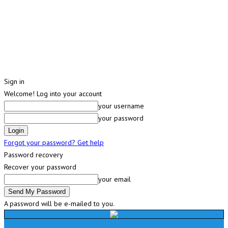
Sign in
Welcome! Log into your account
your username
your password
Forgot your password? Get help
Password recovery
Recover your password
your email
A password will be e-mailed to you.