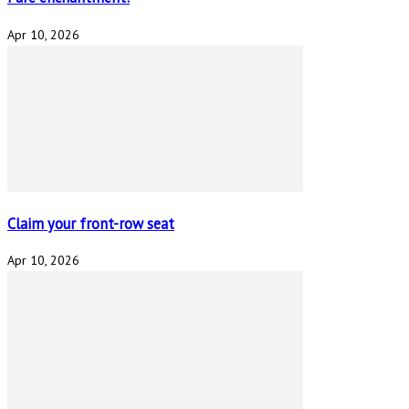
Apr 10, 2026
Claim your front-row seat
Apr 10, 2026