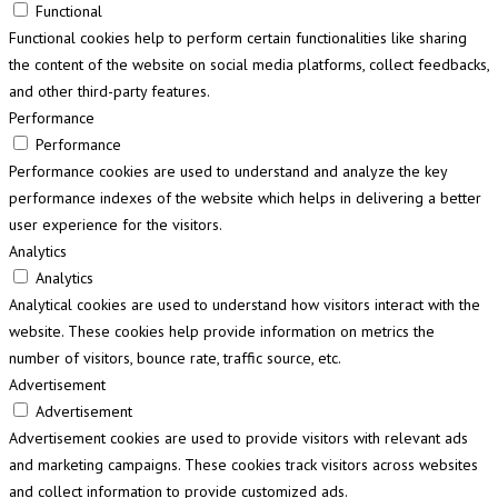
Functional
Functional cookies help to perform certain functionalities like sharing
the content of the website on social media platforms, collect feedbacks,
and other third-party features.
Performance
Performance
Performance cookies are used to understand and analyze the key
performance indexes of the website which helps in delivering a better
user experience for the visitors.
Analytics
Analytics
Analytical cookies are used to understand how visitors interact with the
website. These cookies help provide information on metrics the
number of visitors, bounce rate, traffic source, etc.
Advertisement
Advertisement
Advertisement cookies are used to provide visitors with relevant ads
and marketing campaigns. These cookies track visitors across websites
and collect information to provide customized ads.