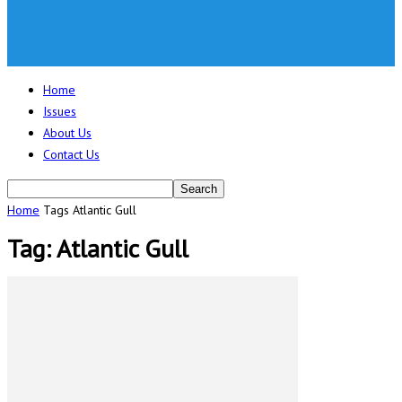
Home
Issues
About Us
Contact Us
Home
Tags
Atlantic Gull
Tag: Atlantic Gull