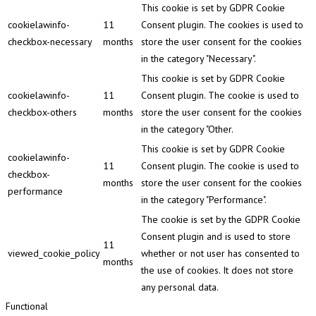
This cookie is set by GDPR Cookie
cookielawinfo-
11
Consent plugin. The cookies is used to
checkbox-necessary
months
store the user consent for the cookies
in the category "Necessary".
This cookie is set by GDPR Cookie
cookielawinfo-
11
Consent plugin. The cookie is used to
checkbox-others
months
store the user consent for the cookies
in the category "Other.
This cookie is set by GDPR Cookie
cookielawinfo-
11
Consent plugin. The cookie is used to
checkbox-
months
store the user consent for the cookies
performance
in the category "Performance".
The cookie is set by the GDPR Cookie
Consent plugin and is used to store
11
viewed_cookie_policy
whether or not user has consented to
months
the use of cookies. It does not store
any personal data.
Functional