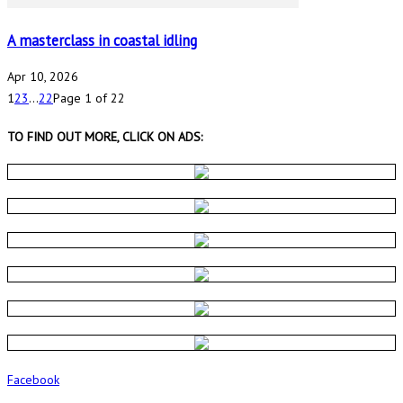
A masterclass in coastal idling
Apr 10, 2026
1
2
3
...
22
Page 1 of 22
TO FIND OUT MORE, CLICK ON ADS:
Facebook