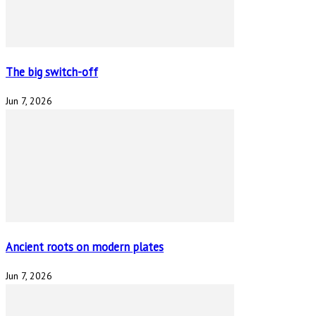
The big switch-off
Jun 7, 2026
Ancient roots on modern plates
Jun 7, 2026