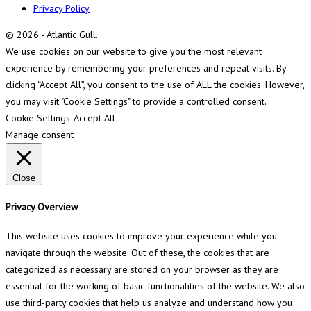
Privacy Policy
© 2026 - Atlantic Gull.
We use cookies on our website to give you the most relevant
experience by remembering your preferences and repeat visits. By
clicking “Accept All”, you consent to the use of ALL the cookies. However,
you may visit "Cookie Settings" to provide a controlled consent.
Cookie Settings
Accept All
Manage consent
Close
Privacy Overview
This website uses cookies to improve your experience while you
navigate through the website. Out of these, the cookies that are
categorized as necessary are stored on your browser as they are
essential for the working of basic functionalities of the website. We also
use third-party cookies that help us analyze and understand how you