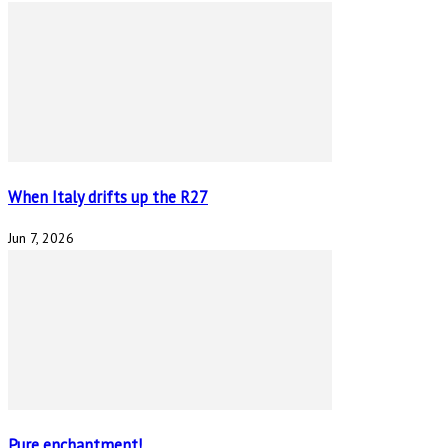
When Italy drifts up the R27
Jun 7, 2026
Pure enchantment!