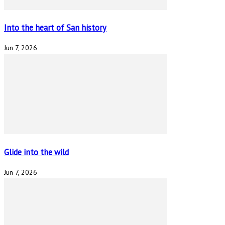
Into the heart of San history
Jun 7, 2026
Glide into the wild
Jun 7, 2026