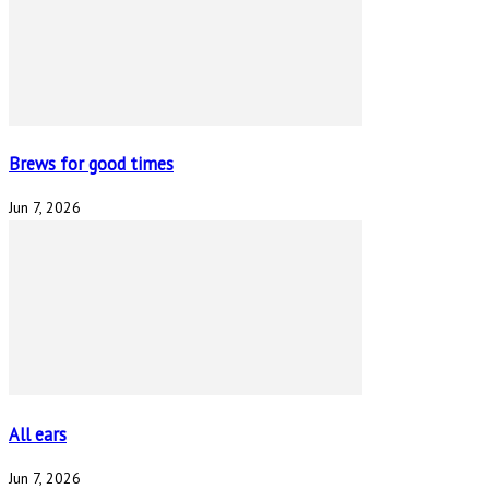
Brews for good times
Jun 7, 2026
All ears
Jun 7, 2026