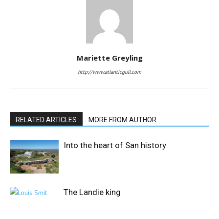
Mariette Greyling
http://www.atlanticgull.com
RELATED ARTICLES
MORE FROM AUTHOR
Into the heart of San history
The Landie king