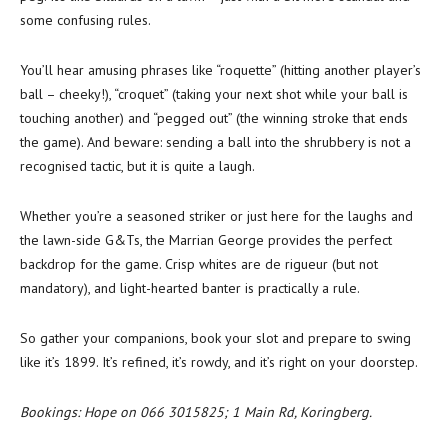
some confusing rules.
You’ll hear amusing phrases like “roquette” (hitting another player’s
ball – cheeky!), “croquet” (taking your next shot while your ball is
touching another) and “pegged out” (the winning stroke that ends
the game). And beware: sending a ball into the shrubbery is not a
recognised tactic, but it is quite a laugh.
Whether you’re a seasoned striker or just here for the laughs and
the lawn-side G&Ts, the Marrian George provides the perfect
backdrop for the game. Crisp whites are de rigueur (but not
mandatory), and light-hearted banter is practically a rule.
So gather your companions, book your slot and prepare to swing
like it’s 1899. It’s refined, it’s rowdy, and it’s right on your doorstep.
Bookings: Hope on 066 3015825; 1 Main Rd, Koringberg.