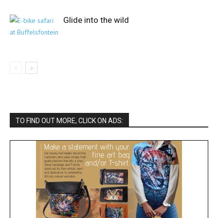
Glide into the wild
TO FIND OUT MORE, CLICK ON ADS: