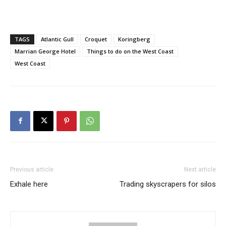
TAGS
Atlantic Gull
Croquet
Koringberg
Marrian George Hotel
Things to do on the West Coast
West Coast
Previous article
Next article
Exhale here
Trading skyscrapers for silos