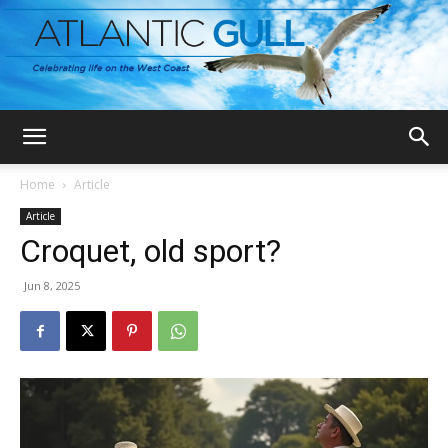
Home
Article
Article
Croquet, old sport?
Jun 8, 2025