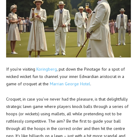
If you’re visiting
Koringberg
, put down the Pinotage for a spot of
wicked wicket fun to channel your inner Edwardian aristocrat in a
game of croquet at the
Marrian George Hotel
.
Croquet, in case you’ve never had the pleasure, is that delightfully
strategic lawn game where players knock balls through a series of
hoops (or wickets) using mallets, all while pretending not to be
ruthlessly competitive. The aim? Be the first to guide your ball
through all the hoops in the correct order and then hit the centre
peg. It’s like billiards on a lawn – just with a bit more scandal and