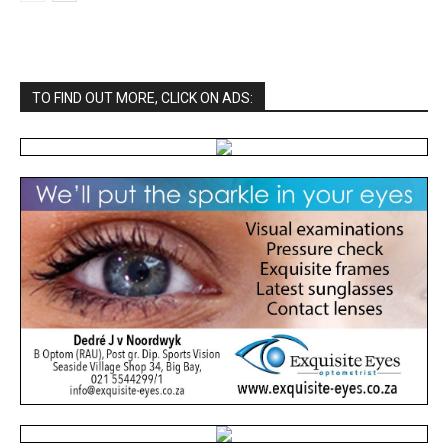
TO FIND OUT MORE, CLICK ON ADS: