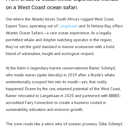
on a West Coast ocean safari.
Out where the Atlantic kisses South Africa’s rugged West Coast,
Expert Tours, operating out of
Langebaan
and St Helena Bay, offers
Atlantic Ocean Safaris—a rare ocean experience. As a legally
permitted whale and dolphin watching operator in the region,
they’ve set the gold standard in marine ecotourism with a bold
blend of adrenaline, insight and ecological respect.
At the helm is legendary marine conservationist Rainer Schimpf,
who made waves (quite literally) in 2019 after a Bryde’s whale
unintentionally scooped him into its mouth—yes, that really
happened. Drawn by the raw, untamed potential of the West Coast,
Rainer relocated to Langebaan in 2020 and partnered with BBBEE-
accredited Fairy Connection to create a business rooted in
sustainability, education and inclusive growth.
The crew reads like a who’s who of oceanic prowess. Silke Schimpf,