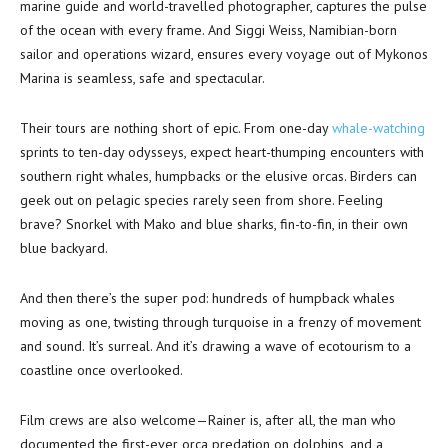
marine guide and world-travelled photographer, captures the pulse
of the ocean with every frame. And Siggi Weiss, Namibian-born
sailor and operations wizard, ensures every voyage out of Mykonos
Marina is seamless, safe and spectacular.
Their tours are nothing short of epic. From one-day
whale-watching
sprints to ten-day odysseys, expect heart-thumping encounters with
southern right whales, humpbacks or the elusive orcas. Birders can
geek out on pelagic species rarely seen from shore. Feeling
brave? Snorkel with Mako and blue sharks, fin-to-fin, in their own
blue backyard.
And then there’s the super pod: hundreds of humpback whales
moving as one, twisting through turquoise in a frenzy of movement
and sound. It’s surreal. And it’s drawing a wave of ecotourism to a
coastline once overlooked.
Film crews are also welcome—Rainer is, after all, the man who
documented the first-ever orca predation on dolphins, and a