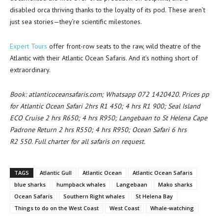
disabled orca thriving thanks to the loyalty of its pod. These aren’t
just sea stories—they’re scientific milestones.
Expert Tours
offer front-row seats to the raw, wild theatre of the
Atlantic with their Atlantic Ocean Safaris. And it’s nothing short of
extraordinary.
Book: atlanticoceansafaris.com; Whatsapp 072 1420420. Prices pp
for Atlantic Ocean Safari 2hrs R1 450; 4 hrs R1 900; Seal Island
ECO Cruise 2 hrs R650; 4 hrs R950; Langebaan to St Helena Cape
Padrone Return 2 hrs R550; 4 hrs R950; Ocean Safari 6 hrs
R2 550. Full charter for all safaris on request.
TAGS
Atlantic Gull
Atlantic Ocean
Atlantic Ocean Safaris
blue sharks
humpback whales
Langebaan
Mako sharks
Ocean Safaris
Southern Right whales
St Helena Bay
Things to do on the West Coast
West Coast
Whale-watching