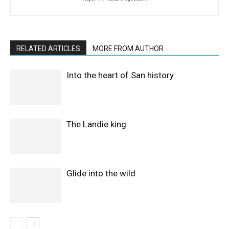
RELATED ARTICLES
MORE FROM AUTHOR
Into the heart of San history
The Landie king
Glide into the wild