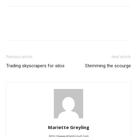
Previous article
Next article
Trading skyscrapers for silos
Stemming the scourge
Mariette Greyling
http://www.atlanticgull.com