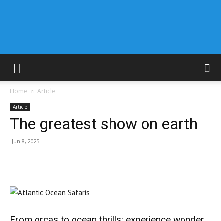
Home
Article
Article
The greatest show on earth
Jun 8, 2025
From orcas to ocean thrills: experience wonder