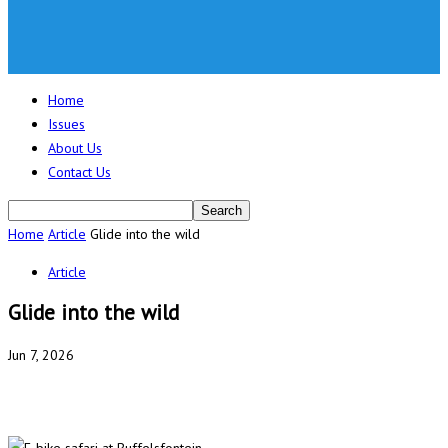
Home
Issues
About Us
Contact Us
Home
Article
Glide into the wild
Article
Glide into the wild
Jun 7, 2026