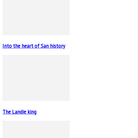
Into the heart of San history
The Landie king