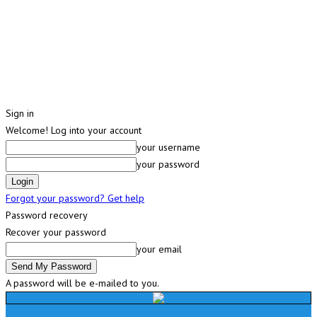
Sign in
Welcome! Log into your account
your username
your password
Forgot your password? Get help
Password recovery
Recover your password
your email
A password will be e-mailed to you.