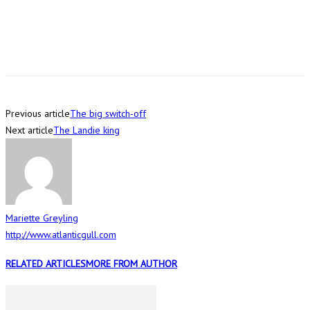
Previous article
The big switch-off
Next article
The Landie king
Mariette Greyling
http://www.atlanticgull.com
RELATED ARTICLES
MORE FROM AUTHOR