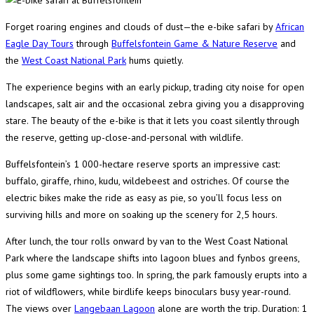
Forget roaring engines and clouds of dust—the e-bike safari by
African
Eagle Day Tours
through
Buffelsfontein Game & Nature Reserve
and
the
West Coast National Park
hums quietly.
The experience begins with an early pickup, trading city noise for open
landscapes, salt air and the occasional zebra giving you a disapproving
stare. The beauty of the e-bike is that it lets you coast silently through
the reserve, getting up-close-and-personal with wildlife.
Buffelsfontein’s 1 000-hectare reserve sports an impressive cast:
buffalo, giraffe, rhino, kudu, wildebeest and ostriches. Of course the
electric bikes make the ride as easy as pie, so you’ll focus less on
surviving hills and more on soaking up the scenery for 2,5 hours.
After lunch, the tour rolls onward by van to the West Coast National
Park where the landscape shifts into lagoon blues and fynbos greens,
plus some game sightings too. In spring, the park famously erupts into a
riot of wildflowers, while birdlife keeps binoculars busy year-round.
The views over
Langebaan Lagoon
alone are worth the trip. Duration: 1