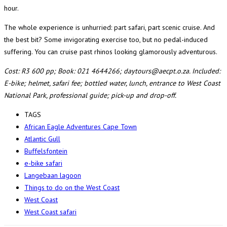
hour.
The whole experience is unhurried: part safari, part scenic cruise. And
the best bit? Some invigorating exercise too, but no pedal-induced
suffering. You can cruise past rhinos looking glamorously adventurous.
Cost: R3 600 pp; Book: 021 4644266; daytours@aecpt.o.za. Included:
E-bike; helmet, safari fee; bottled water, lunch, entrance to West Coast
National Park, professional guide; pick-up and drop-off.
TAGS
African Eagle Adventures Cape Town
Atlantic Gull
Buffelsfontein
e-bike safari
Langebaan lagoon
Things to do on the West Coast
West Coast
West Coast safari