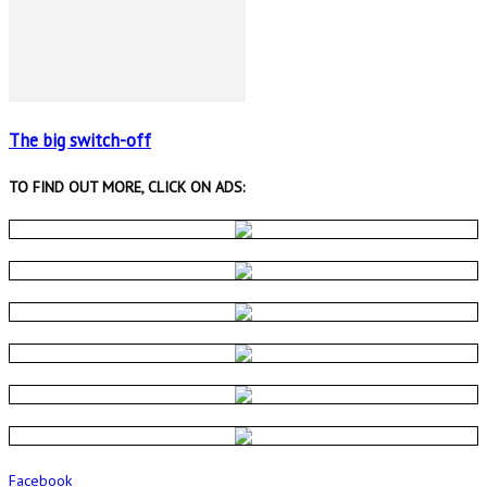
The big switch-off
TO FIND OUT MORE, CLICK ON ADS:
Facebook