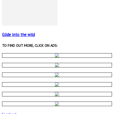
Glide into the wild
TO FIND OUT MORE, CLICK ON ADS: