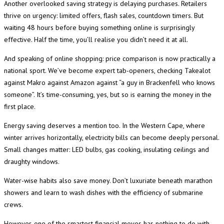
Another overlooked saving strategy is delaying purchases. Retailers
thrive on urgency: limited offers, flash sales, countdown timers. But
waiting 48 hours before buying something online is surprisingly
effective. Half the time, you’ll realise you didn’t need it at all.
And speaking of online shopping: price comparison is now practically a
national sport. We’ve become expert tab-openers, checking Takealot
against Makro against Amazon against “a guy in Brackenfell who knows
someone”. It’s time-consuming, yes, but so is earning the money in the
first place.
Energy saving deserves a mention too. In the Western Cape, where
winter arrives horizontally, electricity bills can become deeply personal.
Small changes matter: LED bulbs, gas cooking, insulating ceilings and
draughty windows.
Water-wise habits also save money. Don’t luxuriate beneath marathon
showers and learn to wash dishes with the efficiency of submarine
crews.
However, one of the smartest financial moves has nothing to do with