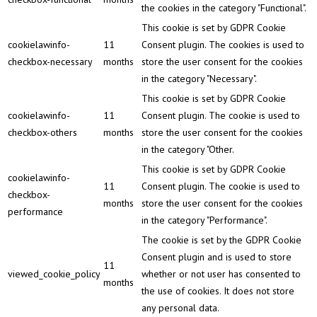
the cookies in the category "Functional".
This cookie is set by GDPR Cookie
cookielawinfo-
11
Consent plugin. The cookies is used to
checkbox-necessary
months
store the user consent for the cookies
in the category "Necessary".
This cookie is set by GDPR Cookie
cookielawinfo-
11
Consent plugin. The cookie is used to
checkbox-others
months
store the user consent for the cookies
in the category "Other.
This cookie is set by GDPR Cookie
cookielawinfo-
11
Consent plugin. The cookie is used to
checkbox-
months
store the user consent for the cookies
performance
in the category "Performance".
The cookie is set by the GDPR Cookie
Consent plugin and is used to store
11
viewed_cookie_policy
whether or not user has consented to
months
the use of cookies. It does not store
any personal data.