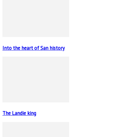
Into the heart of San history
The Landie king