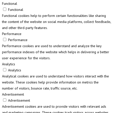
Functional
Functional
Functional cookies help to perform certain functionalities like sharing
the content of the website on social media platforms, collect feedbacks,
and other third-party features.
Performance
Performance
Performance cookies are used to understand and analyze the key
performance indexes of the website which helps in delivering a better
user experience for the visitors.
Analytics
Analytics
Analytical cookies are used to understand how visitors interact with the
website. These cookies help provide information on metrics the
number of visitors, bounce rate, traffic source, etc.
Advertisement
Advertisement
Advertisement cookies are used to provide visitors with relevant ads
and marketing campaigns. These cookies track visitors across websites