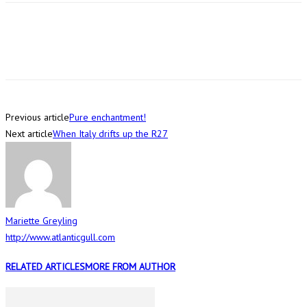
Previous article
Pure enchantment!
Next article
When Italy drifts up the R27
Mariette Greyling
http://www.atlanticgull.com
RELATED ARTICLES
MORE FROM AUTHOR