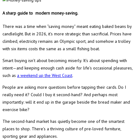
A sharp guide to modern money-saving.
There was a time when “saving money” meant eating baked beans by
candlelight. But in 2026, it’s more strategic than sacrificial. Prices have
climbed, electricity remains an Olympic sport, and somehow a trolley
with six items costs the same as a small fishing boat.
Smart buying isn’t about becoming miserly. It’s about spending with
intent—and keeping enough cash aside for life’s occasional pleasures,
such as
a weekend up the West Coast
.
People are asking more questions before tapping their cards. Do I
really need it? Could I buy it second-hand? And perhaps most
importantly: will it end up in the garage beside the bread maker and
exercise bike?
The second-hand market has quietly become one of the smartest
places to shop. There’s a thriving culture of pre-loved furniture,
sporting gear and appliances.