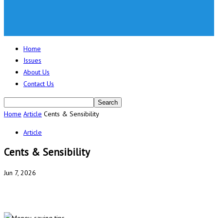
Home
Issues
About Us
Contact Us
Home
Article
Cents & Sensibility
Article
Cents & Sensibility
Jun 7, 2026