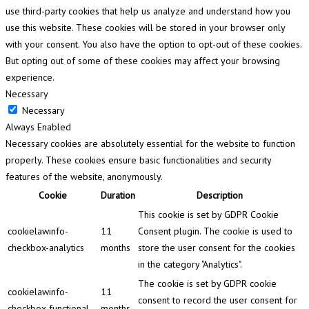
use third-party cookies that help us analyze and understand how you
use this website. These cookies will be stored in your browser only
with your consent. You also have the option to opt-out of these cookies.
But opting out of some of these cookies may affect your browsing
experience.
Necessary
Necessary
Always Enabled
Necessary cookies are absolutely essential for the website to function
properly. These cookies ensure basic functionalities and security
features of the website, anonymously.
Cookie
Duration
Description
This cookie is set by GDPR Cookie
cookielawinfo-
11
Consent plugin. The cookie is used to
checkbox-analytics
months
store the user consent for the cookies
in the category "Analytics".
The cookie is set by GDPR cookie
cookielawinfo-
11
consent to record the user consent for
checkbox-functional
months