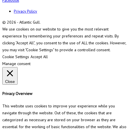
Facebook
Privacy Policy
© 2026 - Atlantic Gull.
We use cookies on our website to give you the most relevant
experience by remembering your preferences and repeat visits. By
clicking “Accept All”, you consent to the use of ALL the cookies. However,
you may visit "Cookie Settings" to provide a controlled consent.
Cookie Settings
Accept All
Manage consent
Close
Privacy Overview
This website uses cookies to improve your experience while you
navigate through the website. Out of these, the cookies that are
categorized as necessary are stored on your browser as they are
essential for the working of basic functionalities of the website. We also