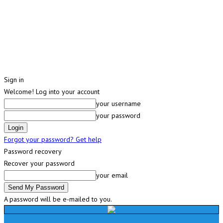
Sign in
Welcome! Log into your account
your username
your password
Forgot your password? Get help
Password recovery
Recover your password
your email
A password will be e-mailed to you.