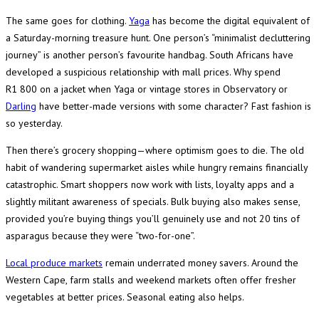
The same goes for clothing.
Yaga
has become the digital equivalent of
a Saturday-morning treasure hunt. One person’s “minimalist decluttering
journey” is another person’s favourite handbag. South Africans have
developed a suspicious relationship with mall prices. Why spend
R1 800 on a jacket when Yaga or vintage stores in Observatory or
Darling
have better-made versions with some character? Fast fashion is
so yesterday.
Then there’s grocery shopping—where optimism goes to die. The old
habit of wandering supermarket aisles while hungry remains financially
catastrophic. Smart shoppers now work with lists, loyalty apps and a
slightly militant awareness of specials. Bulk buying also makes sense,
provided you’re buying things you’ll genuinely use and not 20 tins of
asparagus because they were “two-for-one”.
Local produce markets
remain underrated money savers. Around the
Western Cape, farm stalls and weekend markets often offer fresher
vegetables at better prices. Seasonal eating also helps.