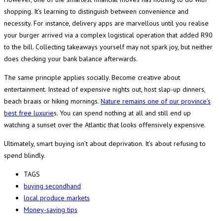
shopping. It’s learning to distinguish between convenience and
necessity. For instance, delivery apps are marvellous until you realise
your burger arrived via a complex logistical operation that added R90
to the bill. Collecting takeaways yourself may not spark joy, but neither
does checking your bank balance afterwards.
The same principle applies socially. Become creative about
entertainment. Instead of expensive nights out, host slap-up dinners,
beach braais or hiking mornings.
Nature remains one of our province’s
best free luxurie
s. You can spend nothing at all and still end up
watching a sunset over the Atlantic that looks offensively expensive.
Ultimately, smart buying isn’t about deprivation. It’s about refusing to
spend blindly.
TAGS
buying secondhand
local produce markets
Money-saving tips