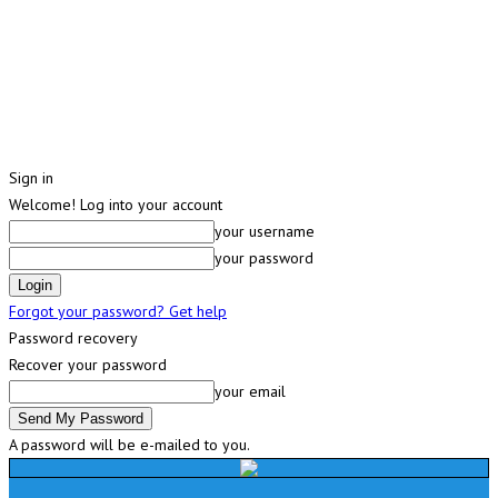
Sign in
Welcome! Log into your account
your username
your password
Forgot your password? Get help
Password recovery
Recover your password
your email
A password will be e-mailed to you.