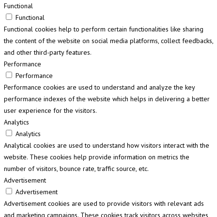
Functional
Functional
Functional cookies help to perform certain functionalities like sharing
the content of the website on social media platforms, collect feedbacks,
and other third-party features.
Performance
Performance
Performance cookies are used to understand and analyze the key
performance indexes of the website which helps in delivering a better
user experience for the visitors.
Analytics
Analytics
Analytical cookies are used to understand how visitors interact with the
website. These cookies help provide information on metrics the
number of visitors, bounce rate, traffic source, etc.
Advertisement
Advertisement
Advertisement cookies are used to provide visitors with relevant ads
and marketing campaigns. These cookies track visitors across websites