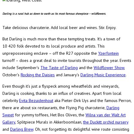
Darling is a rural hub as down to earth as its most famous showpiece – wildflowers.
Take delicious charcuterie. Add local beer and wines. Stir. Enjoy.
But Darling is much more than these tempting treats. It’s a town of
10 420 folk devoted to its local produce and artists. This
unprepossessing enclave – off the R27 opposite the
Yzerfontein
turnoff – does a great deal to invite tourists throughout the year. Events
include September’s
The Taste of Darling
and the
Wildflower Show
,
October’s
Rocking the Daisies
and January’s
Darling Music Experience
.
Even though it’s just a flyspeck among wheatfields and vineyards,
Darling is cooking, thanks to an influx of creatives. Apart from local
celebrity
Evita Bezuidenhout
aka Pieter-Dirk Uys and the famous Perron,
there are about six restaurants, the Flying Pig charcuterie,
Darling
Sweet
for yummy toffees, Het Bos Olives, the
Wilna van der Walt Art
Gallery
, Splitpiece Murals in Akkerboomlaan,
the Duckitt orchid nursery
and
Darling Brew
. Oh, not forgetting its delightful wine route consisting