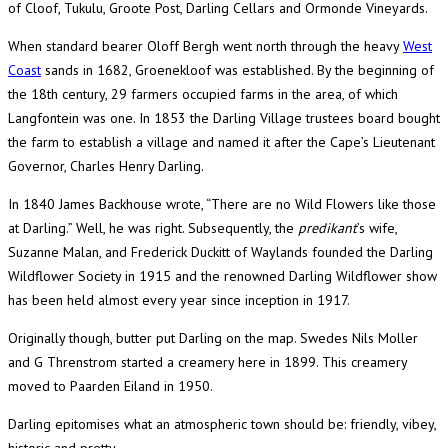
of Cloof, Tukulu, Groote Post, Darling Cellars and Ormonde Vineyards.
When standard bearer Oloff Bergh went north through the heavy
West
Coast
sands in 1682, Groenekloof was established. By the beginning of
the 18th century, 29 farmers occupied farms in the area, of which
Langfontein was one. In 1853 the Darling Village trustees board bought
the farm to establish a village and named it after the Cape’s Lieutenant
Governor, Charles Henry Darling.
In 1840 James Backhouse wrote, “There are no Wild Flowers like those
at Darling.” Well, he was right. Subsequently, the
predikant
’s wife,
Suzanne Malan, and Frederick Duckitt of Waylands founded the Darling
Wildflower Society in 1915 and the renowned Darling Wildflower show
has been held almost every year since inception in 1917.
Originally though, butter put Darling on the map. Swedes Nils Moller
and G Threnstrom started a creamery here in 1899. This creamery
moved to Paarden Eiland in 1950.
Darling epitomises what an atmospheric town should be: friendly, vibey,
historic and pretty.