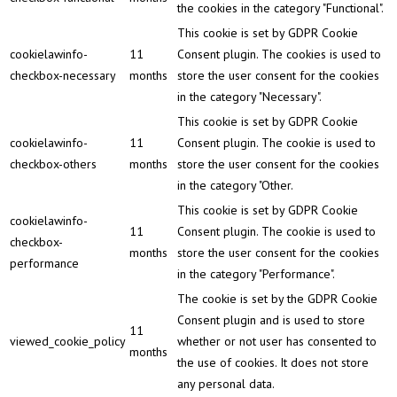
the cookies in the category "Functional".
This cookie is set by GDPR Cookie
cookielawinfo-
11
Consent plugin. The cookies is used to
checkbox-necessary
months
store the user consent for the cookies
in the category "Necessary".
This cookie is set by GDPR Cookie
cookielawinfo-
11
Consent plugin. The cookie is used to
checkbox-others
months
store the user consent for the cookies
in the category "Other.
This cookie is set by GDPR Cookie
cookielawinfo-
11
Consent plugin. The cookie is used to
checkbox-
months
store the user consent for the cookies
performance
in the category "Performance".
The cookie is set by the GDPR Cookie
Consent plugin and is used to store
11
viewed_cookie_policy
whether or not user has consented to
months
the use of cookies. It does not store
any personal data.