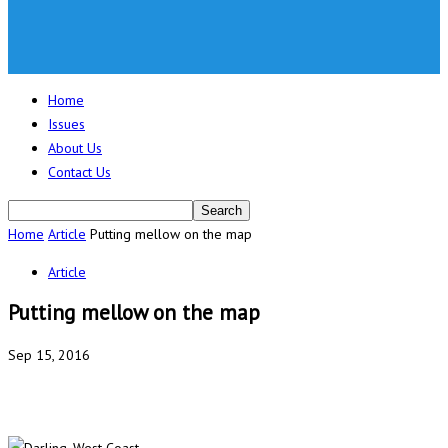
Home
Issues
About Us
Contact Us
Home
Article
Putting mellow on the map
Article
Putting mellow on the map
Sep 15, 2016