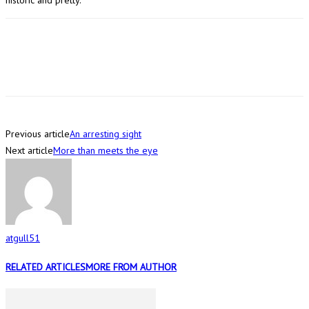
Previous article
An arresting sight
Next article
More than meets the eye
atgull51
RELATED ARTICLES
MORE FROM AUTHOR