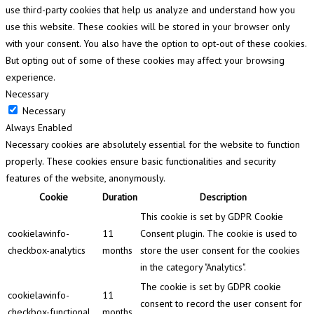
use third-party cookies that help us analyze and understand how you
use this website. These cookies will be stored in your browser only
with your consent. You also have the option to opt-out of these cookies.
But opting out of some of these cookies may affect your browsing
experience.
Necessary
Necessary
Always Enabled
Necessary cookies are absolutely essential for the website to function
properly. These cookies ensure basic functionalities and security
features of the website, anonymously.
Cookie
Duration
Description
This cookie is set by GDPR Cookie
cookielawinfo-
11
Consent plugin. The cookie is used to
checkbox-analytics
months
store the user consent for the cookies
in the category "Analytics".
The cookie is set by GDPR cookie
cookielawinfo-
11
consent to record the user consent for
checkbox-functional
months