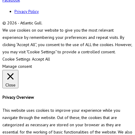
Privacy Policy
© 2026 - Atlantic Gull.
We use cookies on our website to give you the most relevant
experience by remembering your preferences and repeat visits. By
clicking “Accept All”, you consent to the use of ALL the cookies. However,
you may visit "Cookie Settings" to provide a controlled consent.
Cookie Settings
Accept All
Manage consent
Close
Privacy Overview
This website uses cookies to improve your experience while you
navigate through the website. Out of these, the cookies that are
categorized as necessary are stored on your browser as they are
essential for the working of basic functionalities of the website. We also