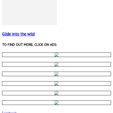
Glide into the wild
TO FIND OUT MORE, CLICK ON ADS:
Facebook