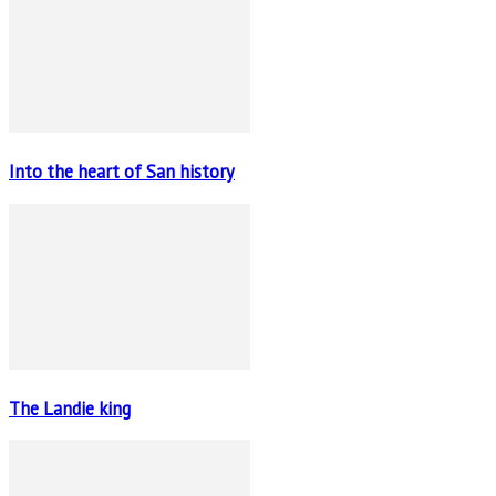
Into the heart of San history
The Landie king