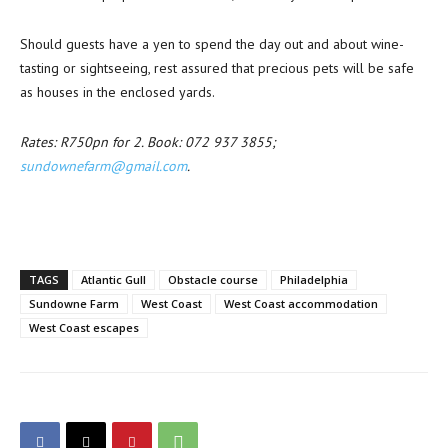
Should guests have a yen to spend the day out and about wine-
tasting or sightseeing, rest assured that precious pets will be safe
as houses in the enclosed yards.
Rates: R750pn for 2. Book: 072 937 3855;
sundownefarm@gmail.com
.
TAGS
Atlantic Gull
Obstacle course
Philadelphia
Sundowne Farm
West Coast
West Coast accommodation
West Coast escapes