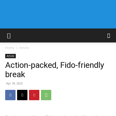
Home
Article
Article
Action-packed, Fido-friendly
break
Apr 18, 2022