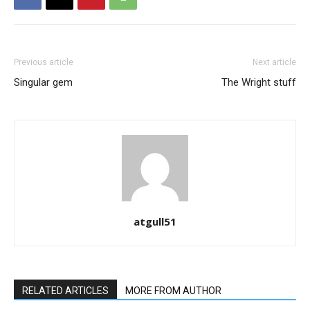
Previous article
Next article
Singular gem
The Wright stuff
atgull51
RELATED ARTICLES
MORE FROM AUTHOR