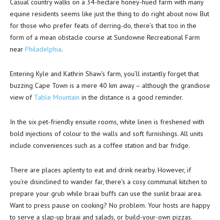
Casual country walks on a 34-hectare honey-hued farm with many
equine residents seems like just the thing to do right about now. But
for those who prefer feats of derring-do, there’s that too in the
form of a mean obstacle course at Sundowne Recreational Farm
near
Philadelphia
.
Entering Kyle and Kathrin Shaw’s farm, you’ll instantly forget that
buzzing Cape Town is a mere 40 km away – although the grandiose
view of
Table Mountain
in the distance is a good reminder.
In the six pet-friendly ensuite rooms, white linen is freshened with
bold injections of colour to the walls and soft furnishings. All units
include conveniences such as a coffee station and bar fridge.
There are places aplenty to eat and drink nearby. However, if
you’re disinclined to wander far, there’s a cosy communal kitchen to
prepare your grub while braai buffs can use the sunlit braai area.
Want to press pause on cooking? No problem. Your hosts are happy
to serve a slap-up braai and salads, or build-your-own pizzas.