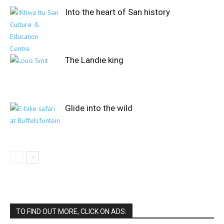
Into the heart of San history
The Landie king
Glide into the wild
TO FIND OUT MORE, CLICK ON ADS: