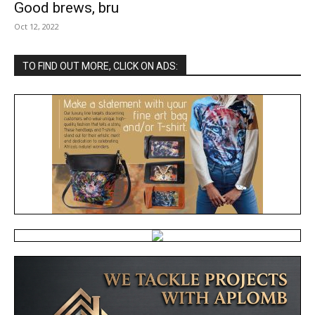
Good brews, bru
Oct 12, 2022
TO FIND OUT MORE, CLICK ON ADS: