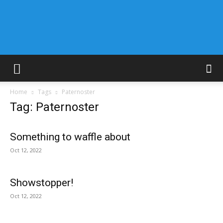
Home
Tags
Paternoster
Tag: Paternoster
Something to waffle about
Oct 12, 2022
Showstopper!
Oct 12, 2022