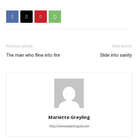
Previous article
Next article
The man who flew into fire
Slide into sanity
Mariette Greyling
http://www.atlanticgull.com