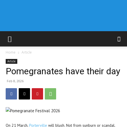
Home
Article
Article
Pomegranates have their day
Feb 8, 2026
On 21 March,
Porterville
will blush. Not from sunburn or scandal,