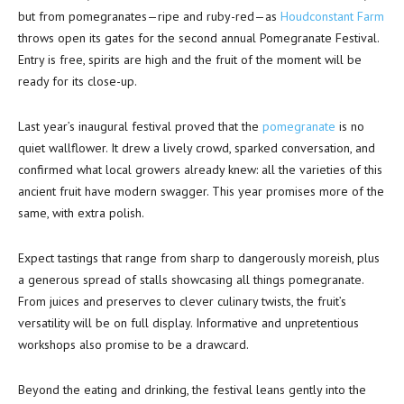
but from pomegranates—ripe and ruby-red—as
Houdconstant Farm
throws open its gates for the second annual Pomegranate Festival.
Entry is free, spirits are high and the fruit of the moment will be
ready for its close-up.
Last year’s inaugural festival proved that the
pomegranate
is no
quiet wallflower. It drew a lively crowd, sparked conversation, and
confirmed what local growers already knew: all the varieties of this
ancient fruit have modern swagger. This year promises more of the
same, with extra polish.
Expect tastings that range from sharp to dangerously moreish, plus
a generous spread of stalls showcasing all things pomegranate.
From juices and preserves to clever culinary twists, the fruit’s
versatility will be on full display. Informative and unpretentious
workshops also promise to be a drawcard.
Beyond the eating and drinking, the festival leans gently into the