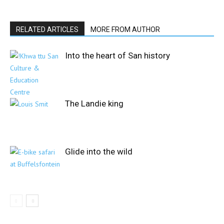
RELATED ARTICLES
MORE FROM AUTHOR
Into the heart of San history
The Landie king
Glide into the wild