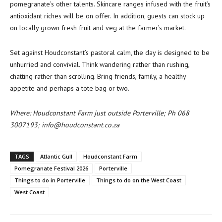
pomegranate’s other talents. Skincare ranges infused with the fruit’s
antioxidant riches will be on offer. In addition, guests can stock up
on locally grown fresh fruit and veg at the farmer’s market.
Set against Houdconstant’s pastoral calm, the day is designed to be
unhurried and convivial. Think wandering rather than rushing,
chatting rather than scrolling. Bring friends, family, a healthy
appetite and perhaps a tote bag or two.
Where: Houdconstant Farm just outside Porterville; Ph 068
3007193; info@houdconstant.co.za
TAGS
Atlantic Gull
Houdconstant Farm
Pomegranate Festival 2026
Porterville
Things to do in Porterville
Things to do on the West Coast
West Coast