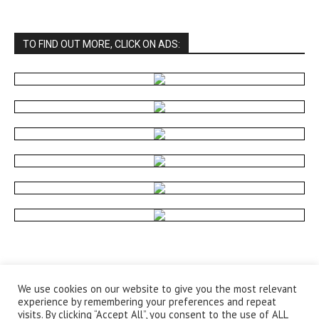
TO FIND OUT MORE, CLICK ON ADS:
We use cookies on our website to give you the most relevant
experience by remembering your preferences and repeat
visits. By clicking “Accept All”, you consent to the use of ALL