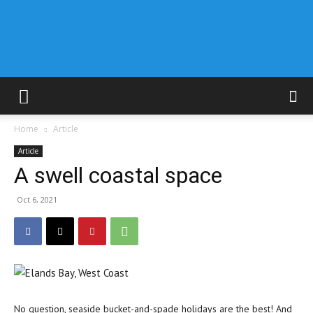
Home
Article
Article
A swell coastal space
Oct 6, 2021
No question, seaside bucket-and-spade holidays are the best! And