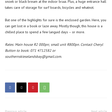
snoek or black bream at the indoor braai. Plus, a huge entrance hall
takes care of storage for surf boards, bicycles and whatnot.
But one of the highlights for sure is the enclosed garden. Here, you
can get lost in a book or laze away. Mostly though, this house is a
chilled place to spend a few languid days – or more.
Rates: Main house R2 000pn; small unit R800pn. Contact Cheryl
Button to book: 071 4712582 or
southernskieselandsbay@gmail.com.
Previous article
Next article