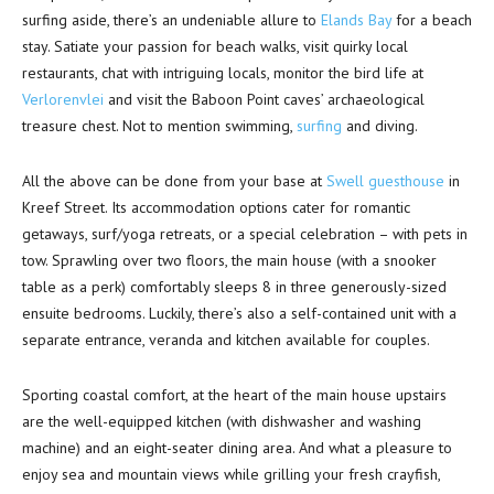
surfing aside, there’s an undeniable allure to
Elands Bay
for a beach
stay. Satiate your passion for beach walks, visit quirky local
restaurants, chat with intriguing locals, monitor the bird life at
Verlorenvlei
and visit the Baboon Point caves’ archaeological
treasure chest. Not to mention swimming,
surfing
and diving.
All the above can be done from your base at
Swell guesthouse
in
Kreef Street. Its accommodation options cater for romantic
getaways, surf/yoga retreats, or a special celebration – with pets in
tow. Sprawling over two floors, the main house (with a snooker
table as a perk) comfortably sleeps 8 in three generously-sized
ensuite bedrooms. Luckily, there’s also a self-contained unit with a
separate entrance, veranda and kitchen available for couples.
Sporting coastal comfort, at the heart of the main house upstairs
are the well-equipped kitchen (with dishwasher and washing
machine) and an eight-seater dining area. And what a pleasure to
enjoy sea and mountain views while grilling your fresh crayfish,