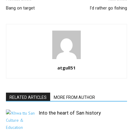
Bang on target
I’d rather go fishing
atgull51
RELATED ARTICLES
MORE FROM AUTHOR
Into the heart of San history