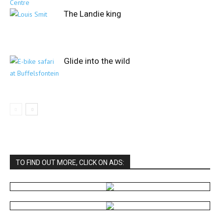
The Landie king
Glide into the wild
TO FIND OUT MORE, CLICK ON ADS: