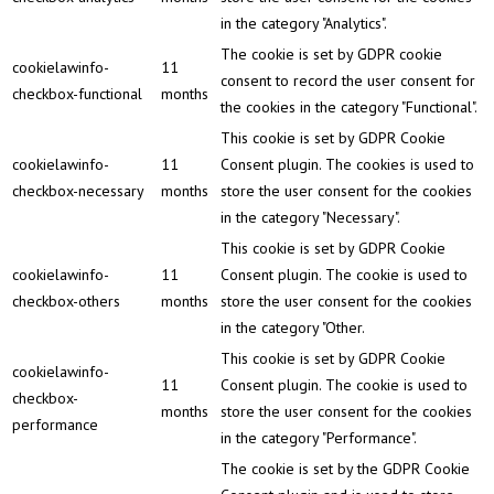
in the category "Analytics".
The cookie is set by GDPR cookie
cookielawinfo-
11
consent to record the user consent for
checkbox-functional
months
the cookies in the category "Functional".
This cookie is set by GDPR Cookie
cookielawinfo-
11
Consent plugin. The cookies is used to
checkbox-necessary
months
store the user consent for the cookies
in the category "Necessary".
This cookie is set by GDPR Cookie
cookielawinfo-
11
Consent plugin. The cookie is used to
checkbox-others
months
store the user consent for the cookies
in the category "Other.
This cookie is set by GDPR Cookie
cookielawinfo-
11
Consent plugin. The cookie is used to
checkbox-
months
store the user consent for the cookies
performance
in the category "Performance".
The cookie is set by the GDPR Cookie