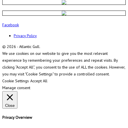
Facebook
Privacy Policy
© 2026 - Atlantic Gull.
We use cookies on our website to give you the most relevant
experience by remembering your preferences and repeat visits. By
clicking “Accept All”, you consent to the use of ALL the cookies. However,
you may visit "Cookie Settings" to provide a controlled consent.
Cookie Settings
Accept All
Manage consent
Close
Privacy Overview