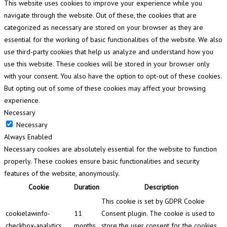
This website uses cookies to improve your experience while you
navigate through the website. Out of these, the cookies that are
categorized as necessary are stored on your browser as they are
essential for the working of basic functionalities of the website. We also
use third-party cookies that help us analyze and understand how you
use this website. These cookies will be stored in your browser only
with your consent. You also have the option to opt-out of these cookies.
But opting out of some of these cookies may affect your browsing
experience.
Necessary
Necessary
Always Enabled
Necessary cookies are absolutely essential for the website to function
properly. These cookies ensure basic functionalities and security
features of the website, anonymously.
Cookie
Duration
Description
This cookie is set by GDPR Cookie
cookielawinfo-
11
Consent plugin. The cookie is used to
checkbox-analytics
months
store the user consent for the cookies