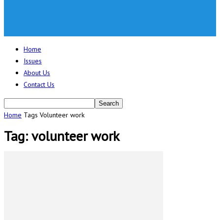
Home
Issues
About Us
Contact Us
Home
Tags
Volunteer work
Tag: volunteer work