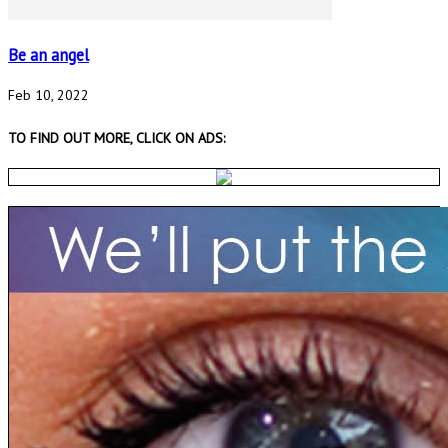
Be an angel
Feb 10, 2022
TO FIND OUT MORE, CLICK ON ADS: