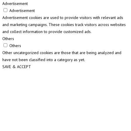
Advertisement
Advertisement
Advertisement cookies are used to provide visitors with relevant ads
and marketing campaigns. These cookies track visitors across websites
and collect information to provide customized ads.
Others
Others
Other uncategorized cookies are those that are being analyzed and
have not been classified into a category as yet.
SAVE & ACCEPT