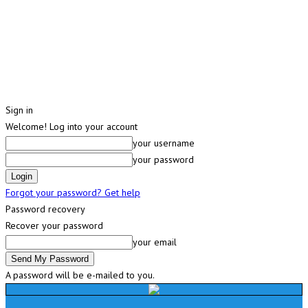
Sign in
Welcome! Log into your account
your username
your password
Forgot your password? Get help
Password recovery
Recover your password
your email
A password will be e-mailed to you.