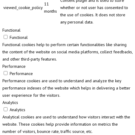
Consent plugin and is used to store
11
viewed_cookie_policy
whether or not user has consented to
months
the use of cookies. It does not store
any personal data.
Functional
Functional
Functional cookies help to perform certain functionalities like sharing
the content of the website on social media platforms, collect feedbacks,
and other third-party features.
Performance
Performance
Performance cookies are used to understand and analyze the key
performance indexes of the website which helps in delivering a better
user experience for the visitors.
Analytics
Analytics
Analytical cookies are used to understand how visitors interact with the
website. These cookies help provide information on metrics the
number of visitors, bounce rate, traffic source, etc.