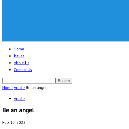
Home
Issues
About Us
Contact Us
Home
Article
Be an angel
Article
Be an angel
Feb 10, 2022