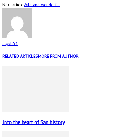
Next article
Wild and wonderful
atgull51
RELATED ARTICLES
MORE FROM AUTHOR
Into the heart of San history