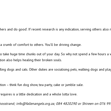
thers and do good’. If recent research is any indication, serving others als
 a crumb of comfort to others. You’ll be driving change.
to take huge time chunks out of your day. So why not spend a few hours a
tion also helps healing their broken souls.
ing dogs and cats. Other duties are socialising pets, walking dogs and pla
ation – think fun dog show, tea party, cake or jumble sale.
equires is a little dedication and a whole lotta love.
lkbosstrand; info@fallenangels.org.za; 084 4820290 or Shireen on 076 9