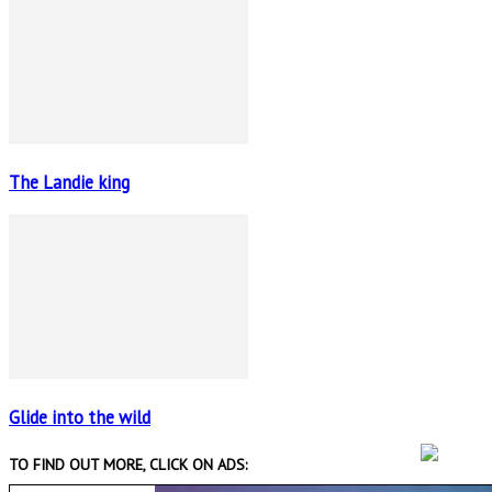
The Landie king
Glide into the wild
TO FIND OUT MORE, CLICK ON ADS: