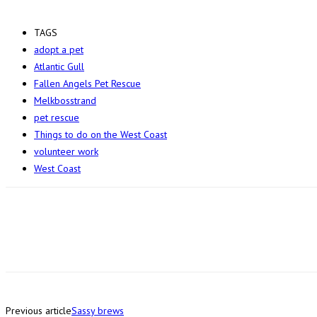
TAGS
adopt a pet
Atlantic Gull
Fallen Angels Pet Rescue
Melkbosstrand
pet rescue
Things to do on the West Coast
volunteer work
West Coast
Previous article
Sassy brews