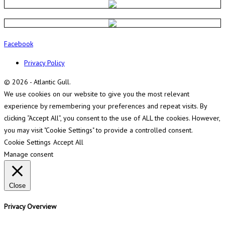
Facebook
Privacy Policy
© 2026 - Atlantic Gull.
We use cookies on our website to give you the most relevant
experience by remembering your preferences and repeat visits. By
clicking “Accept All”, you consent to the use of ALL the cookies. However,
you may visit "Cookie Settings" to provide a controlled consent.
Cookie Settings
Accept All
Manage consent
Close
Privacy Overview