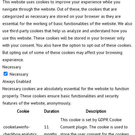
This website uses cookies to improve your experience while you
navigate through the website. Out of these, the cookies that are
categorized as necessary are stored on your browser as they are
essential for the working of basic functionalities of the website. We also
use third-party cookies that help us analyze and understand how you
use this website. These cookies will be stored in your browser only
with your consent. You also have the option to opt-out of these cookies.
But opting out of some of these cookies may affect your browsing
experience.
Necessary
Necessary
Always Enabled
Necessary cookies are absolutely essential for the website to function
properly. These cookies ensure basic functionalities and security
features of the website, anonymously.
Cookie
Duration
Description
This cookie is set by GDPR Cookie
cookielawinfo-
11
Consent plugin. The cookie is used to
checkbox-analytics
months
store the user consent for the cookies