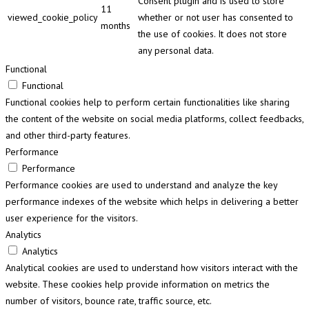
Consent plugin and is used to store
11
viewed_cookie_policy
whether or not user has consented to
months
the use of cookies. It does not store
any personal data.
Functional
Functional
Functional cookies help to perform certain functionalities like sharing
the content of the website on social media platforms, collect feedbacks,
and other third-party features.
Performance
Performance
Performance cookies are used to understand and analyze the key
performance indexes of the website which helps in delivering a better
user experience for the visitors.
Analytics
Analytics
Analytical cookies are used to understand how visitors interact with the
website. These cookies help provide information on metrics the
number of visitors, bounce rate, traffic source, etc.