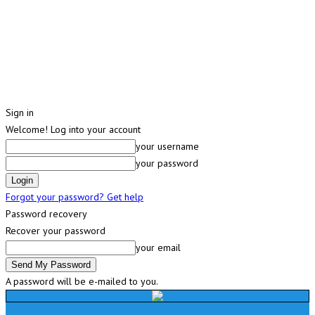
Sign in
Welcome! Log into your account
your username
your password
Forgot your password? Get help
Password recovery
Recover your password
your email
A password will be e-mailed to you.