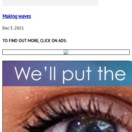
Making waves
Dec 3, 2021
TO FIND OUT MORE, CLICK ON ADS: