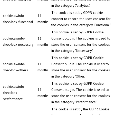
in the category "Analytics".
The cookie is set by GDPR cookie
cookielawinfo-
11
consent to record the user consent for
checkbox-functional
months
the cookies in the category "Functional".
This cookie is set by GDPR Cookie
cookielawinfo-
11
Consent plugin. The cookies is used to
checkbox-necessary
months
store the user consent for the cookies
in the category "Necessary".
This cookie is set by GDPR Cookie
cookielawinfo-
11
Consent plugin. The cookie is used to
checkbox-others
months
store the user consent for the cookies
in the category "Other.
This cookie is set by GDPR Cookie
cookielawinfo-
11
Consent plugin. The cookie is used to
checkbox-
months
store the user consent for the cookies
performance
in the category "Performance".
The cookie is set by the GDPR Cookie