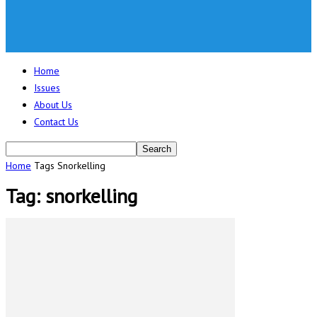
Home
Issues
About Us
Contact Us
Home
Tags
Snorkelling
Tag: snorkelling