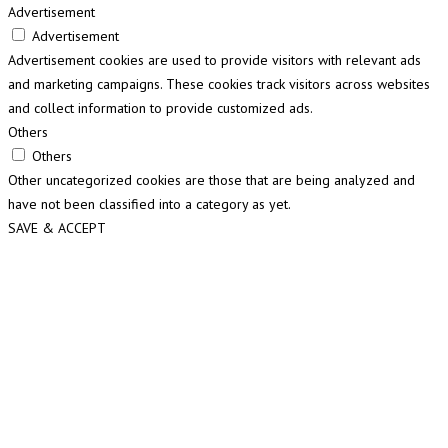
Advertisement
Advertisement
Advertisement cookies are used to provide visitors with relevant ads
and marketing campaigns. These cookies track visitors across websites
and collect information to provide customized ads.
Others
Others
Other uncategorized cookies are those that are being analyzed and
have not been classified into a category as yet.
SAVE & ACCEPT