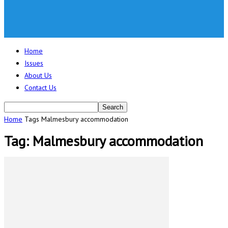
Home
Issues
About Us
Contact Us
Home
Tags
Malmesbury accommodation
Tag: Malmesbury accommodation