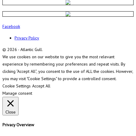
Facebook
Privacy Policy
© 2026 - Atlantic Gull.
We use cookies on our website to give you the most relevant
experience by remembering your preferences and repeat visits. By
clicking “Accept All”, you consent to the use of ALL the cookies. However,
you may visit "Cookie Settings" to provide a controlled consent.
Cookie Settings
Accept All
Manage consent
Close
Privacy Overview