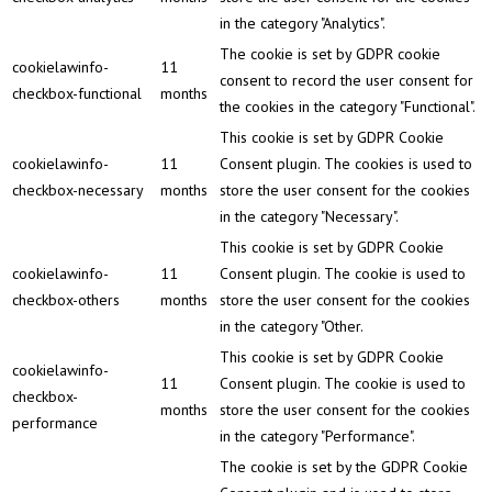
in the category "Analytics".
The cookie is set by GDPR cookie
cookielawinfo-
11
consent to record the user consent for
checkbox-functional
months
the cookies in the category "Functional".
This cookie is set by GDPR Cookie
cookielawinfo-
11
Consent plugin. The cookies is used to
checkbox-necessary
months
store the user consent for the cookies
in the category "Necessary".
This cookie is set by GDPR Cookie
cookielawinfo-
11
Consent plugin. The cookie is used to
checkbox-others
months
store the user consent for the cookies
in the category "Other.
This cookie is set by GDPR Cookie
cookielawinfo-
11
Consent plugin. The cookie is used to
checkbox-
months
store the user consent for the cookies
performance
in the category "Performance".
The cookie is set by the GDPR Cookie