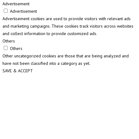
Advertisement
Advertisement
Advertisement cookies are used to provide visitors with relevant ads
and marketing campaigns. These cookies track visitors across websites
and collect information to provide customized ads.
Others
Others
Other uncategorized cookies are those that are being analyzed and
have not been classified into a category as yet.
SAVE & ACCEPT