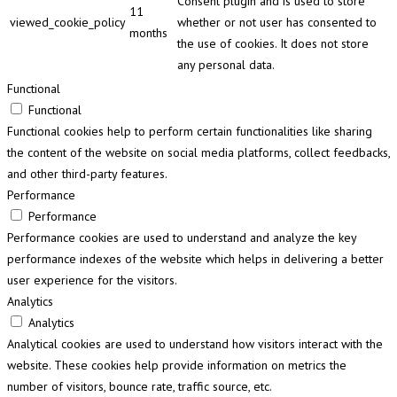
Consent plugin and is used to store
11
viewed_cookie_policy
whether or not user has consented to
months
the use of cookies. It does not store
any personal data.
Functional
Functional
Functional cookies help to perform certain functionalities like sharing
the content of the website on social media platforms, collect feedbacks,
and other third-party features.
Performance
Performance
Performance cookies are used to understand and analyze the key
performance indexes of the website which helps in delivering a better
user experience for the visitors.
Analytics
Analytics
Analytical cookies are used to understand how visitors interact with the
website. These cookies help provide information on metrics the
number of visitors, bounce rate, traffic source, etc.