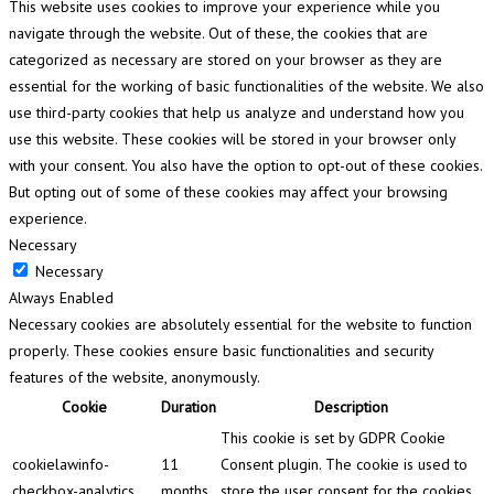
This website uses cookies to improve your experience while you
navigate through the website. Out of these, the cookies that are
categorized as necessary are stored on your browser as they are
essential for the working of basic functionalities of the website. We also
use third-party cookies that help us analyze and understand how you
use this website. These cookies will be stored in your browser only
with your consent. You also have the option to opt-out of these cookies.
But opting out of some of these cookies may affect your browsing
experience.
Necessary
Necessary
Always Enabled
Necessary cookies are absolutely essential for the website to function
properly. These cookies ensure basic functionalities and security
features of the website, anonymously.
Cookie
Duration
Description
This cookie is set by GDPR Cookie
cookielawinfo-
11
Consent plugin. The cookie is used to
checkbox-analytics
months
store the user consent for the cookies