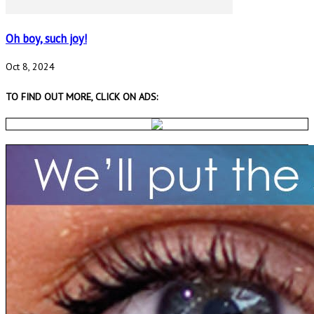
Oh boy, such joy!
Oct 8, 2024
TO FIND OUT MORE, CLICK ON ADS: