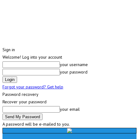
Sign in
Welcome! Log into your account
your username
your password
Forgot your password? Get help
Password recovery
Recover your password
your email
A password will be e-mailed to you.