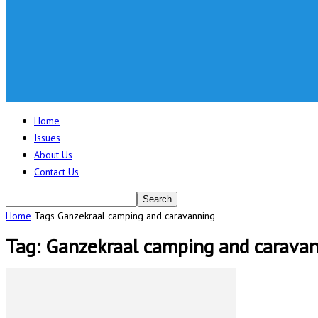
Home
Issues
About Us
Contact Us
Home
Tags
Ganzekraal camping and caravanning
Tag: Ganzekraal camping and carava