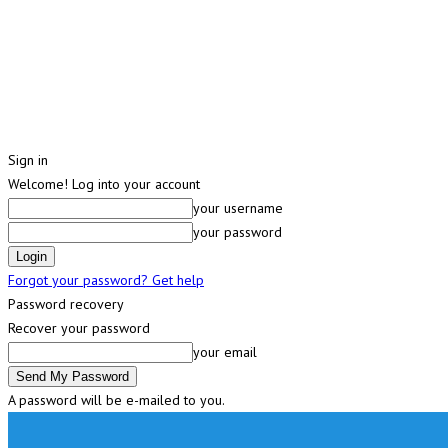
Sign in
Welcome! Log into your account
your username
your password
Forgot your password? Get help
Password recovery
Recover your password
your email
A password will be e-mailed to you.