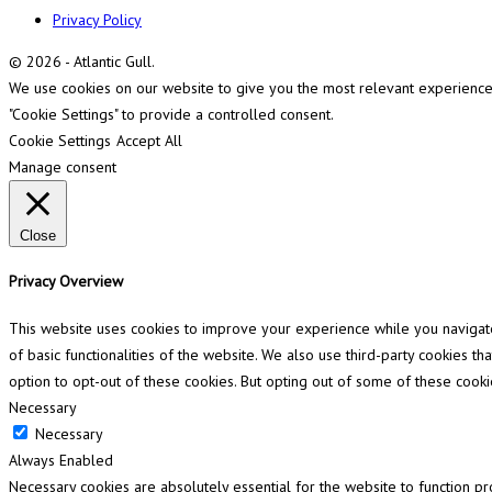
Privacy Policy
© 2026 - Atlantic Gull.
We use cookies on our website to give you the most relevant experience b
"Cookie Settings" to provide a controlled consent.
Cookie Settings
Accept All
Manage consent
Close
Privacy Overview
This website uses cookies to improve your experience while you navigate 
of basic functionalities of the website. We also use third-party cookies 
option to opt-out of these cookies. But opting out of some of these cook
Necessary
Necessary
Always Enabled
Necessary cookies are absolutely essential for the website to function pr