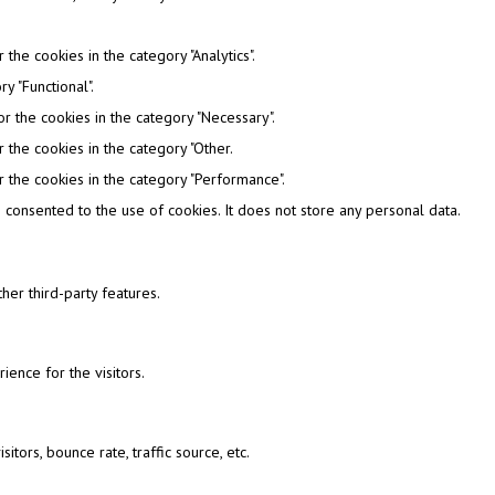
the cookies in the category "Analytics".
y "Functional".
r the cookies in the category "Necessary".
 the cookies in the category "Other.
 the cookies in the category "Performance".
consented to the use of cookies. It does not store any personal data.
her third-party features.
ence for the visitors.
tors, bounce rate, traffic source, etc.