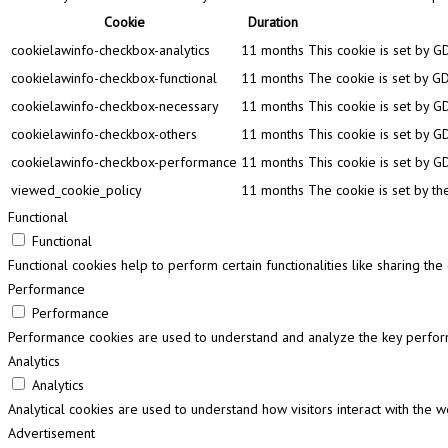
Cookie
Duration
cookielawinfo-checkbox-analytics
11 months
This cookie is set by G
cookielawinfo-checkbox-functional
11 months
The cookie is set by GD
cookielawinfo-checkbox-necessary
11 months
This cookie is set by G
cookielawinfo-checkbox-others
11 months
This cookie is set by G
cookielawinfo-checkbox-performance
11 months
This cookie is set by G
viewed_cookie_policy
11 months
The cookie is set by th
Functional
Functional
Functional cookies help to perform certain functionalities like sharing th
Performance
Performance
Performance cookies are used to understand and analyze the key performa
Analytics
Analytics
Analytical cookies are used to understand how visitors interact with the w
Advertisement