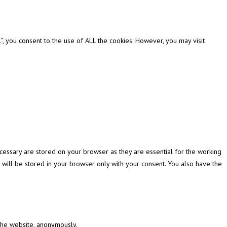
, you consent to the use of ALL the cookies. However, you may visit
cessary are stored on your browser as they are essential for the working
 will be stored in your browser only with your consent. You also have the
 the website, anonymously.