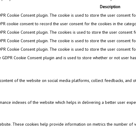
Description
DPR Cookie Consent plugin. The cookie is used to store the user consent for 
PR cookie consent to record the user consent for the cookies in the categor
DPR Cookie Consent plugin. The cookies is used to store the user consent fo
DPR Cookie Consent plugin. The cookie is used to store the user consent for
DPR Cookie Consent plugin. The cookie is used to store the user consent for
e GDPR Cookie Consent plugin and is used to store whether or not user has 
e content of the website on social media platforms, collect feedbacks, and ot
nce indexes of the website which helps in delivering a better user experi
ebsite. These cookies help provide information on metrics the number of visi