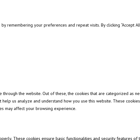
y remembering your preferences and repeat visits. By clicking “Accept All”
through the website. Out of these, the cookies that are categorized as ne
that help us analyze and understand how you use this website. These cookies
ies may affect your browsing experience.
operly. These cookies ensure basic functionalities and security features of