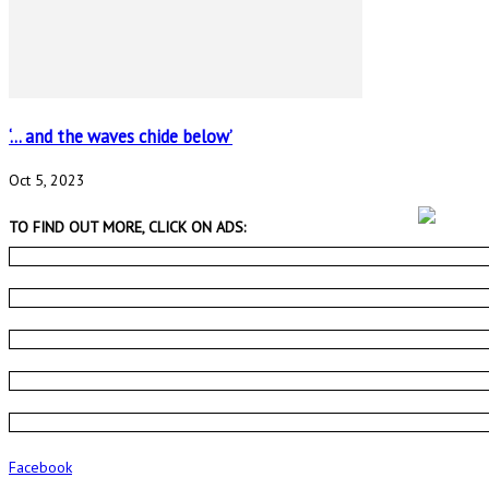
‘… and the waves chide below’
Oct 5, 2023
TO FIND OUT MORE, CLICK ON ADS:
Facebook