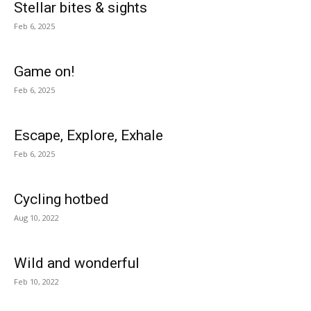
Stellar bites & sights
Feb 6, 2025
Game on!
Feb 6, 2025
Escape, Explore, Exhale
Feb 6, 2025
Cycling hotbed
Aug 10, 2022
Wild and wonderful
Feb 10, 2022