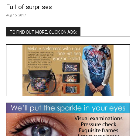
Full of surprises
Aug 15, 2017
TO FIND OUT MORE, CLICK ON ADS: