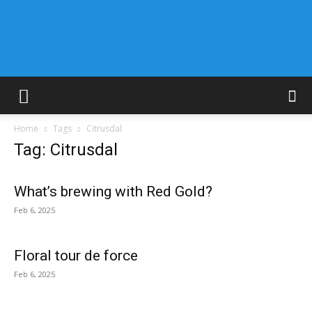
Home
Tags
Citrusdal
Tag: Citrusdal
What’s brewing with Red Gold?
Feb 6, 2025
Floral tour de force
Feb 6, 2025