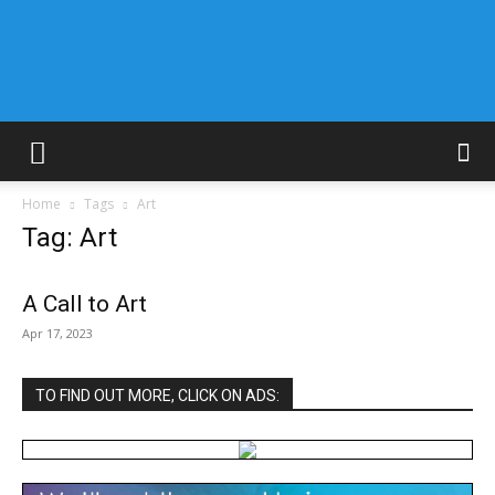
Home
Tags
Art
Tag: Art
A Call to Art
Apr 17, 2023
TO FIND OUT MORE, CLICK ON ADS: