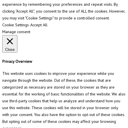
experience by remembering your preferences and repeat visits. By
clicking “Accept All”, you consent to the use of ALL the cookies. However,
you may visit "Cookie Settings" to provide a controlled consent.
Cookie Settings
Accept All
Manage consent
Close
Privacy Overview
This website uses cookies to improve your experience while you
navigate through the website. Out of these, the cookies that are
categorized as necessary are stored on your browser as they are
essential for the working of basic functionalities of the website. We also
use third-party cookies that help us analyze and understand how you
use this website. These cookies will be stored in your browser only
with your consent. You also have the option to opt-out of these cookies.
But opting out of some of these cookies may affect your browsing