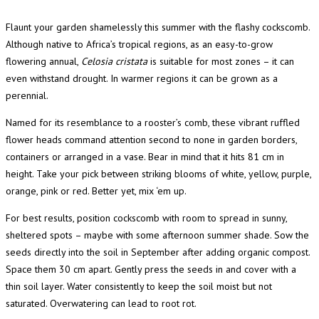
Flaunt your garden shamelessly this summer with the flashy cockscomb.
Although native to Africa’s tropical regions, as an easy-to-grow
flowering annual,
Celosia cristata
is suitable for most zones – it can
even withstand drought. In warmer regions it can be grown as a
perennial.
Named for its resemblance to a rooster’s comb, these vibrant ruffled
flower heads command attention second to none in garden borders,
containers or arranged in a vase. Bear in mind that it hits 81 cm in
height. Take your pick between striking blooms of white, yellow, purple,
orange, pink or red. Better yet, mix ‘em up.
For best results, position cockscomb with room to spread in sunny,
sheltered spots – maybe with some afternoon summer shade. Sow the
seeds directly into the soil in September after adding organic compost.
Space them 30 cm apart. Gently press the seeds in and cover with a
thin soil layer. Water consistently to keep the soil moist but not
saturated. Overwatering can lead to root rot.