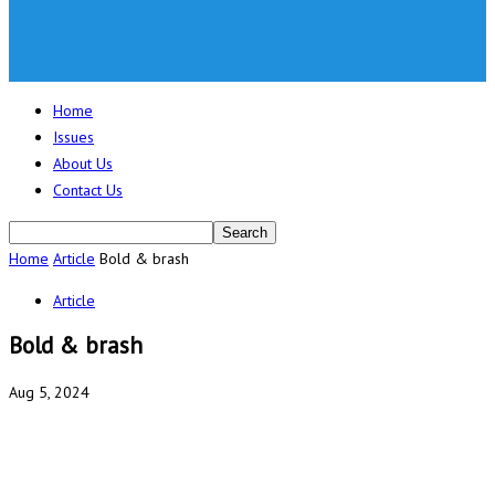
Home
Issues
About Us
Contact Us
Home
Article
Bold & brash
Article
Bold & brash
Aug 5, 2024