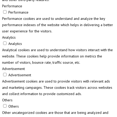
Performance
Performance
Performance cookies are used to understand and analyze the key
performance indexes of the website which helps in delivering a better
user experience for the visitors.
Analytics
Analytics
Analytical cookies are used to understand how visitors interact with the
website. These cookies help provide information on metrics the
number of visitors, bounce rate, traffic source, etc.
Advertisement
Advertisement
Advertisement cookies are used to provide visitors with relevant ads
and marketing campaigns. These cookies track visitors across websites
and collect information to provide customized ads.
Others
Others
Other uncategorized cookies are those that are being analyzed and