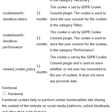
in the category "Necessary".
This cookie is set by GDPR Cookie
cookielawinfo-
11
Consent plugin. The cookie is used to
checkbox-others
months
store the user consent for the cookies
in the category "Other.
This cookie is set by GDPR Cookie
cookielawinfo-
11
Consent plugin. The cookie is used to
checkbox-
months
store the user consent for the cookies
performance
in the category "Performance".
The cookie is set by the GDPR Cookie
Consent plugin and is used to store
11
viewed_cookie_policy
whether or not user has consented to
months
the use of cookies. It does not store
any personal data.
Functional
Functional
Functional cookies help to perform certain functionalities like sharing
the content of the website on social media platforms, collect feedbacks,
and other third-party features.