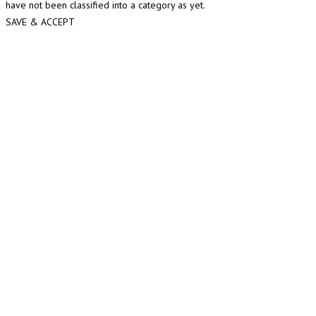
have not been classified into a category as yet.
SAVE & ACCEPT