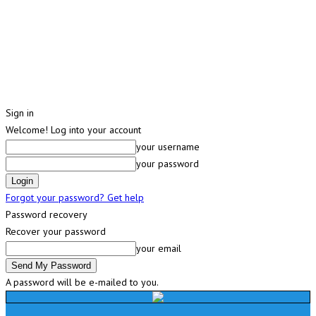
Sign in
Welcome! Log into your account
your username
your password
Forgot your password? Get help
Password recovery
Recover your password
your email
A password will be e-mailed to you.