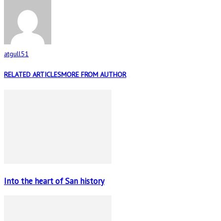
atgull51
RELATED ARTICLES
MORE FROM AUTHOR
Into the heart of San history