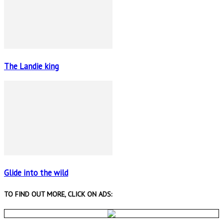
The Landie king
Glide into the wild
TO FIND OUT MORE, CLICK ON ADS: