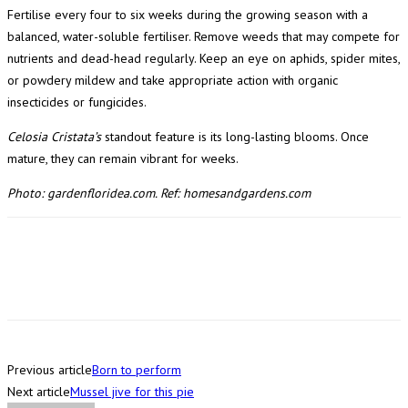
Fertilise every four to six weeks during the growing season with a
balanced, water-soluble fertiliser. Remove weeds that may compete for
nutrients and dead-head regularly. Keep an eye on aphids, spider mites,
or powdery mildew and take appropriate action with organic
insecticides or fungicides.
Celosia Cristata’s
standout feature is its long-lasting blooms. Once
mature, they can remain vibrant for weeks.
Photo: gardenfloridea.com. Ref: homesandgardens.com
Previous article
Born to perform
Next article
Mussel jive for this pie