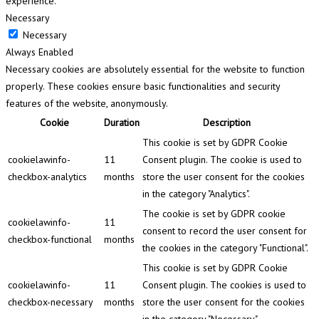
experience.
Necessary
Necessary
Always Enabled
Necessary cookies are absolutely essential for the website to function
properly. These cookies ensure basic functionalities and security
features of the website, anonymously.
Cookie
Duration
Description
This cookie is set by GDPR Cookie
cookielawinfo-
11
Consent plugin. The cookie is used to
checkbox-analytics
months
store the user consent for the cookies
in the category "Analytics".
The cookie is set by GDPR cookie
cookielawinfo-
11
consent to record the user consent for
checkbox-functional
months
the cookies in the category "Functional".
This cookie is set by GDPR Cookie
cookielawinfo-
11
Consent plugin. The cookies is used to
checkbox-necessary
months
store the user consent for the cookies