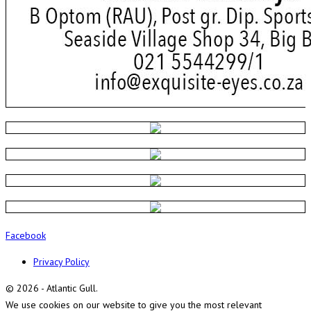
Facebook
Privacy Policy
© 2026 - Atlantic Gull.
We use cookies on our website to give you the most relevant