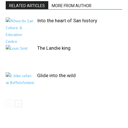
RELATED ARTICLES
MORE FROM AUTHOR
Into the heart of San history
The Landie king
Glide into the wild