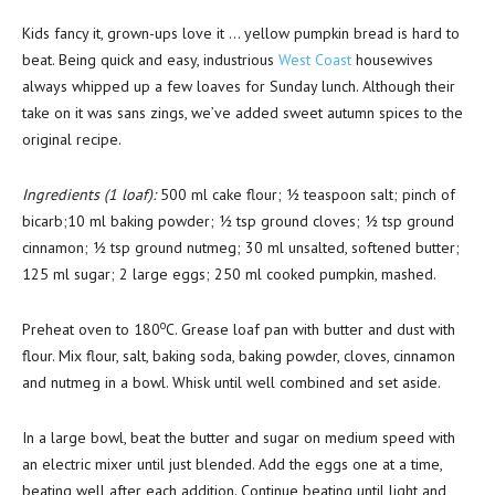
Kids fancy it, grown-ups love it … yellow pumpkin bread is hard to
beat. Being quick and easy, industrious
West Coast
housewives
always whipped up a few loaves for Sunday lunch. Although their
take on it was sans zings, we’ve added sweet autumn spices to the
original recipe.
Ingredients (1 loaf):
500 ml cake flour; ½ teaspoon salt; pinch of
bicarb;10 ml baking powder; ½ tsp ground cloves; ½ tsp ground
cinnamon; ½ tsp ground nutmeg; 30 ml unsalted, softened butter;
125 ml sugar; 2 large eggs; 250 ml cooked pumpkin, mashed.
o
Preheat oven to 180
C. Grease loaf pan with butter and dust with
flour. Mix flour, salt, baking soda, baking powder, cloves, cinnamon
and nutmeg in a bowl. Whisk until well combined and set aside.
In a large bowl, beat the butter and sugar on medium speed with
an electric mixer until just blended. Add the eggs one at a time,
beating well after each addition. Continue beating until light and