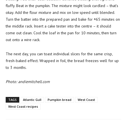
fluffy. Beat in the pumpkin. The mixture might look curdled – that’s
okay. Add the flour mixture and mix on low speed until blended.
Turn the batter into the prepared pan and bake for ±65 minutes on
the middle rack. Insert a cake tester into the centre – it should
come out clean. Cool the loaf in the pan for 10 minutes, then turn
out onto a wire rack.
The next day, you can toast individual slices for the same crisp,
fresh-baked effect. Wrapped in foil, the bread freezes well for up
to 3 months.
Photo: andiemitchell.com
TAGS
Atlantic Gull
Pumpkin bread
West Coast
West Coast recipes