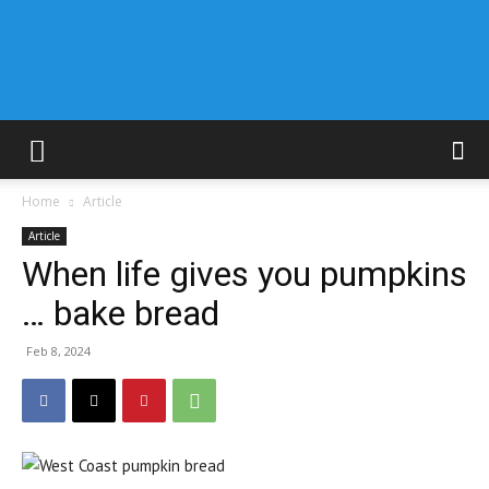
Home
Article
Article
When life gives you pumpkins
… bake bread
Feb 8, 2024