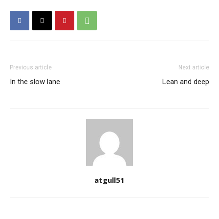
Previous article
Next article
In the slow lane
Lean and deep
atgull51