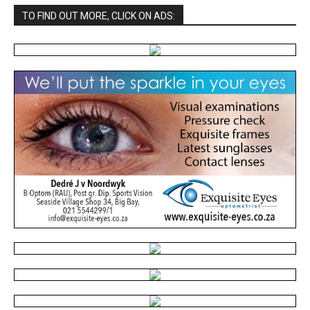
TO FIND OUT MORE, CLICK ON ADS: