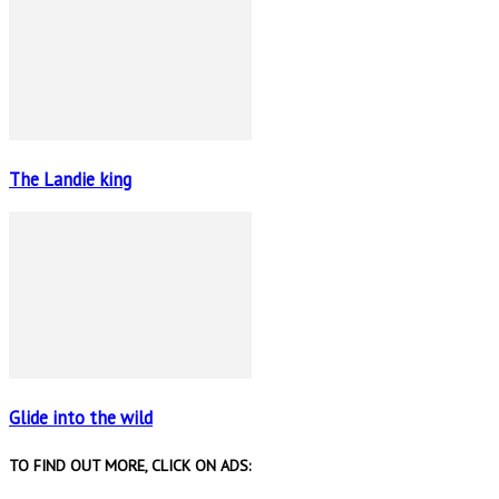
The Landie king
Glide into the wild
TO FIND OUT MORE, CLICK ON ADS: