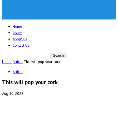
Home
Issues
About Us
Contact Us
Home
Article
This will pop your cork
Article
This will pop your cork
Aug 10, 2022