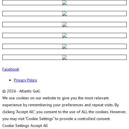
Facebook
Privacy Policy
© 2026 - Atlantic Gull.
We use cookies on our website to give you the most relevant
experience by remembering your preferences and repeat visits. By
clicking “Accept All”, you consent to the use of ALL the cookies. However,
you may visit "Cookie Settings" to provide a controlled consent.
Cookie Settings
Accept All