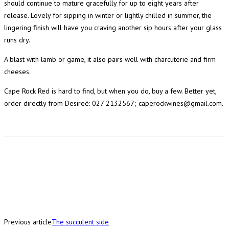
should continue to mature gracefully for up to eight years after
release. Lovely for sipping in winter or lightly chilled in summer, the
lingering finish will have you craving another sip hours after your glass
runs dry.
A blast with lamb or game, it also pairs well with charcuterie and firm
cheeses.
Cape Rock Red is hard to find, but when you do, buy a few. Better yet,
order directly from Desireé: 027 2132567; caperockwines@gmail.com.
Previous article
The succulent side