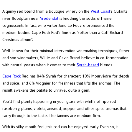
A quirky red blend from a boutique winery on the
West Coast
’s Olifants
river floodplain near
Vredendal
is knocking the socks off wine
cognoscenti. In fact, wine writer Jono Le Feuvre pronounced the
medium-bodied Cape Rock Red’s finish as “softer than a Cliff Richard
Christmas album”.
Well-known for their minimal intervention winemaking techniques, father
and son winemakers, Willie and Gavin Brand believe in co-fermentation
with natural yeasts when it comes to their
Syrah-based
blends.
Cape Rock
Red has 84% Syrah for character; 10% Mourvèdre for depth
and spice; and 6% Viognier for freshness that lifts the aromas. The
result awakens the palate to unravel quite a gem.
You’ll find plenty happening in your glass with whiffs of ripe red
raspberry, plums, violets, aniseed, pepper and other spice aromas that
carry through to the taste. The tannins are medium-firm.
With its silky-mouth feel, this red can be enjoyed early. Even so, it