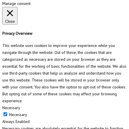
Manage consent
Close
Privacy Overview
This website uses cookies to improve your experience while you
navigate through the website. Out of these, the cookies that are
categorized as necessary are stored on your browser as they are
essential for the working of basic functionalities of the website. We also
use third-party cookies that help us analyze and understand how you
use this website. These cookies will be stored in your browser only
with your consent. You also have the option to opt-out of these cookies.
But opting out of some of these cookies may affect your browsing
experience.
Necessary
Necessary
Always Enabled
Necessary cookies are absolutely essential for the website to function