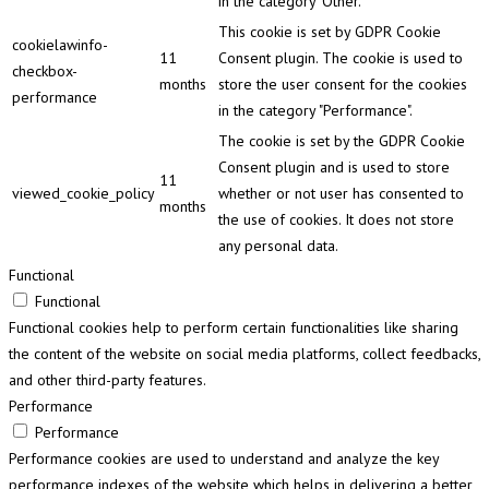
in the category "Other.
This cookie is set by GDPR Cookie
cookielawinfo-
11
Consent plugin. The cookie is used to
checkbox-
months
store the user consent for the cookies
performance
in the category "Performance".
The cookie is set by the GDPR Cookie
Consent plugin and is used to store
11
viewed_cookie_policy
whether or not user has consented to
months
the use of cookies. It does not store
any personal data.
Functional
Functional
Functional cookies help to perform certain functionalities like sharing
the content of the website on social media platforms, collect feedbacks,
and other third-party features.
Performance
Performance
Performance cookies are used to understand and analyze the key
performance indexes of the website which helps in delivering a better