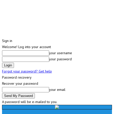
Sign in
Welcome! Log into your account
your username
your password
Forgot your password? Get help
Password recovery
Recover your password
your email
A password will be e-mailed to you.