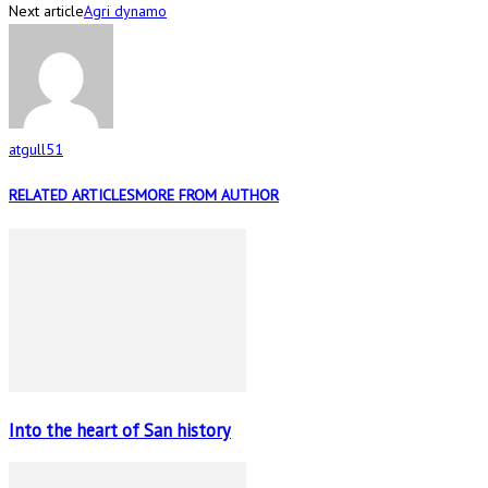
Next article
Agri dynamo
atgull51
RELATED ARTICLES
MORE FROM AUTHOR
Into the heart of San history