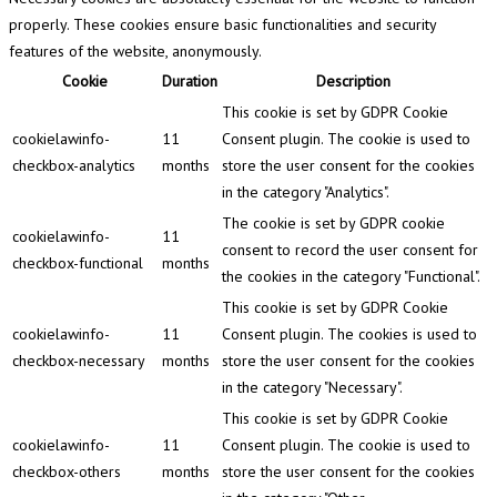
properly. These cookies ensure basic functionalities and security
features of the website, anonymously.
Cookie
Duration
Description
This cookie is set by GDPR Cookie
cookielawinfo-
11
Consent plugin. The cookie is used to
checkbox-analytics
months
store the user consent for the cookies
in the category "Analytics".
The cookie is set by GDPR cookie
cookielawinfo-
11
consent to record the user consent for
checkbox-functional
months
the cookies in the category "Functional".
This cookie is set by GDPR Cookie
cookielawinfo-
11
Consent plugin. The cookies is used to
checkbox-necessary
months
store the user consent for the cookies
in the category "Necessary".
This cookie is set by GDPR Cookie
cookielawinfo-
11
Consent plugin. The cookie is used to
checkbox-others
months
store the user consent for the cookies