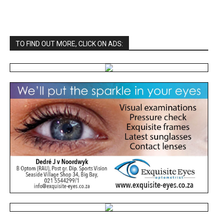
TO FIND OUT MORE, CLICK ON ADS: