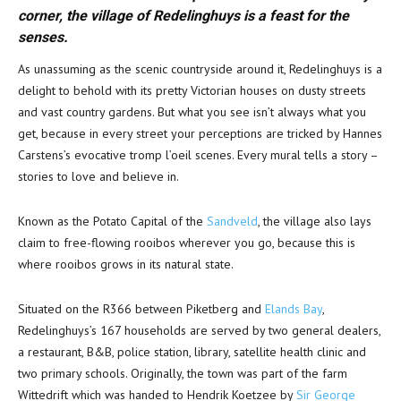
corner, the village of Redelinghuys is a feast for the
senses.
As unassuming as the scenic countryside around it, Redelinghuys is a
delight to behold with its pretty Victorian houses on dusty streets
and vast country gardens. But what you see isn’t always what you
get, because in every street your perceptions are tricked by Hannes
Carstens’s evocative tromp l’oeil scenes. Every mural tells a story –
stories to love and believe in.
Known as the Potato Capital of the
Sandveld
, the village also lays
claim to free-flowing rooibos wherever you go, because this is
where rooibos grows in its natural state.
Situated on the R366 between Piketberg and
Elands Bay
,
Redelinghuys’s 167 households are served by two general dealers,
a restaurant, B&B, police station, library, satellite health clinic and
two primary schools. Originally, the town was part of the farm
Wittedrift which was handed to Hendrik Koetzee by
Sir George