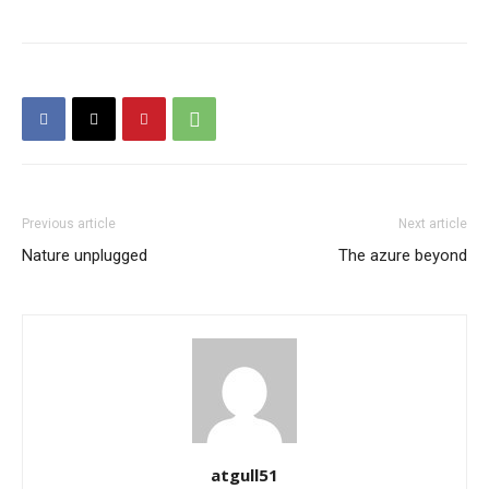
Previous article
Next article
Nature unplugged
The azure beyond
atgull51