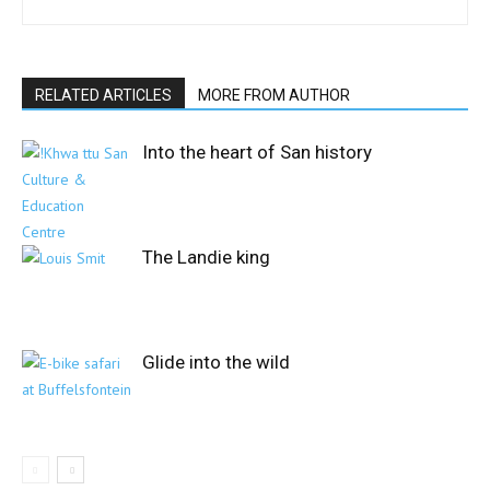
RELATED ARTICLES
MORE FROM AUTHOR
Into the heart of San history
The Landie king
Glide into the wild