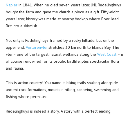
Napier
in 1841. When he died seven years later, JNL Redelinghuys
bought the farm and gave the church a piece as a gift. Fifty-eight
years later, history was made at nearby Vegkop where Boer lead
Brit into a skirmish.
Not only is Redelinghuys framed by a rocky hillside, but on the
upper end,
Verlorenvlei
stretches 30 km north to Elands Bay. The
vlei – one of the largest natural wetlands along the
West Coast
– is
of course renowned for its prolific birdlife, plus spectacular flora
and fauna.
This is action country! You name it: hiking trails snaking alongside
ancient rock formations, mountain biking, canoeing, swimming and
fishing where permitted.
Redelinghuys is indeed a story. A story with a perfect ending.