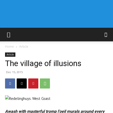
Home
Article
Article
The village of illusions
Dec 15, 2015
Awash with masterful tromp l’oeil murals around every