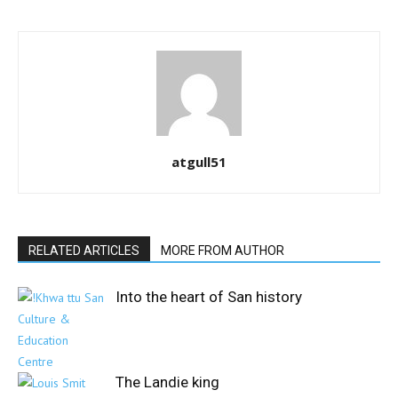
atgull51
RELATED ARTICLES
MORE FROM AUTHOR
Into the heart of San history
The Landie king