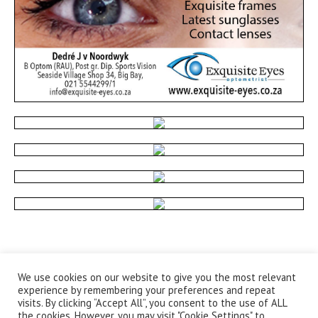
We use cookies on our website to give you the most relevant
experience by remembering your preferences and repeat
visits. By clicking “Accept All”, you consent to the use of ALL
the cookies. However, you may visit "Cookie Settings" to