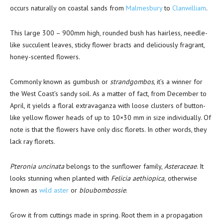
occurs naturally on coastal sands from
Malmesbury
to
Clanwilliam
.
This large 300 – 900mm high, rounded bush has hairless, needle-
like succulent leaves, sticky flower bracts and deliciously fragrant,
honey-scented flowers.
Commonly known as gumbush or
strandgombos
, it’s a winner for
the West Coast’s sandy soil. As a matter of fact, from December to
April, it yields a floral extravaganza with loose clusters of button-
like yellow flower heads of up to 10×30 mm in size individually. Of
note is that the flowers have only disc florets. In other words, they
lack ray florets.
Pteronia uncinata
belongs to the sunflower family,
Asteraceae
. It
looks stunning when planted with
Felicia aethiopica,
otherwise
known as
wild aster
or
bloubombossie
.
Grow it from cuttings made in spring. Root them in a propagation