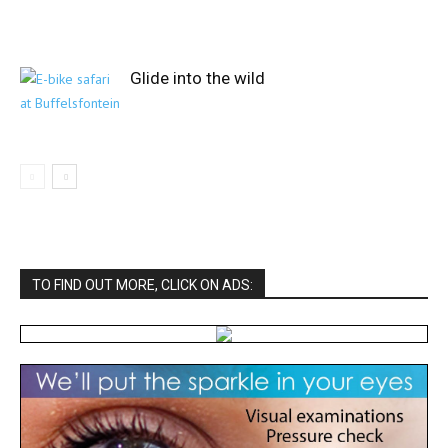
Glide into the wild
TO FIND OUT MORE, CLICK ON ADS: