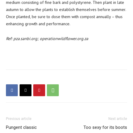
medium consisting of fine bark and polystyrene. Then plant in late
autumn to allow the plants to establish themselves before summer.
Once planted, be sure to dose them with compost annually – thus
enhancing growth and performance.
Ref: pza.sanbi.org; operationwildflower.org.za
Previous article
Next article
Pungent classic
Too sexy for its boots