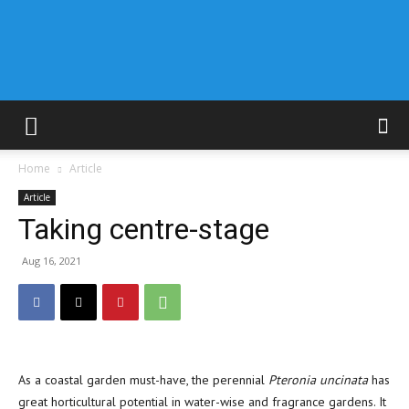
Home
Article
Article
Taking centre-stage
Aug 16, 2021
As a coastal garden must-have, the perennial
Pteronia uncinata
has
great horticultural potential in water-wise and fragrance gardens. It