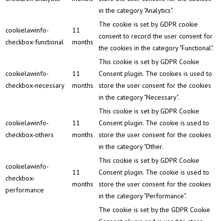
in the category "Analytics".
The cookie is set by GDPR cookie
cookielawinfo-
11
consent to record the user consent for
checkbox-functional
months
the cookies in the category "Functional".
This cookie is set by GDPR Cookie
cookielawinfo-
11
Consent plugin. The cookies is used to
checkbox-necessary
months
store the user consent for the cookies
in the category "Necessary".
This cookie is set by GDPR Cookie
cookielawinfo-
11
Consent plugin. The cookie is used to
checkbox-others
months
store the user consent for the cookies
in the category "Other.
This cookie is set by GDPR Cookie
cookielawinfo-
11
Consent plugin. The cookie is used to
checkbox-
months
store the user consent for the cookies
performance
in the category "Performance".
The cookie is set by the GDPR Cookie