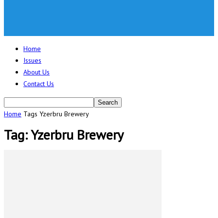
Home
Issues
About Us
Contact Us
Home
Tags
Yzerbru Brewery
Tag: Yzerbru Brewery