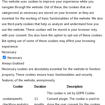
This website uses cookies to improve your experience while you
navigate through the website. Out of these, the cookies that are
categorized as necessary are stored on your browser as they are
essential for the working of basic functionalities of the website. We also
use third-party cookies that help us analyze and understand how you
use this website. These cookies will be stored in your browser only
with your consent. You also have the option to opt-out of these cookies.
But opting out of some of these cookies may affect your browsing
experience.
Necessary
Necessary
Always Enabled
Necessary cookies are absolutely essential for the website to function
properly. These cookies ensure basic functionalities and security
features of the website, anonymously.
Cookie
Duration
Description
This cookie is set by GDPR Cookie
cookielawinfo-
11
Consent plugin. The cookie is used to
checkbox-analytics
months
store the user consent for the cookies