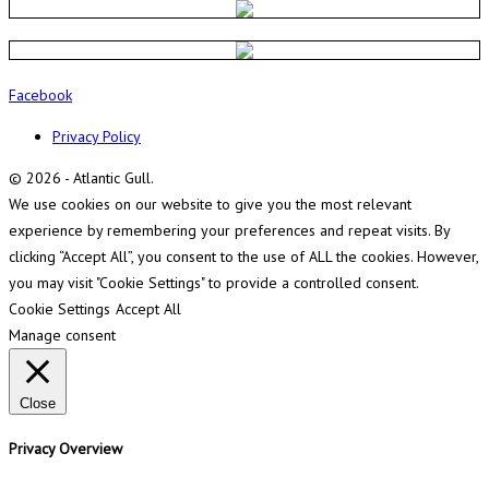
Facebook
Privacy Policy
© 2026 - Atlantic Gull.
We use cookies on our website to give you the most relevant
experience by remembering your preferences and repeat visits. By
clicking “Accept All”, you consent to the use of ALL the cookies. However,
you may visit "Cookie Settings" to provide a controlled consent.
Cookie Settings
Accept All
Manage consent
Close
Privacy Overview