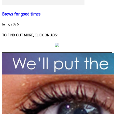
Brews for good times
Jun 7, 2026
TO FIND OUT MORE, CLICK ON ADS: