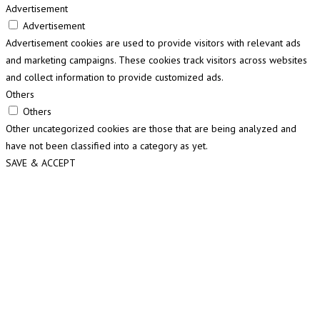
Advertisement
Advertisement
Advertisement cookies are used to provide visitors with relevant ads
and marketing campaigns. These cookies track visitors across websites
and collect information to provide customized ads.
Others
Others
Other uncategorized cookies are those that are being analyzed and
have not been classified into a category as yet.
SAVE & ACCEPT