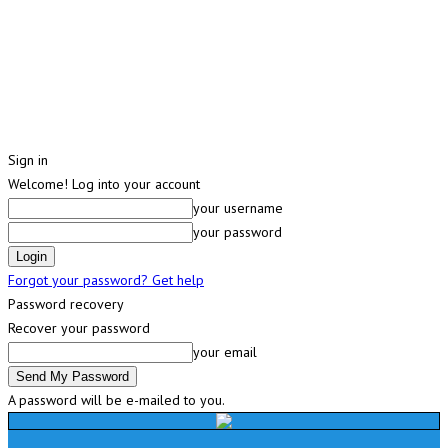
Sign in
Welcome! Log into your account
your username
your password
Forgot your password? Get help
Password recovery
Recover your password
your email
A password will be e-mailed to you.