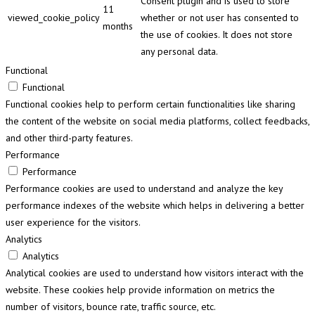
Consent plugin and is used to store
11
viewed_cookie_policy
whether or not user has consented to
months
the use of cookies. It does not store
any personal data.
Functional
Functional
Functional cookies help to perform certain functionalities like sharing
the content of the website on social media platforms, collect feedbacks,
and other third-party features.
Performance
Performance
Performance cookies are used to understand and analyze the key
performance indexes of the website which helps in delivering a better
user experience for the visitors.
Analytics
Analytics
Analytical cookies are used to understand how visitors interact with the
website. These cookies help provide information on metrics the
number of visitors, bounce rate, traffic source, etc.