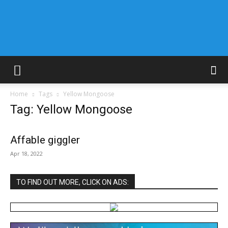
Home
Tags
Yellow Mongoose
Tag: Yellow Mongoose
Affable giggler
Apr 18, 2022
TO FIND OUT MORE, CLICK ON ADS: