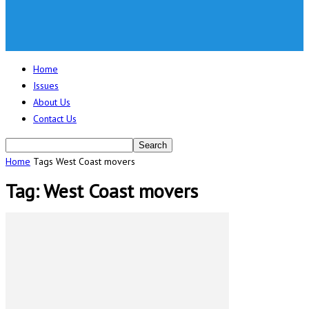
Home
Issues
About Us
Contact Us
Home
Tags
West Coast movers
Tag: West Coast movers