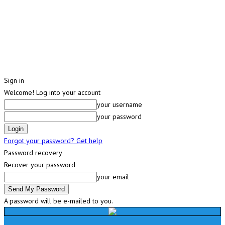
Sign in
Welcome! Log into your account
your username
your password
Forgot your password? Get help
Password recovery
Recover your password
your email
A password will be e-mailed to you.