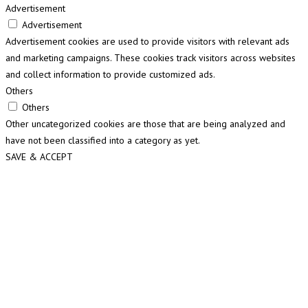
Advertisement
Advertisement
Advertisement cookies are used to provide visitors with relevant ads
and marketing campaigns. These cookies track visitors across websites
and collect information to provide customized ads.
Others
Others
Other uncategorized cookies are those that are being analyzed and
have not been classified into a category as yet.
SAVE & ACCEPT