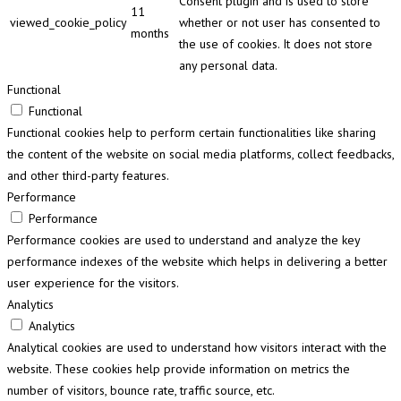
Consent plugin and is used to store
11
viewed_cookie_policy
whether or not user has consented to
months
the use of cookies. It does not store
any personal data.
Functional
Functional
Functional cookies help to perform certain functionalities like sharing
the content of the website on social media platforms, collect feedbacks,
and other third-party features.
Performance
Performance
Performance cookies are used to understand and analyze the key
performance indexes of the website which helps in delivering a better
user experience for the visitors.
Analytics
Analytics
Analytical cookies are used to understand how visitors interact with the
website. These cookies help provide information on metrics the
number of visitors, bounce rate, traffic source, etc.