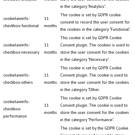
in the category "Analytics".
The cookie is set by GDPR cookie
cookielawinfo-
11
consent to record the user consent for
checkbox-functional
months
the cookies in the category "Functional".
This cookie is set by GDPR Cookie
cookielawinfo-
11
Consent plugin. The cookies is used to
checkbox-necessary
months
store the user consent for the cookies
in the category "Necessary".
This cookie is set by GDPR Cookie
cookielawinfo-
11
Consent plugin. The cookie is used to
checkbox-others
months
store the user consent for the cookies
in the category "Other.
This cookie is set by GDPR Cookie
cookielawinfo-
11
Consent plugin. The cookie is used to
checkbox-
months
store the user consent for the cookies
performance
in the category "Performance".
The cookie is set by the GDPR Cookie