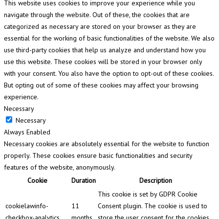
This website uses cookies to improve your experience while you
navigate through the website. Out of these, the cookies that are
categorized as necessary are stored on your browser as they are
essential for the working of basic functionalities of the website. We also
use third-party cookies that help us analyze and understand how you
use this website. These cookies will be stored in your browser only
with your consent. You also have the option to opt-out of these cookies.
But opting out of some of these cookies may affect your browsing
experience.
Necessary
Necessary
Always Enabled
Necessary cookies are absolutely essential for the website to function
properly. These cookies ensure basic functionalities and security
features of the website, anonymously.
Cookie
Duration
Description
This cookie is set by GDPR Cookie
cookielawinfo-
11
Consent plugin. The cookie is used to
checkbox-analytics
months
store the user consent for the cookies