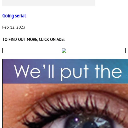
Going serial
Feb 12, 2023
TO FIND OUT MORE, CLICK ON ADS: