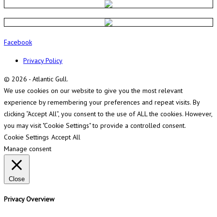
Facebook
Privacy Policy
© 2026 - Atlantic Gull.
We use cookies on our website to give you the most relevant
experience by remembering your preferences and repeat visits. By
clicking “Accept All”, you consent to the use of ALL the cookies. However,
you may visit "Cookie Settings" to provide a controlled consent.
Cookie Settings
Accept All
Manage consent
Close
Privacy Overview