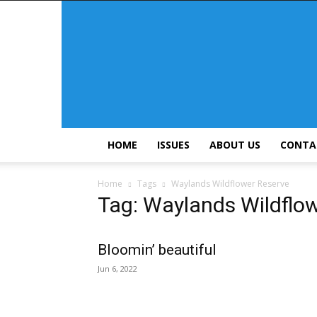
HOME
ISSUES
ABOUT US
CONTA
Home
Tags
Waylands Wildflower Reserve
Tag: Waylands Wildflo
Bloomin’ beautiful
Jun 6, 2022