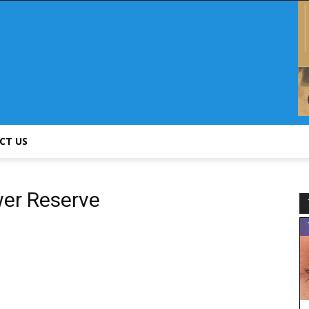
CT US
wer Reserve