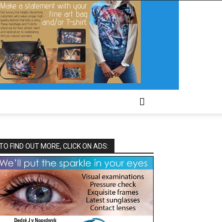
TO FIND OUT MORE, CLICK ON ADS: