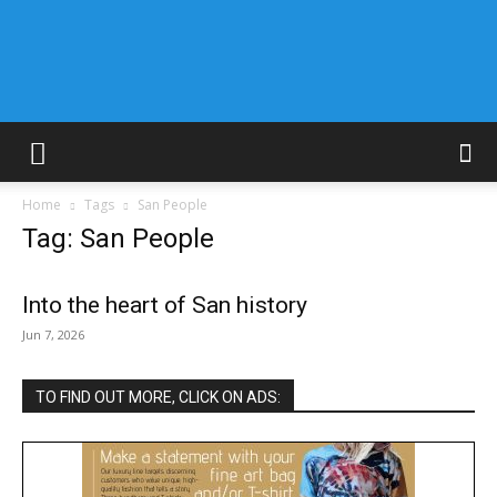
Home
Tags
San People
Tag: San People
Into the heart of San history
Jun 7, 2026
TO FIND OUT MORE, CLICK ON ADS: