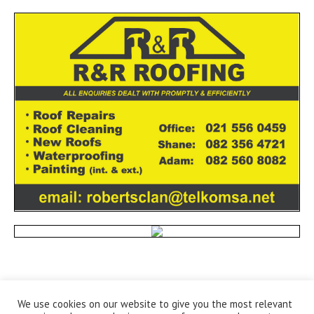
We use cookies on our website to give you the most relevant