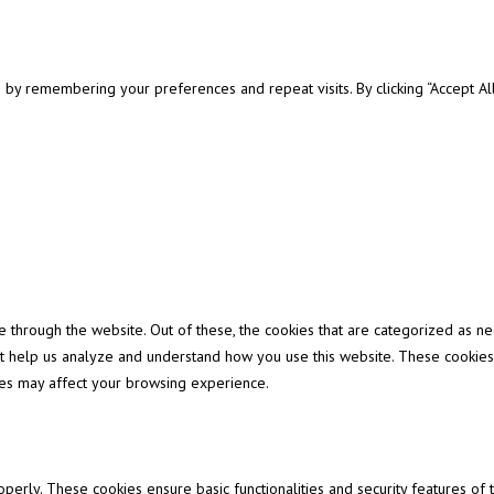
y remembering your preferences and repeat visits. By clicking “Accept All”
through the website. Out of these, the cookies that are categorized as ne
that help us analyze and understand how you use this website. These cookies
ies may affect your browsing experience.
operly. These cookies ensure basic functionalities and security features of