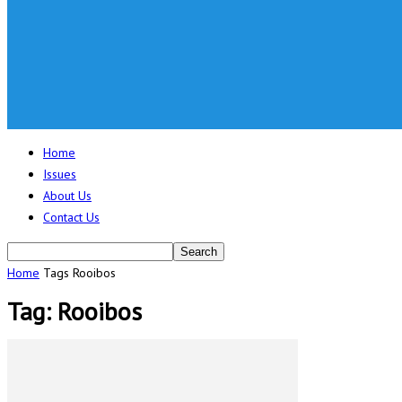
Home
Issues
About Us
Contact Us
Home
Tags
Rooibos
Tag: Rooibos