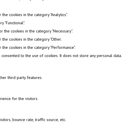
the cookies in the category "Analytics".
y "Functional".
r the cookies in the category "Necessary".
 the cookies in the category "Other.
 the cookies in the category "Performance".
consented to the use of cookies. It does not store any personal data.
her third-party features.
ence for the visitors.
tors, bounce rate, traffic source, etc.