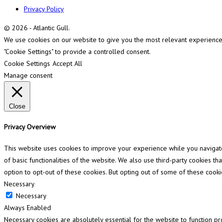
Privacy Policy
© 2026 - Atlantic Gull.
We use cookies on our website to give you the most relevant experience b
"Cookie Settings" to provide a controlled consent.
Cookie Settings
Accept All
Manage consent
Close
Privacy Overview
This website uses cookies to improve your experience while you navigate 
of basic functionalities of the website. We also use third-party cookies 
option to opt-out of these cookies. But opting out of some of these cook
Necessary
Necessary
Always Enabled
Necessary cookies are absolutely essential for the website to function pr