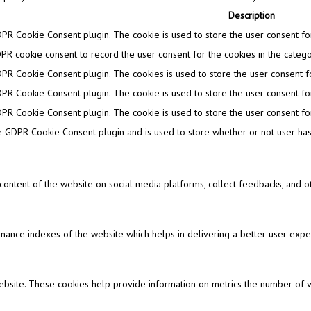
Description
DPR Cookie Consent plugin. The cookie is used to store the user consent for 
PR cookie consent to record the user consent for the cookies in the categor
DPR Cookie Consent plugin. The cookies is used to store the user consent fo
DPR Cookie Consent plugin. The cookie is used to store the user consent for
DPR Cookie Consent plugin. The cookie is used to store the user consent for
e GDPR Cookie Consent plugin and is used to store whether or not user has 
e content of the website on social media platforms, collect feedbacks, and ot
nce indexes of the website which helps in delivering a better user experi
ebsite. These cookies help provide information on metrics the number of visi