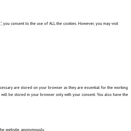
, you consent to the use of ALL the cookies. However, you may visit
cessary are stored on your browser as they are essential for the working
 will be stored in your browser only with your consent. You also have the
 the website, anonymously.