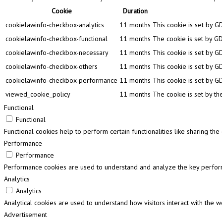
Cookie
Duration
cookielawinfo-checkbox-analytics
11 months
This cookie is set by G
cookielawinfo-checkbox-functional
11 months
The cookie is set by GD
cookielawinfo-checkbox-necessary
11 months
This cookie is set by G
cookielawinfo-checkbox-others
11 months
This cookie is set by G
cookielawinfo-checkbox-performance
11 months
This cookie is set by G
viewed_cookie_policy
11 months
The cookie is set by th
Functional
Functional
Functional cookies help to perform certain functionalities like sharing th
Performance
Performance
Performance cookies are used to understand and analyze the key performa
Analytics
Analytics
Analytical cookies are used to understand how visitors interact with the w
Advertisement