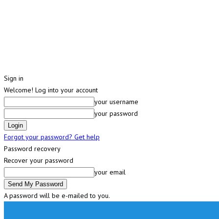
Sign in
Welcome! Log into your account
your username
your password
Forgot your password? Get help
Password recovery
Recover your password
your email
A password will be e-mailed to you.