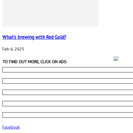
What’s brewing with Red Gold?
Feb 6, 2025
TO FIND OUT MORE, CLICK ON ADS:
Facebook