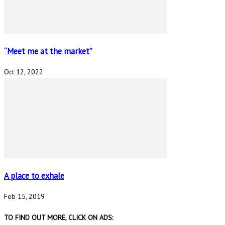
“Meet me at the market”
Oct 12, 2022
A place to exhale
Feb 15, 2019
TO FIND OUT MORE, CLICK ON ADS: