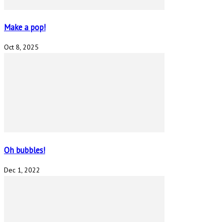
Make a pop!
Oct 8, 2025
Oh bubbles!
Dec 1, 2022