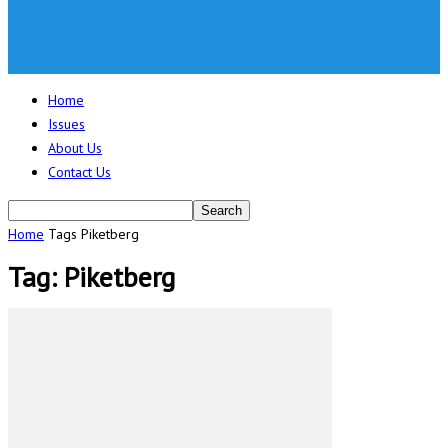
Home
Issues
About Us
Contact Us
Home
Tags
Piketberg
Tag: Piketberg