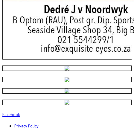
Facebook
Privacy Policy