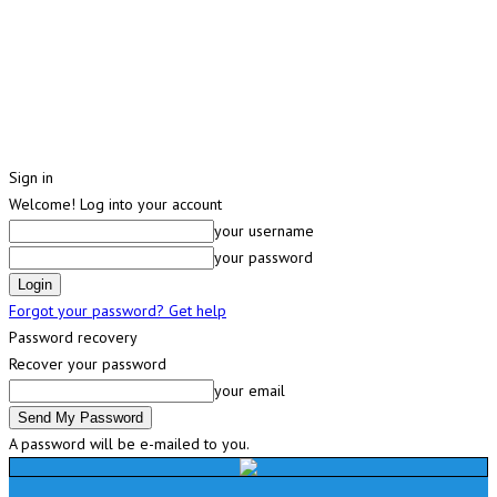
Sign in
Welcome! Log into your account
your username
your password
Forgot your password? Get help
Password recovery
Recover your password
your email
A password will be e-mailed to you.