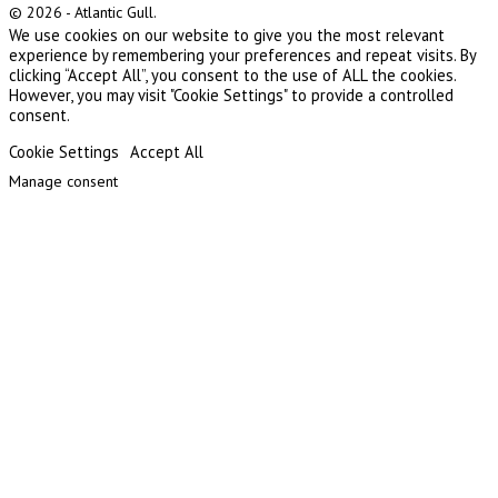
© 2026 - Atlantic Gull.
We use cookies on our website to give you the most relevant
experience by remembering your preferences and repeat visits. By
clicking “Accept All”, you consent to the use of ALL the cookies.
However, you may visit "Cookie Settings" to provide a controlled
consent.
Cookie Settings
Accept All
Manage consent