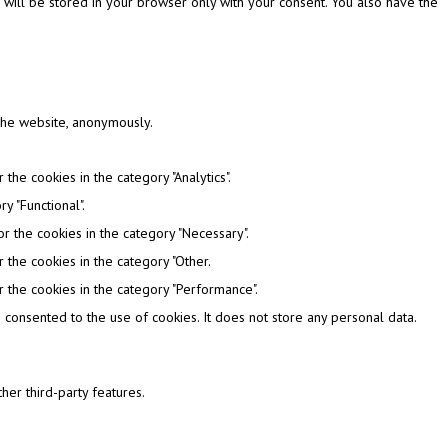
 will be stored in your browser only with your consent. You also have the
 the website, anonymously.
the cookies in the category "Analytics".
y "Functional".
r the cookies in the category "Necessary".
 the cookies in the category "Other.
 the cookies in the category "Performance".
consented to the use of cookies. It does not store any personal data.
her third-party features.