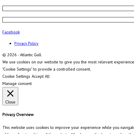
Facebook
Privacy Policy
© 2026 - Atlantic Gull.
We use cookies on our website to give you the most relevant experience b
"Cookie Settings" to provide a controlled consent.
Cookie Settings
Accept All
Manage consent
Close
Privacy Overview
This website uses cookies to improve your experience while you navigate 