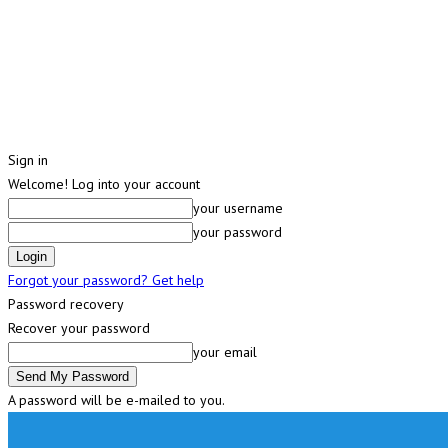
Sign in
Welcome! Log into your account
your username
your password
Forgot your password? Get help
Password recovery
Recover your password
your email
A password will be e-mailed to you.