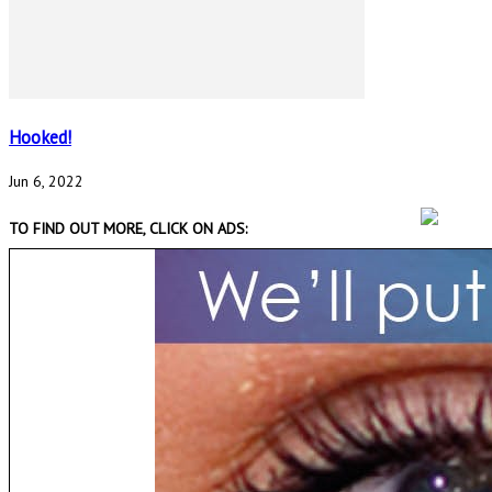
Hooked!
Jun 6, 2022
TO FIND OUT MORE, CLICK ON ADS: