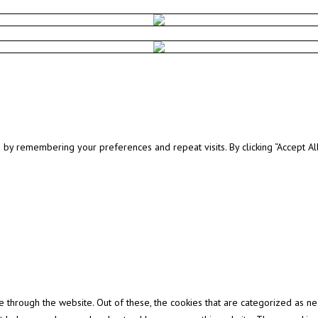
y remembering your preferences and repeat visits. By clicking “Accept All”
through the website. Out of these, the cookies that are categorized as ne