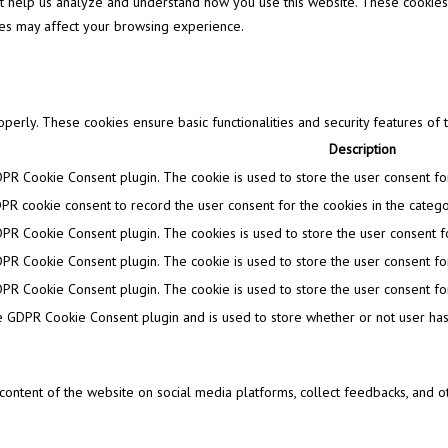
that help us analyze and understand how you use this website. These cookies
ies may affect your browsing experience.
operly. These cookies ensure basic functionalities and security features of
Description
DPR Cookie Consent plugin. The cookie is used to store the user consent for 
PR cookie consent to record the user consent for the cookies in the categor
DPR Cookie Consent plugin. The cookies is used to store the user consent fo
DPR Cookie Consent plugin. The cookie is used to store the user consent for
DPR Cookie Consent plugin. The cookie is used to store the user consent for
e GDPR Cookie Consent plugin and is used to store whether or not user has 
e content of the website on social media platforms, collect feedbacks, and ot