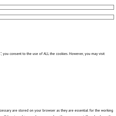
, you consent to the use of ALL the cookies. However, you may visit
cessary are stored on your browser as they are essential for the working