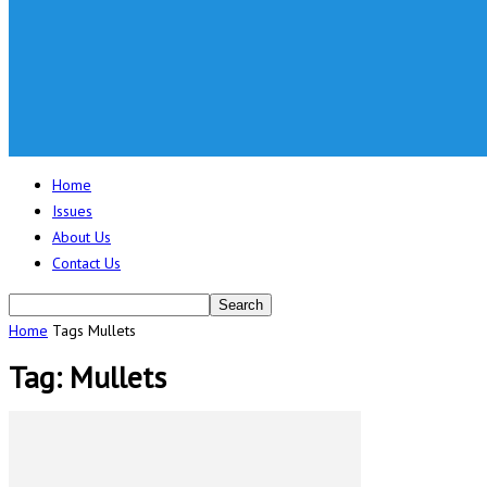
Home
Issues
About Us
Contact Us
Home
Tags
Mullets
Tag: Mullets