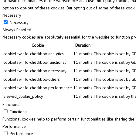
of basic functionalities of the website. We also use third-party cookies 
option to opt-out of these cookies. But opting out of some of these cook
Necessary
Necessary
Always Enabled
Necessary cookies are absolutely essential for the website to function pr
Cookie
Duration
cookielawinfo-checkbox-analytics
11 months
This cookie is set by G
cookielawinfo-checkbox-functional
11 months
The cookie is set by GD
cookielawinfo-checkbox-necessary
11 months
This cookie is set by G
cookielawinfo-checkbox-others
11 months
This cookie is set by G
cookielawinfo-checkbox-performance
11 months
This cookie is set by G
viewed_cookie_policy
11 months
The cookie is set by th
Functional
Functional
Functional cookies help to perform certain functionalities like sharing th
Performance
Performance