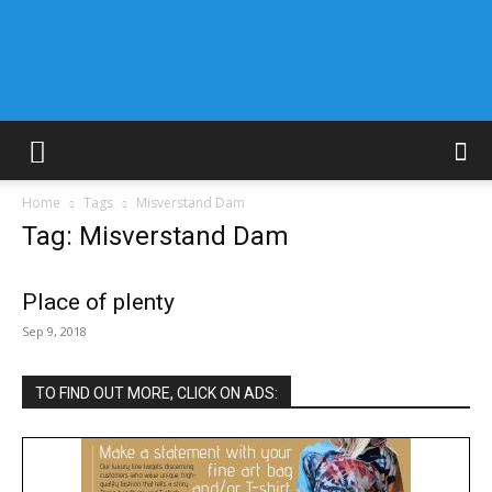
Home
Tags
Misverstand Dam
Tag: Misverstand Dam
Place of plenty
Sep 9, 2018
TO FIND OUT MORE, CLICK ON ADS: