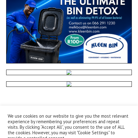
We use cookies on our website to give you the most relevant
experience by remembering your preferences and repeat
visits. By clicking “Accept All”, you consent to the use of ALL
the cookies. However, you may visit "Cookie Settings" to