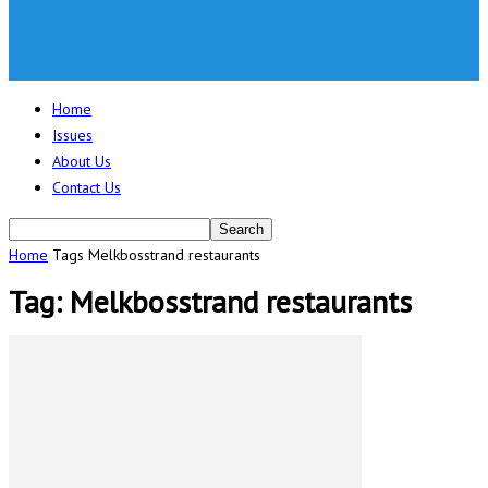
Home
Issues
About Us
Contact Us
Home
Tags
Melkbosstrand restaurants
Tag: Melkbosstrand restaurants