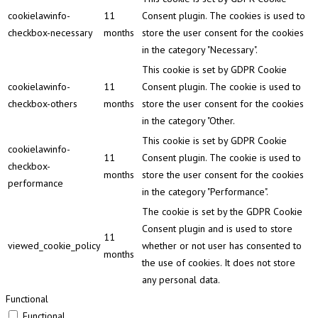
cookielawinfo-
11
Consent plugin. The cookies is used to
checkbox-necessary
months
store the user consent for the cookies
in the category "Necessary".
This cookie is set by GDPR Cookie
cookielawinfo-
11
Consent plugin. The cookie is used to
checkbox-others
months
store the user consent for the cookies
in the category "Other.
This cookie is set by GDPR Cookie
cookielawinfo-
11
Consent plugin. The cookie is used to
checkbox-
months
store the user consent for the cookies
performance
in the category "Performance".
The cookie is set by the GDPR Cookie
Consent plugin and is used to store
11
viewed_cookie_policy
whether or not user has consented to
months
the use of cookies. It does not store
any personal data.
Functional
Functional