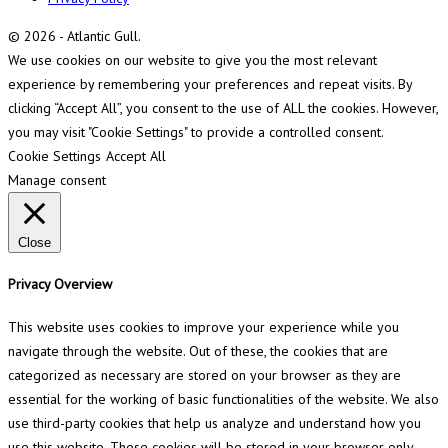
© 2026 - Atlantic Gull.
We use cookies on our website to give you the most relevant
experience by remembering your preferences and repeat visits. By
clicking “Accept All”, you consent to the use of ALL the cookies. However,
you may visit "Cookie Settings" to provide a controlled consent.
Cookie Settings
Accept All
Manage consent
Close
Privacy Overview
This website uses cookies to improve your experience while you
navigate through the website. Out of these, the cookies that are
categorized as necessary are stored on your browser as they are
essential for the working of basic functionalities of the website. We also
use third-party cookies that help us analyze and understand how you
use this website. These cookies will be stored in your browser only