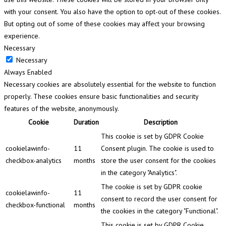
with your consent. You also have the option to opt-out of these cookies.
But opting out of some of these cookies may affect your browsing
experience.
Necessary
Necessary
Always Enabled
Necessary cookies are absolutely essential for the website to function
properly. These cookies ensure basic functionalities and security
features of the website, anonymously.
Cookie
Duration
Description
This cookie is set by GDPR Cookie
cookielawinfo-
11
Consent plugin. The cookie is used to
checkbox-analytics
months
store the user consent for the cookies
in the category "Analytics".
The cookie is set by GDPR cookie
cookielawinfo-
11
consent to record the user consent for
checkbox-functional
months
the cookies in the category "Functional".
This cookie is set by GDPR Cookie