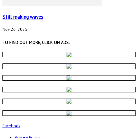
Still making waves
Nov 26, 2025
TO FIND OUT MORE, CLICK ON ADS:
Facebook
Privacy Policy