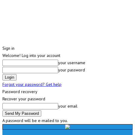
Sign in
Welcome! Log into your account
your username
your password
Forgot your password? Get help
Password recovery
Recover your password
your email
A password will be e-mailed to you.