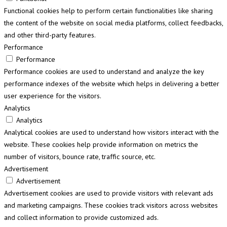
Functional cookies help to perform certain functionalities like sharing
the content of the website on social media platforms, collect feedbacks,
and other third-party features.
Performance
Performance
Performance cookies are used to understand and analyze the key
performance indexes of the website which helps in delivering a better
user experience for the visitors.
Analytics
Analytics
Analytical cookies are used to understand how visitors interact with the
website. These cookies help provide information on metrics the
number of visitors, bounce rate, traffic source, etc.
Advertisement
Advertisement
Advertisement cookies are used to provide visitors with relevant ads
and marketing campaigns. These cookies track visitors across websites
and collect information to provide customized ads.