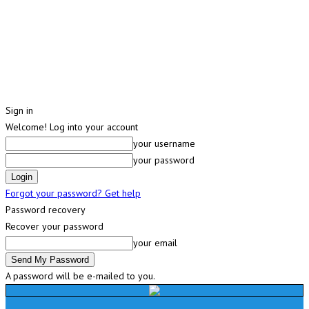
Sign in
Welcome! Log into your account
your username
your password
Forgot your password? Get help
Password recovery
Recover your password
your email
A password will be e-mailed to you.