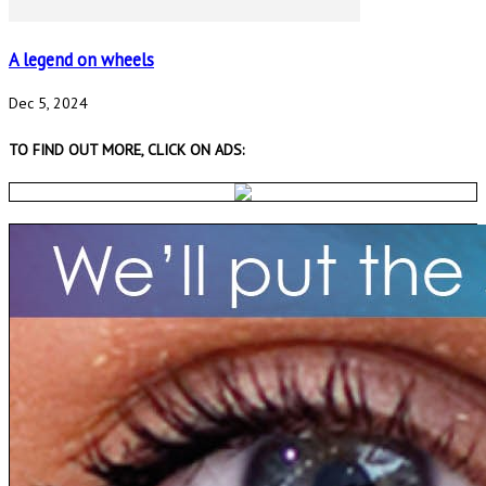
A legend on wheels
Dec 5, 2024
TO FIND OUT MORE, CLICK ON ADS: