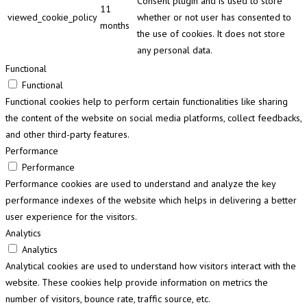
Consent plugin and is used to store
11
viewed_cookie_policy
whether or not user has consented to
months
the use of cookies. It does not store
any personal data.
Functional
Functional
Functional cookies help to perform certain functionalities like sharing
the content of the website on social media platforms, collect feedbacks,
and other third-party features.
Performance
Performance
Performance cookies are used to understand and analyze the key
performance indexes of the website which helps in delivering a better
user experience for the visitors.
Analytics
Analytics
Analytical cookies are used to understand how visitors interact with the
website. These cookies help provide information on metrics the
number of visitors, bounce rate, traffic source, etc.