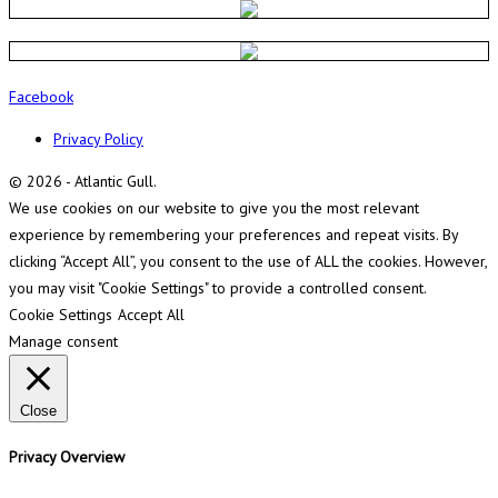
Facebook
Privacy Policy
© 2026 - Atlantic Gull.
We use cookies on our website to give you the most relevant
experience by remembering your preferences and repeat visits. By
clicking “Accept All”, you consent to the use of ALL the cookies. However,
you may visit "Cookie Settings" to provide a controlled consent.
Cookie Settings
Accept All
Manage consent
Close
Privacy Overview