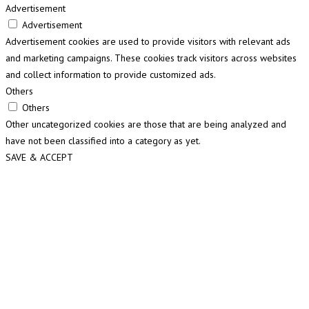
Advertisement
Advertisement
Advertisement cookies are used to provide visitors with relevant ads
and marketing campaigns. These cookies track visitors across websites
and collect information to provide customized ads.
Others
Others
Other uncategorized cookies are those that are being analyzed and
have not been classified into a category as yet.
SAVE & ACCEPT