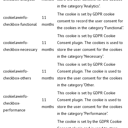
in the category "Analytics".
The cookie is set by GDPR cookie
cookielawinfo-
11
consent to record the user consent for
checkbox-functional
months
the cookies in the category "Functional".
This cookie is set by GDPR Cookie
cookielawinfo-
11
Consent plugin. The cookies is used to
checkbox-necessary
months
store the user consent for the cookies
in the category "Necessary".
This cookie is set by GDPR Cookie
cookielawinfo-
11
Consent plugin. The cookie is used to
checkbox-others
months
store the user consent for the cookies
in the category "Other.
This cookie is set by GDPR Cookie
cookielawinfo-
11
Consent plugin. The cookie is used to
checkbox-
months
store the user consent for the cookies
performance
in the category "Performance".
The cookie is set by the GDPR Cookie