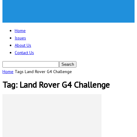
Home
Issues
About Us
Contact Us
Home
Tags
Land Rover G4 Challenge
Tag: Land Rover G4 Challenge