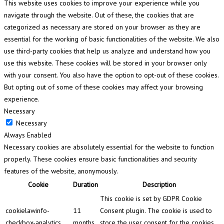
This website uses cookies to improve your experience while you
navigate through the website. Out of these, the cookies that are
categorized as necessary are stored on your browser as they are
essential for the working of basic functionalities of the website. We also
use third-party cookies that help us analyze and understand how you
use this website. These cookies will be stored in your browser only
with your consent. You also have the option to opt-out of these cookies.
But opting out of some of these cookies may affect your browsing
experience.
Necessary
Necessary
Always Enabled
Necessary cookies are absolutely essential for the website to function
properly. These cookies ensure basic functionalities and security
features of the website, anonymously.
Cookie
Duration
Description
This cookie is set by GDPR Cookie
cookielawinfo-
11
Consent plugin. The cookie is used to
checkbox-analytics
months
store the user consent for the cookies