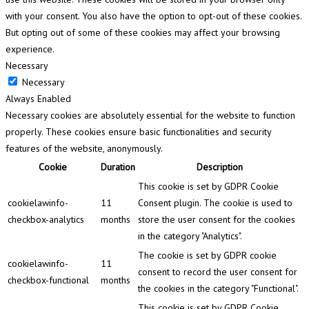
with your consent. You also have the option to opt-out of these cookies.
But opting out of some of these cookies may affect your browsing
experience.
Necessary
Necessary
Always Enabled
Necessary cookies are absolutely essential for the website to function
properly. These cookies ensure basic functionalities and security
features of the website, anonymously.
Cookie
Duration
Description
This cookie is set by GDPR Cookie
cookielawinfo-
11
Consent plugin. The cookie is used to
checkbox-analytics
months
store the user consent for the cookies
in the category "Analytics".
The cookie is set by GDPR cookie
cookielawinfo-
11
consent to record the user consent for
checkbox-functional
months
the cookies in the category "Functional".
This cookie is set by GDPR Cookie