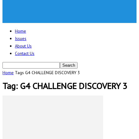
Home
Issues
About Us
Contact Us
Home
Tags
G4 CHALLENGE DISCOVERY 3
Tag: G4 CHALLENGE DISCOVERY 3