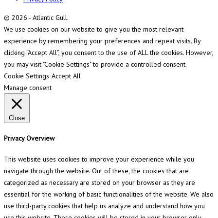
© 2026 - Atlantic Gull.
We use cookies on our website to give you the most relevant
experience by remembering your preferences and repeat visits. By
clicking “Accept All”, you consent to the use of ALL the cookies. However,
you may visit "Cookie Settings" to provide a controlled consent.
Cookie Settings
Accept All
Manage consent
Close
Privacy Overview
This website uses cookies to improve your experience while you
navigate through the website. Out of these, the cookies that are
categorized as necessary are stored on your browser as they are
essential for the working of basic functionalities of the website. We also
use third-party cookies that help us analyze and understand how you
use this website. These cookies will be stored in your browser only