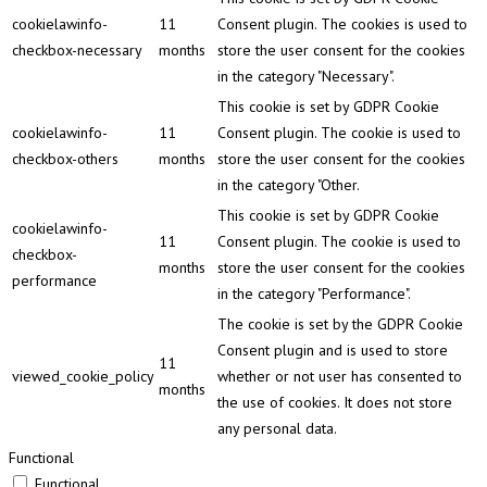
cookielawinfo-
11
Consent plugin. The cookies is used to
checkbox-necessary
months
store the user consent for the cookies
in the category "Necessary".
This cookie is set by GDPR Cookie
cookielawinfo-
11
Consent plugin. The cookie is used to
checkbox-others
months
store the user consent for the cookies
in the category "Other.
This cookie is set by GDPR Cookie
cookielawinfo-
11
Consent plugin. The cookie is used to
checkbox-
months
store the user consent for the cookies
performance
in the category "Performance".
The cookie is set by the GDPR Cookie
Consent plugin and is used to store
11
viewed_cookie_policy
whether or not user has consented to
months
the use of cookies. It does not store
any personal data.
Functional
Functional