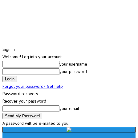
Sign in
Welcome! Log into your account
your username
your password
Forgot your password? Get help
Password recovery
Recover your password
your email
A password will be e-mailed to you.