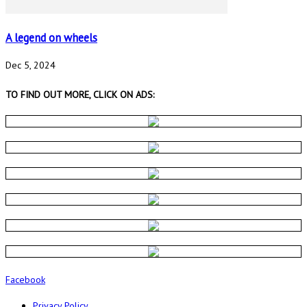
A legend on wheels
Dec 5, 2024
TO FIND OUT MORE, CLICK ON ADS:
Facebook
Privacy Policy