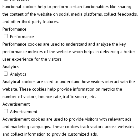
Functional cookies help to perform certain functionalities like sharing
the content of the website on social media platforms, collect feedbacks,
and other third-party features.
Performance
Performance
Performance cookies are used to understand and analyze the key
performance indexes of the website which helps in delivering a better
user experience for the visitors.
Analytics
Analytics
Analytical cookies are used to understand how visitors interact with the
website. These cookies help provide information on metrics the
number of visitors, bounce rate, traffic source, etc.
Advertisement
Advertisement
Advertisement cookies are used to provide visitors with relevant ads
and marketing campaigns. These cookies track visitors across websites
and collect information to provide customized ads.