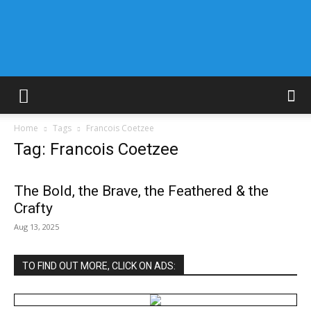
Home
Tags
Francois Coetzee
Tag: Francois Coetzee
The Bold, the Brave, the Feathered & the
Crafty
Aug 13, 2025
TO FIND OUT MORE, CLICK ON ADS: