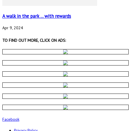
A walk in the park … with rewards
Apr 9, 2024
TO FIND OUT MORE, CLICK ON ADS:
Facebook
Privacy Policy