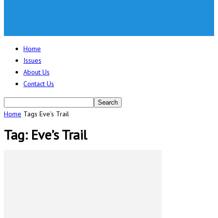
Home
Issues
About Us
Contact Us
Home
Tags
Eve’s Trail
Tag: Eve’s Trail