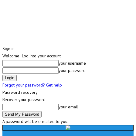
Sign in
Welcome! Log into your account
your username
your password
Forgot your password? Get help
Password recovery
Recover your password
your email
A password will be e-mailed to you.