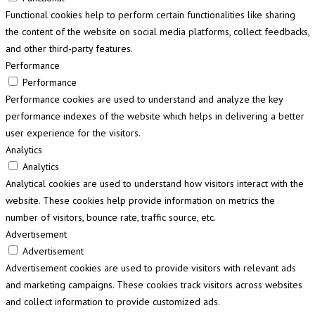
Functional cookies help to perform certain functionalities like sharing
the content of the website on social media platforms, collect feedbacks,
and other third-party features.
Performance
Performance
Performance cookies are used to understand and analyze the key
performance indexes of the website which helps in delivering a better
user experience for the visitors.
Analytics
Analytics
Analytical cookies are used to understand how visitors interact with the
website. These cookies help provide information on metrics the
number of visitors, bounce rate, traffic source, etc.
Advertisement
Advertisement
Advertisement cookies are used to provide visitors with relevant ads
and marketing campaigns. These cookies track visitors across websites
and collect information to provide customized ads.