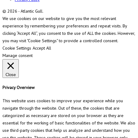
© 2026 - Atlantic Gull.
We use cookies on our website to give you the most relevant
experience by remembering your preferences and repeat visits. By
clicking “Accept All”, you consent to the use of ALL the cookies. However,
you may visit "Cookie Settings" to provide a controlled consent.
Cookie Settings
Accept All
Manage consent
Close
Privacy Overview
This website uses cookies to improve your experience while you
navigate through the website. Out of these, the cookies that are
categorized as necessary are stored on your browser as they are
essential for the working of basic functionalities of the website. We also
use third-party cookies that help us analyze and understand how you
use this website. These cookies will be stored in your browser only