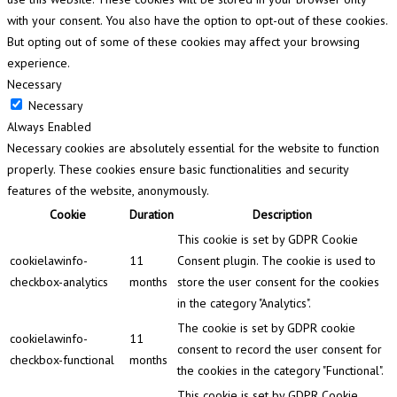
with your consent. You also have the option to opt-out of these cookies.
But opting out of some of these cookies may affect your browsing
experience.
Necessary
Necessary
Always Enabled
Necessary cookies are absolutely essential for the website to function
properly. These cookies ensure basic functionalities and security
features of the website, anonymously.
Cookie
Duration
Description
This cookie is set by GDPR Cookie
cookielawinfo-
11
Consent plugin. The cookie is used to
checkbox-analytics
months
store the user consent for the cookies
in the category "Analytics".
The cookie is set by GDPR cookie
cookielawinfo-
11
consent to record the user consent for
checkbox-functional
months
the cookies in the category "Functional".
This cookie is set by GDPR Cookie