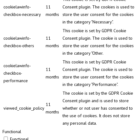
cookielawinfo-
11
Consent plugin. The cookies is used to
checkbox-necessary
months
store the user consent for the cookies
in the category "Necessary".
This cookie is set by GDPR Cookie
cookielawinfo-
11
Consent plugin. The cookie is used to
checkbox-others
months
store the user consent for the cookies
in the category "Other.
This cookie is set by GDPR Cookie
cookielawinfo-
11
Consent plugin. The cookie is used to
checkbox-
months
store the user consent for the cookies
performance
in the category "Performance".
The cookie is set by the GDPR Cookie
Consent plugin and is used to store
11
viewed_cookie_policy
whether or not user has consented to
months
the use of cookies. It does not store
any personal data.
Functional
Functional