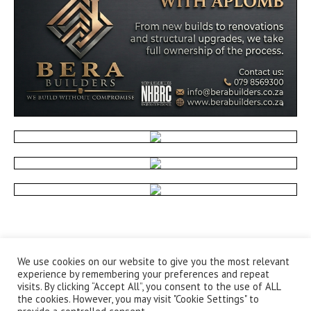
We use cookies on our website to give you the most relevant
experience by remembering your preferences and repeat
visits. By clicking “Accept All”, you consent to the use of ALL
the cookies. However, you may visit "Cookie Settings" to