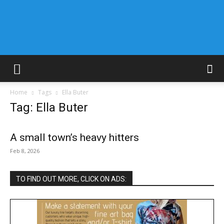
Home
Tags
Ella Buter
Tag: Ella Buter
A small town’s heavy hitters
Feb 8, 2026
TO FIND OUT MORE, CLICK ON ADS: