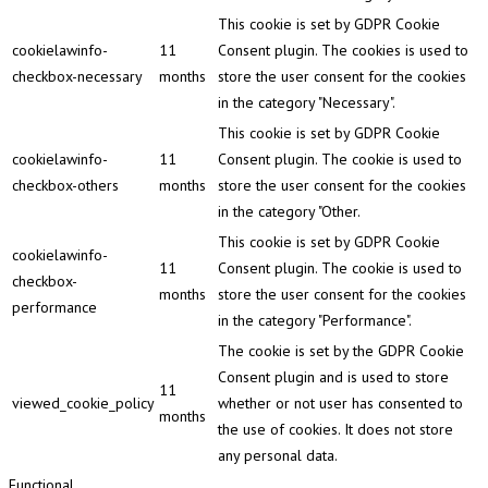
This cookie is set by GDPR Cookie
cookielawinfo-
11
Consent plugin. The cookies is used to
checkbox-necessary
months
store the user consent for the cookies
in the category "Necessary".
This cookie is set by GDPR Cookie
cookielawinfo-
11
Consent plugin. The cookie is used to
checkbox-others
months
store the user consent for the cookies
in the category "Other.
This cookie is set by GDPR Cookie
cookielawinfo-
11
Consent plugin. The cookie is used to
checkbox-
months
store the user consent for the cookies
performance
in the category "Performance".
The cookie is set by the GDPR Cookie
Consent plugin and is used to store
11
viewed_cookie_policy
whether or not user has consented to
months
the use of cookies. It does not store
any personal data.
Functional