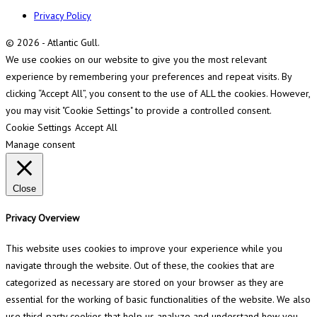
Privacy Policy
© 2026 - Atlantic Gull.
We use cookies on our website to give you the most relevant
experience by remembering your preferences and repeat visits. By
clicking “Accept All”, you consent to the use of ALL the cookies. However,
you may visit "Cookie Settings" to provide a controlled consent.
Cookie Settings
Accept All
Manage consent
Close
Privacy Overview
This website uses cookies to improve your experience while you
navigate through the website. Out of these, the cookies that are
categorized as necessary are stored on your browser as they are
essential for the working of basic functionalities of the website. We also
use third-party cookies that help us analyze and understand how you