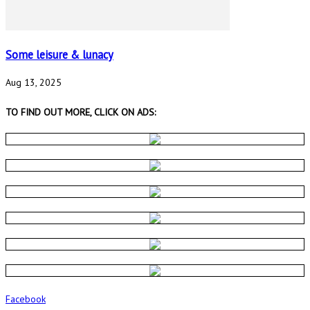
Some leisure & lunacy
Aug 13, 2025
TO FIND OUT MORE, CLICK ON ADS:
Facebook