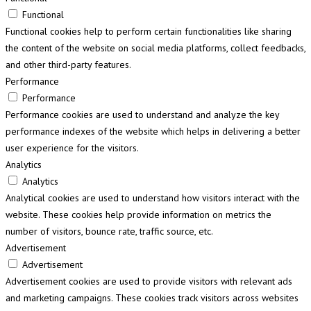
Functional
Functional cookies help to perform certain functionalities like sharing
the content of the website on social media platforms, collect feedbacks,
and other third-party features.
Performance
Performance
Performance cookies are used to understand and analyze the key
performance indexes of the website which helps in delivering a better
user experience for the visitors.
Analytics
Analytics
Analytical cookies are used to understand how visitors interact with the
website. These cookies help provide information on metrics the
number of visitors, bounce rate, traffic source, etc.
Advertisement
Advertisement
Advertisement cookies are used to provide visitors with relevant ads
and marketing campaigns. These cookies track visitors across websites