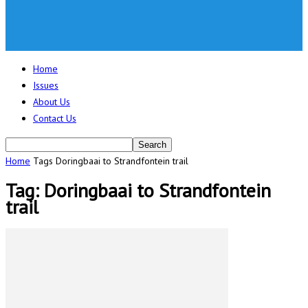
Home
Issues
About Us
Contact Us
Home
Tags
Doringbaai to Strandfontein trail
Tag: Doringbaai to Strandfontein
trail