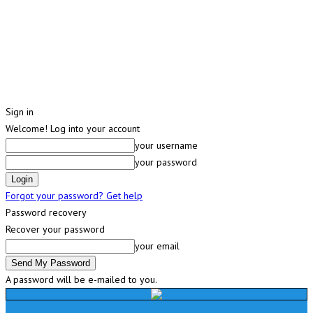
Sign in
Welcome! Log into your account
your username
your password
Forgot your password? Get help
Password recovery
Recover your password
your email
A password will be e-mailed to you.