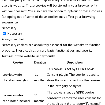
use this website. These cookies will be stored in your browser only
with your consent. You also have the option to opt-out of these cookies.
But opting out of some of these cookies may affect your browsing
experience.
Necessary
Necessary
Always Enabled
Necessary cookies are absolutely essential for the website to function
properly. These cookies ensure basic functionalities and security
features of the website, anonymously.
Cookie
Duration
Description
This cookie is set by GDPR Cookie
cookielawinfo-
11
Consent plugin. The cookie is used to
checkbox-analytics
months
store the user consent for the cookies
in the category "Analytics".
The cookie is set by GDPR cookie
cookielawinfo-
11
consent to record the user consent for
checkbox-functional
months
the cookies in the category "Functional".