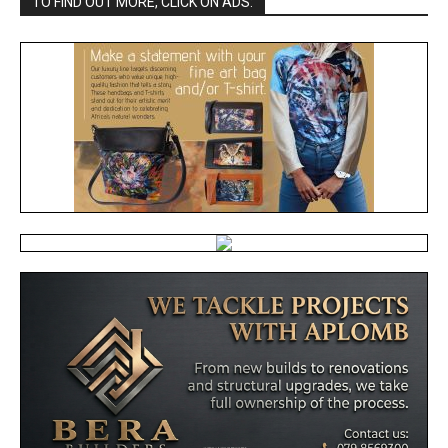
TO FIND OUT MORE, CLICK ON ADS: