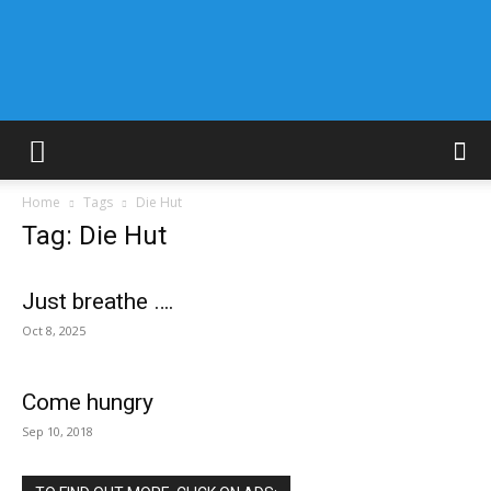
Home
Tags
Die Hut
Tag: Die Hut
Just breathe ….
Oct 8, 2025
Come hungry
Sep 10, 2018