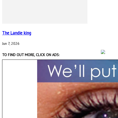
The Landie king
Jun 7, 2026
TO FIND OUT MORE, CLICK ON ADS: