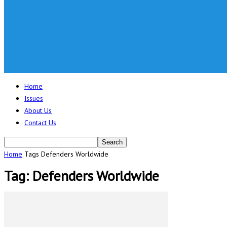
Home
Issues
About Us
Contact Us
Home
Tags
Defenders Worldwide
Tag: Defenders Worldwide