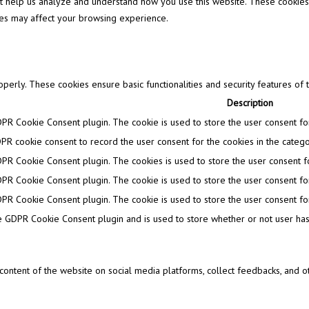
that help us analyze and understand how you use this website. These cookies
ies may affect your browsing experience.
operly. These cookies ensure basic functionalities and security features of
Description
DPR Cookie Consent plugin. The cookie is used to store the user consent for 
PR cookie consent to record the user consent for the cookies in the categor
DPR Cookie Consent plugin. The cookies is used to store the user consent fo
DPR Cookie Consent plugin. The cookie is used to store the user consent for
DPR Cookie Consent plugin. The cookie is used to store the user consent for
e GDPR Cookie Consent plugin and is used to store whether or not user has 
e content of the website on social media platforms, collect feedbacks, and ot