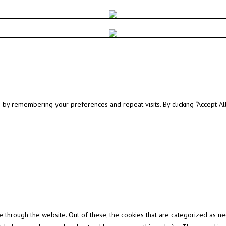
y remembering your preferences and repeat visits. By clicking “Accept All”
through the website. Out of these, the cookies that are categorized as ne