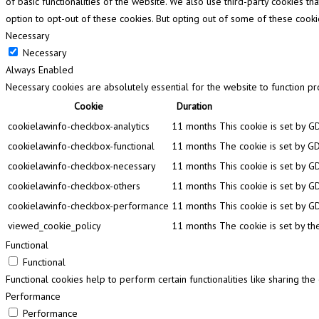
of basic functionalities of the website. We also use third-party cookies 
option to opt-out of these cookies. But opting out of some of these cook
Necessary
Necessary
Always Enabled
Necessary cookies are absolutely essential for the website to function pr
Cookie
Duration
cookielawinfo-checkbox-analytics
11 months
This cookie is set by G
cookielawinfo-checkbox-functional
11 months
The cookie is set by GD
cookielawinfo-checkbox-necessary
11 months
This cookie is set by G
cookielawinfo-checkbox-others
11 months
This cookie is set by G
cookielawinfo-checkbox-performance
11 months
This cookie is set by G
viewed_cookie_policy
11 months
The cookie is set by th
Functional
Functional
Functional cookies help to perform certain functionalities like sharing th
Performance
Performance