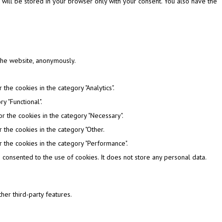
 will be stored in your browser only with your consent. You also have the
 the website, anonymously.
the cookies in the category "Analytics".
y "Functional".
r the cookies in the category "Necessary".
 the cookies in the category "Other.
 the cookies in the category "Performance".
consented to the use of cookies. It does not store any personal data.
her third-party features.