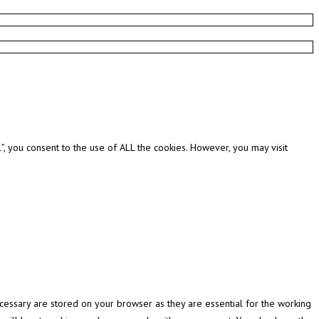
, you consent to the use of ALL the cookies. However, you may visit
cessary are stored on your browser as they are essential for the working