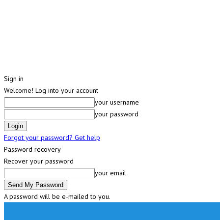
Sign in
Welcome! Log into your account
your username
your password
Forgot your password? Get help
Password recovery
Recover your password
your email
A password will be e-mailed to you.