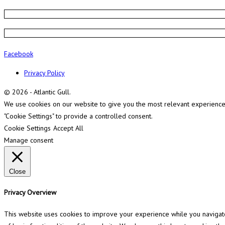
Facebook
Privacy Policy
© 2026 - Atlantic Gull.
We use cookies on our website to give you the most relevant experience b
"Cookie Settings" to provide a controlled consent.
Cookie Settings
Accept All
Manage consent
Close
Privacy Overview
This website uses cookies to improve your experience while you navigate 