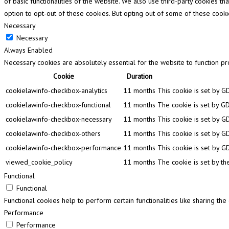
of basic functionalities of the website. We also use third-party cookies 
option to opt-out of these cookies. But opting out of some of these cook
Necessary
Necessary
Always Enabled
Necessary cookies are absolutely essential for the website to function pr
Cookie
Duration
cookielawinfo-checkbox-analytics
11 months
This cookie is set by G
cookielawinfo-checkbox-functional
11 months
The cookie is set by GD
cookielawinfo-checkbox-necessary
11 months
This cookie is set by G
cookielawinfo-checkbox-others
11 months
This cookie is set by G
cookielawinfo-checkbox-performance
11 months
This cookie is set by G
viewed_cookie_policy
11 months
The cookie is set by th
Functional
Functional
Functional cookies help to perform certain functionalities like sharing th
Performance
Performance