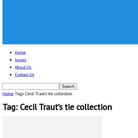
Home
Issues
About Us
Contact Us
Home
Tags
Cecil Traut’s tie collection
Tag: Cecil Traut’s tie collection