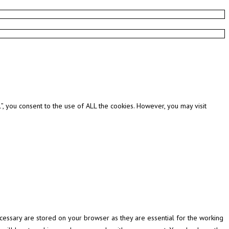
, you consent to the use of ALL the cookies. However, you may visit
cessary are stored on your browser as they are essential for the working