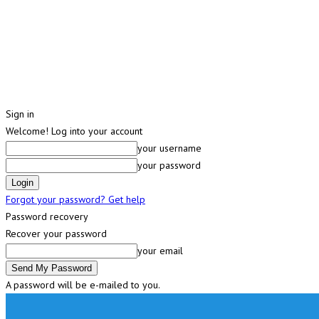
Sign in
Welcome! Log into your account
your username
your password
Forgot your password? Get help
Password recovery
Recover your password
your email
A password will be e-mailed to you.