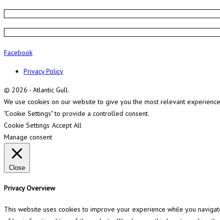
Facebook
Privacy Policy
© 2026 - Atlantic Gull.
We use cookies on our website to give you the most relevant experience b
"Cookie Settings" to provide a controlled consent.
Cookie Settings
Accept All
Manage consent
Close
Privacy Overview
This website uses cookies to improve your experience while you navigate 