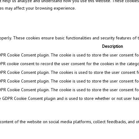
that help us analyze and understand how you use this website. These cookies
ies may affect your browsing experience.
operly. These cookies ensure basic functionalities and security features of
Description
DPR Cookie Consent plugin. The cookie is used to store the user consent for 
PR cookie consent to record the user consent for the cookies in the categor
DPR Cookie Consent plugin. The cookies is used to store the user consent fo
DPR Cookie Consent plugin. The cookie is used to store the user consent for
DPR Cookie Consent plugin. The cookie is used to store the user consent for
e GDPR Cookie Consent plugin and is used to store whether or not user has 
e content of the website on social media platforms, collect feedbacks, and ot