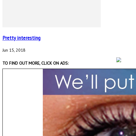
Pretty interesting
Jun 15, 2018
TO FIND OUT MORE, CLICK ON ADS: