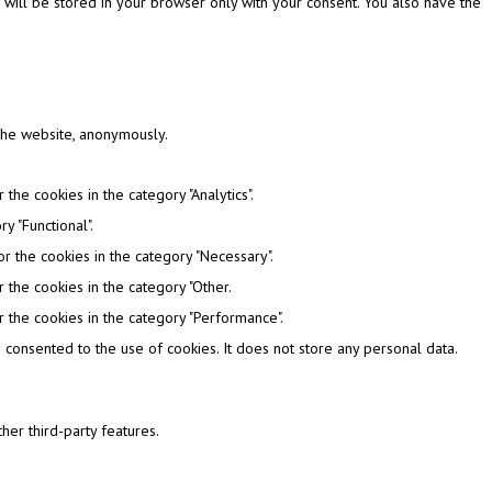
 will be stored in your browser only with your consent. You also have the
 the website, anonymously.
the cookies in the category "Analytics".
y "Functional".
r the cookies in the category "Necessary".
 the cookies in the category "Other.
 the cookies in the category "Performance".
consented to the use of cookies. It does not store any personal data.
her third-party features.