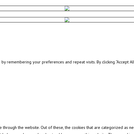
y remembering your preferences and repeat visits. By clicking “Accept All”
through the website. Out of these, the cookies that are categorized as ne