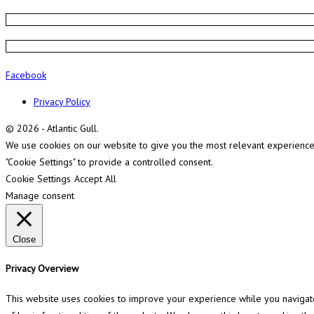
Facebook
Privacy Policy
© 2026 - Atlantic Gull.
We use cookies on our website to give you the most relevant experience b
"Cookie Settings" to provide a controlled consent.
Cookie Settings
Accept All
Manage consent
Close
Privacy Overview
This website uses cookies to improve your experience while you navigate 