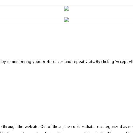
y remembering your preferences and repeat visits. By clicking “Accept All”
through the website. Out of these, the cookies that are categorized as ne