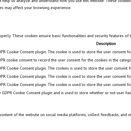
that help us analyze and understand how you use this website. These cookies
ies may affect your browsing experience.
operly. These cookies ensure basic functionalities and security features of
Description
DPR Cookie Consent plugin. The cookie is used to store the user consent for 
PR cookie consent to record the user consent for the cookies in the categor
DPR Cookie Consent plugin. The cookies is used to store the user consent fo
DPR Cookie Consent plugin. The cookie is used to store the user consent for
DPR Cookie Consent plugin. The cookie is used to store the user consent for
e GDPR Cookie Consent plugin and is used to store whether or not user has 
e content of the website on social media platforms, collect feedbacks, and ot