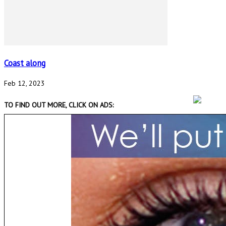
Coast along
Feb 12, 2023
TO FIND OUT MORE, CLICK ON ADS: