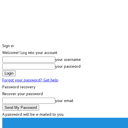
Sign in
Welcome! Log into your account
your username
your password
Forgot your password? Get help
Password recovery
Recover your password
your email
A password will be e-mailed to you.