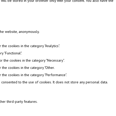
 will be stored in your browser only with your consent. You also have the
 the website, anonymously.
the cookies in the category "Analytics".
y "Functional".
r the cookies in the category "Necessary".
 the cookies in the category "Other.
 the cookies in the category "Performance".
consented to the use of cookies. It does not store any personal data.
her third-party features.