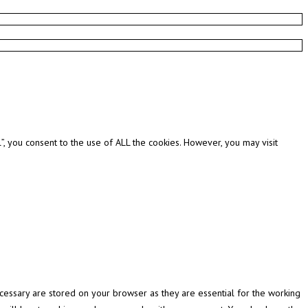
, you consent to the use of ALL the cookies. However, you may visit
cessary are stored on your browser as they are essential for the working