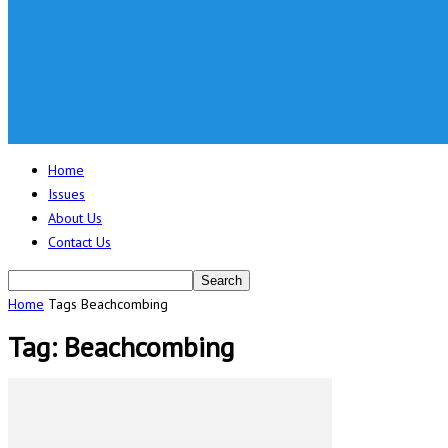
Home
Issues
About Us
Contact Us
Home
Tags
Beachcombing
Tag: Beachcombing