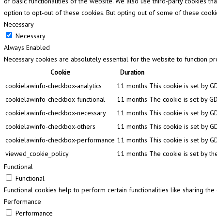
of basic functionalities of the website. We also use third-party cookies 
option to opt-out of these cookies. But opting out of some of these cook
Necessary
Necessary
Always Enabled
Necessary cookies are absolutely essential for the website to function pr
Cookie
Duration
cookielawinfo-checkbox-analytics
11 months
This cookie is set by G
cookielawinfo-checkbox-functional
11 months
The cookie is set by GD
cookielawinfo-checkbox-necessary
11 months
This cookie is set by G
cookielawinfo-checkbox-others
11 months
This cookie is set by G
cookielawinfo-checkbox-performance
11 months
This cookie is set by G
viewed_cookie_policy
11 months
The cookie is set by th
Functional
Functional
Functional cookies help to perform certain functionalities like sharing th
Performance
Performance