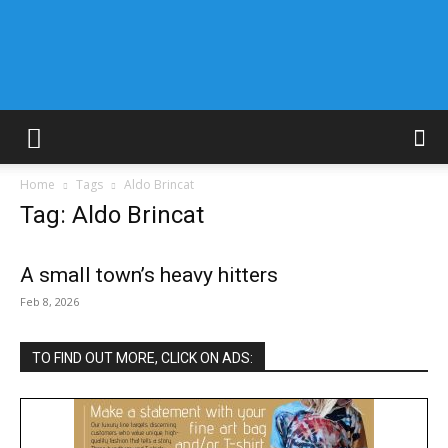
Home
Tags
Aldo Brincat
Tag: Aldo Brincat
A small town’s heavy hitters
Feb 8, 2026
TO FIND OUT MORE, CLICK ON ADS: