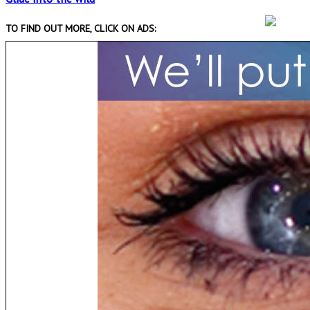
TO FIND OUT MORE, CLICK ON ADS: