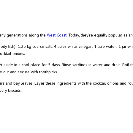
any generations along the
West Coast
. Today, they’re equally popular as an
oily fish); 1,25 kg coarse salt; 4 litres white vinegar; 1 litre water; 1 jar 
cktail onions.
d set aside in a cool place for 5 days. Rinse sardines in water and drain. Boi
de out and secure with toothpicks.
rs and bay leaves. Layer these ingredients with the cocktail onions and roll
ury biscuits.