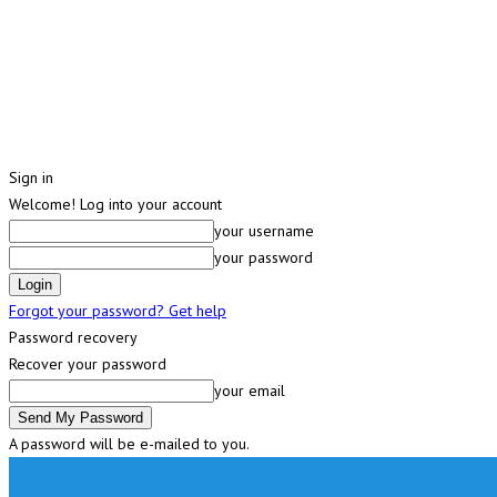
Sign in
Welcome! Log into your account
your username
your password
Forgot your password? Get help
Password recovery
Recover your password
your email
A password will be e-mailed to you.