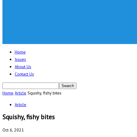
Home
Issues
About Us
Contact Us
Home
Article
Squishy, fishy bites
Article
Squishy, fishy bites
Oct 6, 2021