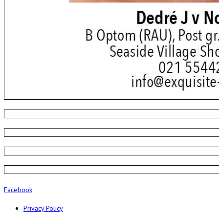
Facebook
Privacy Policy