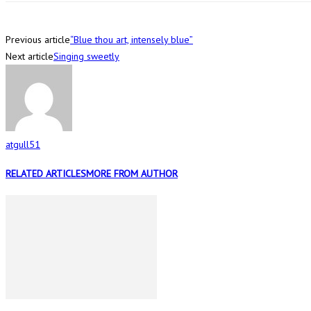
Previous article
“Blue thou art, intensely blue”
Next article
Singing sweetly
atgull51
RELATED ARTICLES
MORE FROM AUTHOR