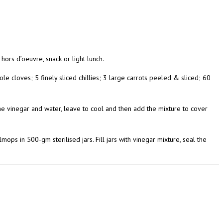
 hors d’oeuvre, snack or light lunch.
whole cloves; 5 finely sliced chillies; 3 large carrots peeled & sliced; 60
l the vinegar and water, leave to cool and then add the mixture to cover
mops in 500-gm sterilised jars. Fill jars with vinegar mixture, seal the