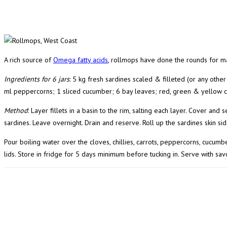
A rich source of
Omega fatty acids
, rollmops have done the rounds for m
Ingredients for 6 jars
: 5 kg fresh sardines scaled & filleted (or any other 
ml peppercorns; 1 sliced cucumber; 6 bay leaves; red, green & yellow co
Method
: Layer fillets in a basin to the rim, salting each layer. Cover an
sardines. Leave overnight. Drain and reserve. Roll up the sardines skin si
Pour boiling water over the cloves, chillies, carrots, peppercorns, cucumbe
lids. Store in fridge for 5 days minimum before tucking in. Serve with savo