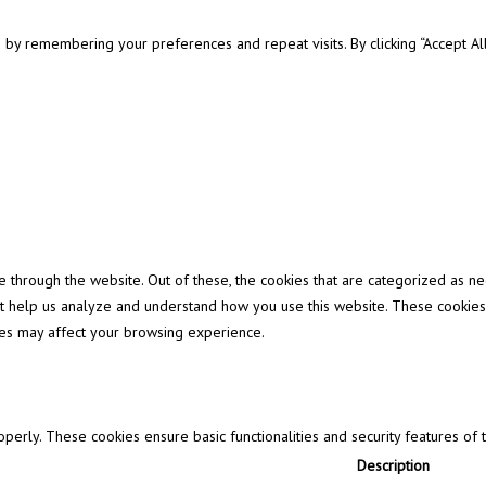
y remembering your preferences and repeat visits. By clicking “Accept All”
through the website. Out of these, the cookies that are categorized as ne
that help us analyze and understand how you use this website. These cookies
ies may affect your browsing experience.
operly. These cookies ensure basic functionalities and security features of
Description