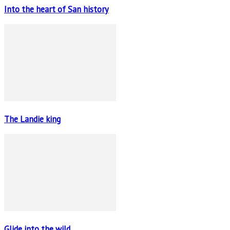
Into the heart of San history
The Landie king
Glide into the wild