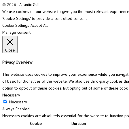
© 2026 - Atlantic Gull.
We use cookies on our website to give you the most relevant experience b
"Cookie Settings" to provide a controlled consent.
Cookie Settings
Accept All
Manage consent
Close
Privacy Overview
This website uses cookies to improve your experience while you navigate 
of basic functionalities of the website. We also use third-party cookies 
option to opt-out of these cookies. But opting out of some of these cook
Necessary
Necessary
Always Enabled
Necessary cookies are absolutely essential for the website to function pr
Cookie
Duration