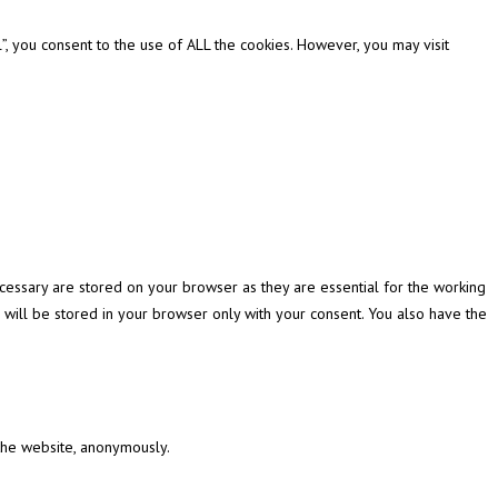
, you consent to the use of ALL the cookies. However, you may visit
cessary are stored on your browser as they are essential for the working
 will be stored in your browser only with your consent. You also have the
 the website, anonymously.