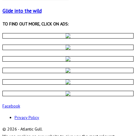
Glide into the wild
TO FIND OUT MORE, CLICK ON ADS:
Facebook
Privacy Policy
© 2026 - Atlantic Gull.