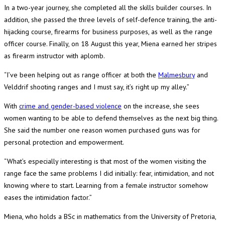
In a two-year journey, she completed all the skills builder courses. In
addition, she passed the three levels of self-defence training, the anti-
hijacking course, firearms for business purposes, as well as the range
officer course. Finally, on 18 August this year, Miena earned her stripes
as firearm instructor with aplomb.
“I’ve been helping out as range officer at both the
Malmesbury
and
Velddrif shooting ranges and I must say, it’s right up my alley.”
With
crime and gender-based violence
on the increase, she sees
women wanting to be able to defend themselves as the next big thing.
She said the number one reason women purchased guns was for
personal protection and empowerment.
“What’s especially interesting is that most of the women visiting the
range face the same problems I did initially: fear, intimidation, and not
knowing where to start. Learning from a female instructor somehow
eases the intimidation factor.”
Miena, who holds a BSc in mathematics from the University of Pretoria,