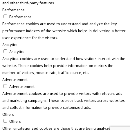
and other third-party features.
Performance
Performance
Performance cookies are used to understand and analyze the key
performance indexes of the website which helps in delivering a better
user experience for the visitors.
Analytics
Analytics
Analytical cookies are used to understand how visitors interact with the
website. These cookies help provide information on metrics the
number of visitors, bounce rate, traffic source, etc.
Advertisement
Advertisement
Advertisement cookies are used to provide visitors with relevant ads
and marketing campaigns. These cookies track visitors across websites
and collect information to provide customized ads.
Others
Others
Other uncategorized cookies are those that are being analyzed and