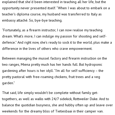
explained that she’d been interested in teaching all her life, but the
opportunity never presented itself. “When I was about to embark on a
teacher’s diploma course, my husband was transferred to Italy as
embassy attaché. So, bye-bye teaching.
“Fortunately, as a firearm instructor, I can now realise my teaching
dream. What’s more, I can indulge my passion for shooting and self-
defence.” And right now, she’s ready to sock it to the world, plus make a
difference in the lives of others who crave empowerment.
Between managing the mussel factory and firearm instruction on the
two ranges, Miena pretty much has her hands full. But hydroponic
gardening after hours is her idyll. “I’m all for self-sufficiency – the
pretty pastoral with free-roaming chickens, fruit trees and a veg
garden.”
That said, life simply wouldn’t be complete without family get-
togethers, as well as walks with 24/7 sidekick, Rottweiler Duke. And to
balance the quotidian busyness, she and hubby often up and leave over
weekends for the dreamy bliss of Tietiesbaai in their camper van.