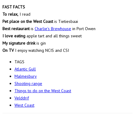
FAST FACTS
To relax,
I read
Pet place on the West Coast
is Tietiesbaai
Best restaurant
is
Charlie’s Brewhouse
in Port Owen
I love eating
apple tart and all things sweet
My signature drink
is gin
On TV
I enjoy watching NCIS and CSI
TAGS
Atlantic Gull
Malmesbury
Shooting range
Things to do on the West Coast
Velddrif
West Coast