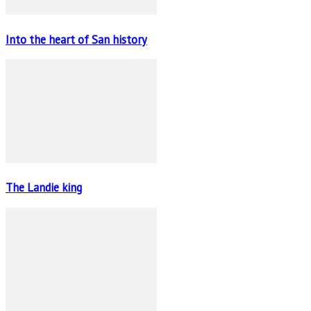
Into the heart of San history
The Landie king