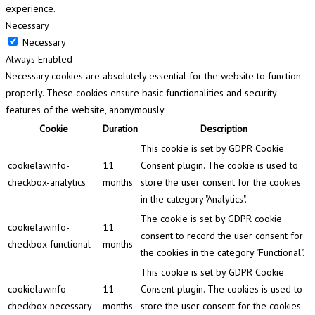
experience.
Necessary
Necessary
Always Enabled
Necessary cookies are absolutely essential for the website to function
properly. These cookies ensure basic functionalities and security
features of the website, anonymously.
Cookie
Duration
Description
This cookie is set by GDPR Cookie
cookielawinfo-
11
Consent plugin. The cookie is used to
checkbox-analytics
months
store the user consent for the cookies
in the category "Analytics".
The cookie is set by GDPR cookie
cookielawinfo-
11
consent to record the user consent for
checkbox-functional
months
the cookies in the category "Functional".
This cookie is set by GDPR Cookie
cookielawinfo-
11
Consent plugin. The cookies is used to
checkbox-necessary
months
store the user consent for the cookies