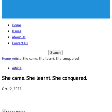
Home
Issues
About Us
Contact Us
Home
Article
She came. She learnt. She conquered.
Article
She came. She learnt. She conquered.
Oct 12, 2022