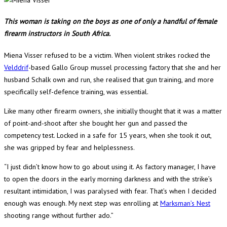
This woman is taking on the boys as one of only a handful of female
firearm instructors in South Africa.
Miena Visser refused to be a victim. When violent strikes rocked the
Velddrif
-based Gallo Group mussel processing factory that she and her
husband Schalk own and run, she realised that gun training, and more
specifically self-defence training, was essential.
Like many other firearm owners, she initially thought that it was a matter
of point-and-shoot after she bought her gun and passed the
competency test. Locked in a safe for 15 years, when she took it out,
she was gripped by fear and helplessness.
“I just didn’t know how to go about using it. As factory manager, I have
to open the doors in the early morning darkness and with the strike’s
resultant intimidation, I was paralysed with fear. That’s when I decided
enough was enough. My next step was enrolling at
Marksman’s Nest
shooting range without further ado.”