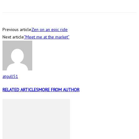
Previous article
Zen on an epic ride
Next article
“Meet me at the market”
atgull51
RELATED ARTICLES
MORE FROM AUTHOR