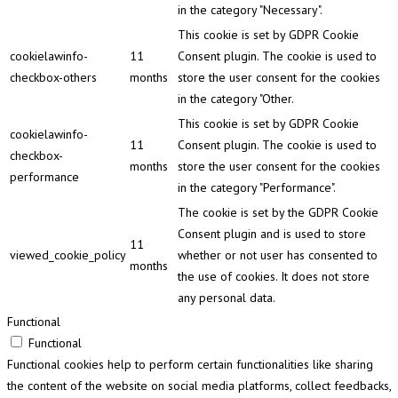
in the category "Necessary".
This cookie is set by GDPR Cookie
cookielawinfo-
11
Consent plugin. The cookie is used to
checkbox-others
months
store the user consent for the cookies
in the category "Other.
This cookie is set by GDPR Cookie
cookielawinfo-
11
Consent plugin. The cookie is used to
checkbox-
months
store the user consent for the cookies
performance
in the category "Performance".
The cookie is set by the GDPR Cookie
Consent plugin and is used to store
11
viewed_cookie_policy
whether or not user has consented to
months
the use of cookies. It does not store
any personal data.
Functional
Functional
Functional cookies help to perform certain functionalities like sharing
the content of the website on social media platforms, collect feedbacks,