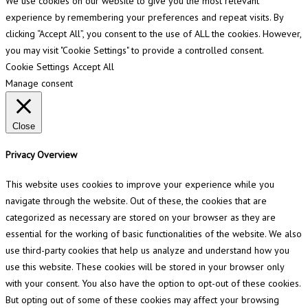
We use cookies on our website to give you the most relevant
experience by remembering your preferences and repeat visits. By
clicking “Accept All”, you consent to the use of ALL the cookies. However,
you may visit "Cookie Settings" to provide a controlled consent.
Cookie Settings
Accept All
Manage consent
Close
Privacy Overview
This website uses cookies to improve your experience while you
navigate through the website. Out of these, the cookies that are
categorized as necessary are stored on your browser as they are
essential for the working of basic functionalities of the website. We also
use third-party cookies that help us analyze and understand how you
use this website. These cookies will be stored in your browser only
with your consent. You also have the option to opt-out of these cookies.
But opting out of some of these cookies may affect your browsing