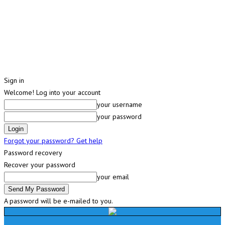
Sign in
Welcome! Log into your account
your username
your password
Forgot your password? Get help
Password recovery
Recover your password
your email
A password will be e-mailed to you.