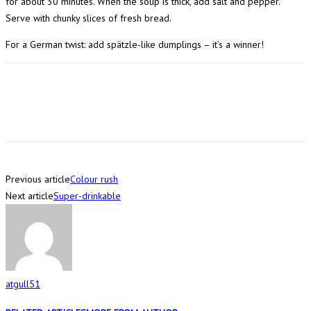
for about 30 minutes. When the soup is thick, add salt and pepper.
Serve with chunky slices of fresh bread.
For a German twist: add spätzle-like dumplings – it’s a winner!
Previous article
Colour rush
Next article
Super-drinkable
atgull51