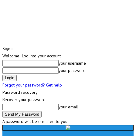
Sign in
Welcome! Log into your account
your username
your password
Forgot your password? Get help
Password recovery
Recover your password
your email
A password will be e-mailed to you.