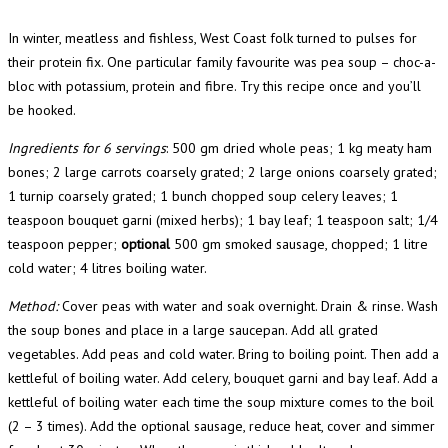
In winter, meatless and fishless, West Coast folk turned to pulses for
their protein fix. One particular family favourite was pea soup – choc-a-
bloc with potassium, protein and fibre. Try this recipe once and you’ll
be hooked.
Ingredients for 6 servings
: 500 gm dried whole peas; 1 kg meaty ham
bones; 2 large carrots coarsely grated; 2 large onions coarsely grated;
1 turnip coarsely grated; 1 bunch chopped soup celery leaves; 1
teaspoon bouquet garni (mixed herbs); 1 bay leaf; 1 teaspoon salt; 1/4
teaspoon pepper;
optional
500 gm smoked sausage, chopped; 1 litre
cold water; 4 litres boiling water.
Method:
Cover peas with water and soak overnight. Drain & rinse. Wash
the soup bones and place in a large saucepan. Add all grated
vegetables. Add peas and cold water. Bring to boiling point. Then add a
kettleful of boiling water. Add celery, bouquet garni and bay leaf. Add a
kettleful of boiling water each time the soup mixture comes to the boil
(2 – 3 times). Add the optional sausage, reduce heat, cover and simmer