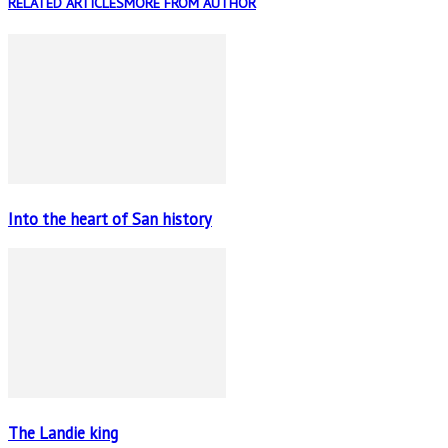
RELATED ARTICLES
MORE FROM AUTHOR
Into the heart of San history
The Landie king