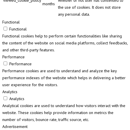
viewed_cookie_policy
whether or not user has consented to
months
the use of cookies. It does not store
any personal data.
Functional
Functional
Functional cookies help to perform certain functionalities like sharing
the content of the website on social media platforms, collect feedbacks,
and other third-party features.
Performance
Performance
Performance cookies are used to understand and analyze the key
performance indexes of the website which helps in delivering a better
user experience for the visitors.
Analytics
Analytics
Analytical cookies are used to understand how visitors interact with the
website. These cookies help provide information on metrics the
number of visitors, bounce rate, traffic source, etc.
Advertisement