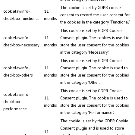
The cookie is set by GDPR cookie
cookielawinfo-
11
consent to record the user consent for
checkbox-functional
months
the cookies in the category "Functional".
This cookie is set by GDPR Cookie
cookielawinfo-
11
Consent plugin. The cookies is used to
checkbox-necessary
months
store the user consent for the cookies
in the category "Necessary".
This cookie is set by GDPR Cookie
cookielawinfo-
11
Consent plugin. The cookie is used to
checkbox-others
months
store the user consent for the cookies
in the category "Other.
This cookie is set by GDPR Cookie
cookielawinfo-
11
Consent plugin. The cookie is used to
checkbox-
months
store the user consent for the cookies
performance
in the category "Performance".
The cookie is set by the GDPR Cookie
Consent plugin and is used to store
11