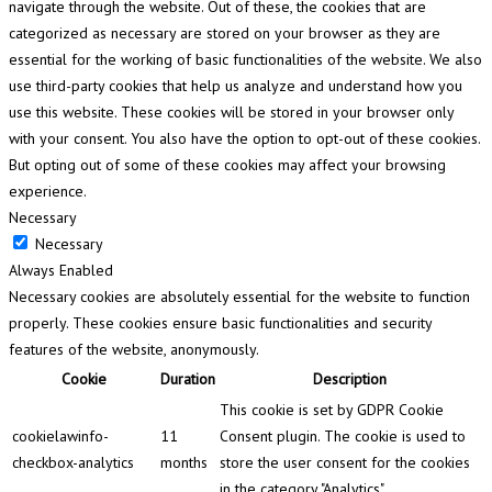
navigate through the website. Out of these, the cookies that are
categorized as necessary are stored on your browser as they are
essential for the working of basic functionalities of the website. We also
use third-party cookies that help us analyze and understand how you
use this website. These cookies will be stored in your browser only
with your consent. You also have the option to opt-out of these cookies.
But opting out of some of these cookies may affect your browsing
experience.
Necessary
Necessary
Always Enabled
Necessary cookies are absolutely essential for the website to function
properly. These cookies ensure basic functionalities and security
features of the website, anonymously.
Cookie
Duration
Description
This cookie is set by GDPR Cookie
cookielawinfo-
11
Consent plugin. The cookie is used to
checkbox-analytics
months
store the user consent for the cookies
in the category "Analytics".