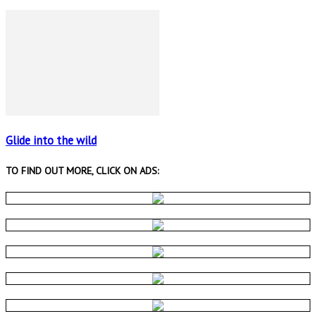
Glide into the wild
TO FIND OUT MORE, CLICK ON ADS: