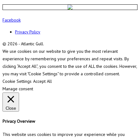
Facebook
Privacy Policy
© 2026 - Atlantic Gull.
We use cookies on our website to give you the most relevant
experience by remembering your preferences and repeat visits. By
clicking “Accept All”, you consent to the use of ALL the cookies. However,
you may visit "Cookie Settings" to provide a controlled consent.
Cookie Settings
Accept All
Manage consent
Close
Privacy Overview
This website uses cookies to improve your experience while you