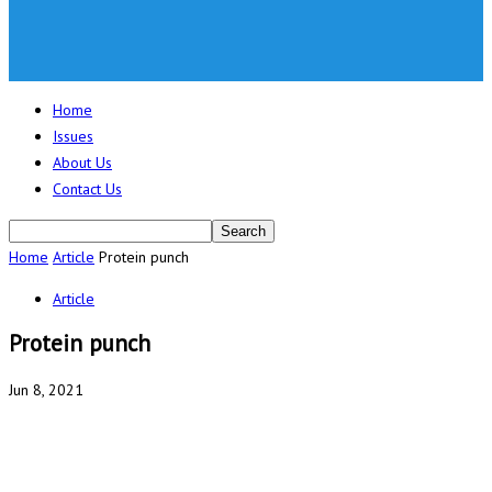
Home
Issues
About Us
Contact Us
Home
Article
Protein punch
Article
Protein punch
Jun 8, 2021