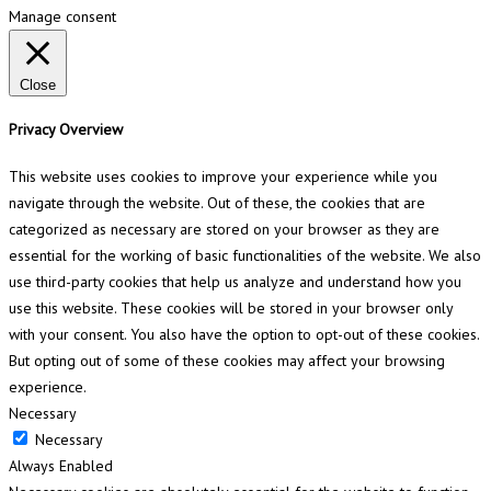
Manage consent
Close
Privacy Overview
This website uses cookies to improve your experience while you
navigate through the website. Out of these, the cookies that are
categorized as necessary are stored on your browser as they are
essential for the working of basic functionalities of the website. We also
use third-party cookies that help us analyze and understand how you
use this website. These cookies will be stored in your browser only
with your consent. You also have the option to opt-out of these cookies.
But opting out of some of these cookies may affect your browsing
experience.
Necessary
Necessary
Always Enabled