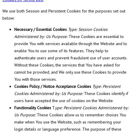
We use both Session and Persistent Cookies for the purposes set out
below:
Necessary / Essential Cookies
Type: Session Cookies
Administered by: Us Purpose:
These Cookies are essential to
provide You with services available through the Website and to
enable You to use some of its features. They help to
authenticate users and prevent fraudulent use of user accounts.
Without these Cookies, the services that You have asked for
cannot be provided, and We only use these Cookies to provide
You with those services.
Cookies Policy / Notice Acceptance Cookies
Type: Persistent
Cookies Administered by: Us Purpose:
These Cookies identify if
users have accepted the use of cookies on the Website.
Functionality Cookies
T
ype: Persistent Cookies Administered by:
Us Purpose:
These Cookies allow us to remember choices You
make when You use the Website, such as remembering your
login details or language preference. The purpose of these