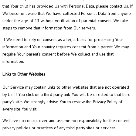
that Your child has provided Us with Personal Data, please contact Us. If
We become aware that We have collected Personal Data from anyone
under the age of 13 without verification of parental consent, We take
steps to remove that information from Our servers.
If We need to rely on consent as a legal basis for processing Your
information and Your country requires consent from a parent, We may
require Your parent’s consent before We collect and use that
information.
Links to Other Websites
Our Service may contain links to other websites that are not operated
by Us. If You click on a third party link, You will be directed to that third
party’s site. We strongly advise You to review the Privacy Policy of
every site You visit.
We have no control over and assume no responsibility for the content,
privacy policies or practices of any third party sites or services.