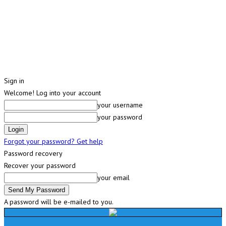
Sign in
Welcome! Log into your account
your username
your password
Forgot your password? Get help
Password recovery
Recover your password
your email
A password will be e-mailed to you.