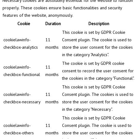
Necessary cookies are absolutely essential for the website to function
properly. These cookies ensure basic functionalities and security
features of the website, anonymously.
Cookie
Duration
Description
This cookie is set by GDPR Cookie
cookielawinfo-
11
Consent plugin. The cookie is used to
checkbox-analytics
months
store the user consent for the cookies
in the category "Analytics".
The cookie is set by GDPR cookie
cookielawinfo-
11
consent to record the user consent for
checkbox-functional
months
the cookies in the category "Functional".
This cookie is set by GDPR Cookie
cookielawinfo-
11
Consent plugin. The cookies is used to
checkbox-necessary
months
store the user consent for the cookies
in the category "Necessary".
This cookie is set by GDPR Cookie
cookielawinfo-
11
Consent plugin. The cookie is used to
checkbox-others
months
store the user consent for the cookies