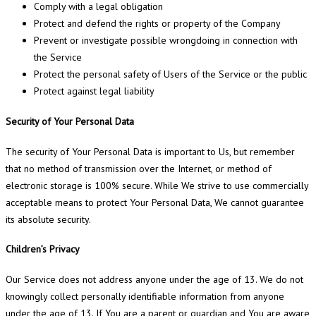
Comply with a legal obligation
Protect and defend the rights or property of the Company
Prevent or investigate possible wrongdoing in connection with
the Service
Protect the personal safety of Users of the Service or the public
Protect against legal liability
Security of Your Personal Data
The security of Your Personal Data is important to Us, but remember
that no method of transmission over the Internet, or method of
electronic storage is 100% secure. While We strive to use commercially
acceptable means to protect Your Personal Data, We cannot guarantee
its absolute security.
Children’s Privacy
Our Service does not address anyone under the age of 13. We do not
knowingly collect personally identifiable information from anyone
under the age of 13. If You are a parent or guardian and You are aware