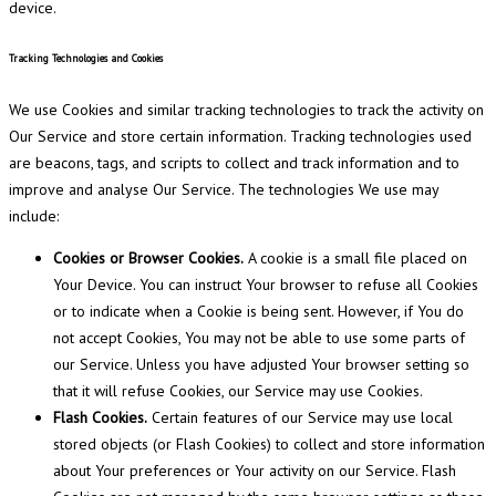
device.
Tracking Technologies and Cookies
We use Cookies and similar tracking technologies to track the activity on
Our Service and store certain information. Tracking technologies used
are beacons, tags, and scripts to collect and track information and to
improve and analyse Our Service. The technologies We use may
include:
Cookies or Browser Cookies.
A cookie is a small file placed on
Your Device. You can instruct Your browser to refuse all Cookies
or to indicate when a Cookie is being sent. However, if You do
not accept Cookies, You may not be able to use some parts of
our Service. Unless you have adjusted Your browser setting so
that it will refuse Cookies, our Service may use Cookies.
Flash Cookies.
Certain features of our Service may use local
stored objects (or Flash Cookies) to collect and store information
about Your preferences or Your activity on our Service. Flash