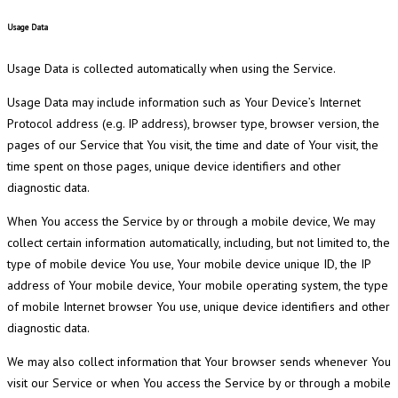
Usage Data
Usage Data is collected automatically when using the Service.
Usage Data may include information such as Your Device’s Internet
Protocol address (e.g. IP address), browser type, browser version, the
pages of our Service that You visit, the time and date of Your visit, the
time spent on those pages, unique device identifiers and other
diagnostic data.
When You access the Service by or through a mobile device, We may
collect certain information automatically, including, but not limited to, the
type of mobile device You use, Your mobile device unique ID, the IP
address of Your mobile device, Your mobile operating system, the type
of mobile Internet browser You use, unique device identifiers and other
diagnostic data.
We may also collect information that Your browser sends whenever You
visit our Service or when You access the Service by or through a mobile