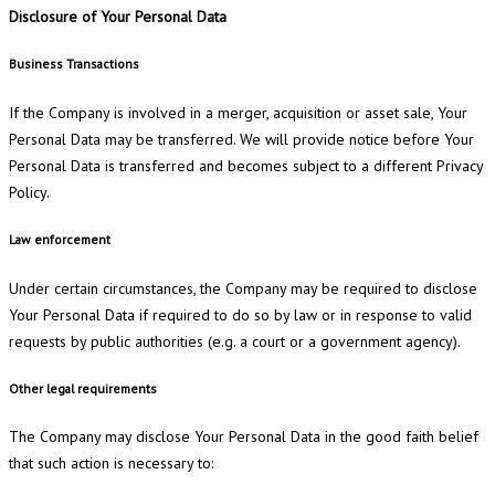
Disclosure of Your Personal Data
Business Transactions
If the Company is involved in a merger, acquisition or asset sale, Your
Personal Data may be transferred. We will provide notice before Your
Personal Data is transferred and becomes subject to a different Privacy
Policy.
Law enforcement
Under certain circumstances, the Company may be required to disclose
Your Personal Data if required to do so by law or in response to valid
requests by public authorities (e.g. a court or a government agency).
Other legal requirements
The Company may disclose Your Personal Data in the good faith belief
that such action is necessary to: