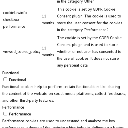
in the category "Other.
This cookie is set by GDPR Cookie
cookielawinfo-
11
Consent plugin. The cookie is used to
checkbox-
months
store the user consent for the cookies
performance
in the category "Performance".
The cookie is set by the GDPR Cookie
Consent plugin and is used to store
11
viewed_cookie_policy
whether or not user has consented to
months
the use of cookies. It does not store
any personal data.
Functional
Functional
Functional cookies help to perform certain functionalities like sharing
the content of the website on social media platforms, collect feedbacks,
and other third-party features.
Performance
Performance
Performance cookies are used to understand and analyze the key
performance indexes of the website which helps in delivering a better