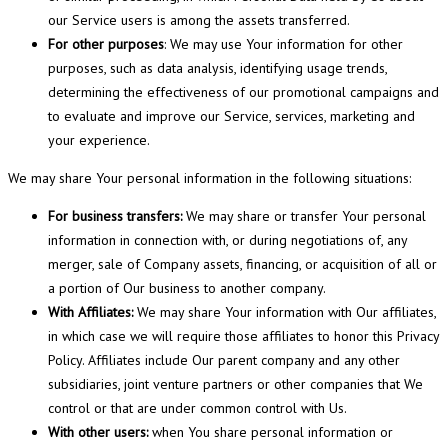
our Service users is among the assets transferred.
For other purposes
: We may use Your information for other
purposes, such as data analysis, identifying usage trends,
determining the effectiveness of our promotional campaigns and
to evaluate and improve our Service, services, marketing and
your experience.
We may share Your personal information in the following situations:
For business transfers:
We may share or transfer Your personal
information in connection with, or during negotiations of, any
merger, sale of Company assets, financing, or acquisition of all or
a portion of Our business to another company.
With Affiliates:
We may share Your information with Our affiliates,
in which case we will require those affiliates to honor this Privacy
Policy. Affiliates include Our parent company and any other
subsidiaries, joint venture partners or other companies that We
control or that are under common control with Us.
With other users:
when You share personal information or