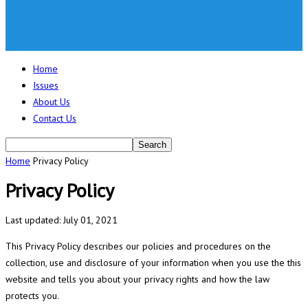
Home
Issues
About Us
Contact Us
Home
Privacy Policy
Privacy Policy
Last updated: July 01, 2021
This Privacy Policy describes our policies and procedures on the
collection, use and disclosure of your information when you use the this
website and tells you about your privacy rights and how the law
protects you.