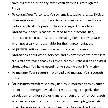
have purchased or of any other contract with Us through the
Service.
To contact You:
To contact You by email, telephone calls, SMS, or
other equivalent forms of electronic communication, such as a
mobile application’s push notifications regarding updates or
informative communications related to the functionalities,
products or contracted services, including the security updates,
when necessary or reasonable for their implementation.
To provide You
with news, special offers and general
information about other services and events which we offer that
are similar to those that you have already purchased or enquired
about unless You have opted not to receive such information.
To manage Your requests:
To attend and manage Your requests
to Us.
For business transfers:
We may use Your information to evaluate
or conduct a merger, divestiture, restructuring, reorganization,
dissolution, or other sale or transfer of some or all of Our assets,
whether as a going concern or as part of bankruptcy, liquidation,
or similar proceeding, in which Personal Data held by Us about