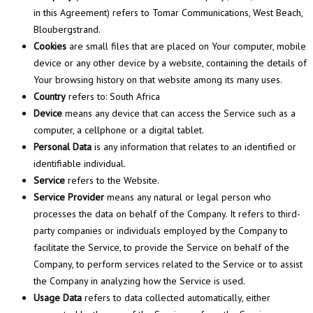
in this Agreement) refers to Tomar Communications, West Beach,
Bloubergstrand.
Cookies
are small files that are placed on Your computer, mobile
device or any other device by a website, containing the details of
Your browsing history on that website among its many uses.
Country
refers to: South Africa
Device
means any device that can access the Service such as a
computer, a cellphone or a digital tablet.
Personal Data
is any information that relates to an identified or
identifiable individual.
Service
refers to the Website.
Service Provider
means any natural or legal person who
processes the data on behalf of the Company. It refers to third-
party companies or individuals employed by the Company to
facilitate the Service, to provide the Service on behalf of the
Company, to perform services related to the Service or to assist
the Company in analyzing how the Service is used.
Usage Data
refers to data collected automatically, either