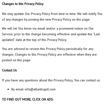
Changes to this Privacy Policy
We may update Our Privacy Policy from time to time. We will notify You
of any changes by posting the new Privacy Policy on this page.
We will let You know via email and/or a prominent notice on Our
Service, prior to the change becoming effective and update the “Last
updated” date at the top of this Privacy Policy.
You are advised to review this Privacy Policy periodically for any
changes. Changes to this Privacy Policy are effective when they are
posted on this page.
Contact Us
If you have any questions about this Privacy Policy, You can contact us:
By email: info@atlanticgull.com
TO FIND OUT MORE, CLICK ON ADS: