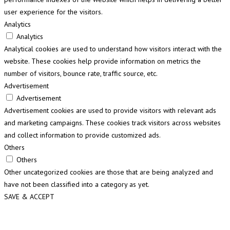
user experience for the visitors.
Analytics
Analytics
Analytical cookies are used to understand how visitors interact with the
website. These cookies help provide information on metrics the
number of visitors, bounce rate, traffic source, etc.
Advertisement
Advertisement
Advertisement cookies are used to provide visitors with relevant ads
and marketing campaigns. These cookies track visitors across websites
and collect information to provide customized ads.
Others
Others
Other uncategorized cookies are those that are being analyzed and
have not been classified into a category as yet.
SAVE & ACCEPT