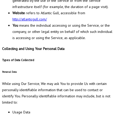
generated by the use of the Service or from the Service
infrastructure itself (for example, the duration of a page visit).
Website
refers to Atlantic Gull, accessible from
http://atlanticgull.com/
You
means the individual accessing or using the Service, or the
company, or other legal entity on behalf of which such individual
is accessing or using the Service, as applicable.
Collecting and Using Your Personal Data
Types of Data Collected
Personal Data
While using Our Service, We may ask You to provide Us with certain
personally identifiable information that can be used to contact or
identify You. Personally identifiable information may include, but is not
limited to:
Usage Data