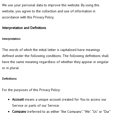
We use your personal data to improve this website. By using this
website, you agree to the collection and use of information in
accordance with this Privacy Policy.
Interpretation and Definitions
Interpretation
The words of which the initial letter is capitalised have meanings
defined under the following conditions. The following definitions shall
have the same meaning regardless of whether they appear in singular
or in plural.
Definitions
For the purposes of this Privacy Policy:
Account
means a unique account created for You to access our
Service or parts of our Service.
Company
(referred to as either “the Company”, “We”, “Us” or “Our”