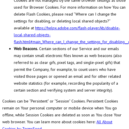
Cookies are not managed by the same browser settings as those
used for Browser Cookies. For more information on how You can
delete Flash Cookies, please read “Where can I change the
settings for disabling, or deleting local shared objects?”
available at
https://helpx.adobe.com/flash-player/kb/disable-
local-shared-objects-
flash.html#main_Where_can_I_change_the_settings_for_disabling__
Web Beacons.
Certain sections of our Service and our emails
may contain small electronic files known as web beacons (also
referred to as clear gifs, pixel tags, and single-pixel gifs) that
permit the Company, for example, to count users who have
visited those pages or opened an email and for other related
website statistics (for example, recording the popularity of a
certain section and verifying system and server integrity).
Cookies can be “Persistent” or “Session” Cookies. Persistent Cookies
remain on Your personal computer or mobile device when You go
offline, while Session Cookies are deleted as soon as You close Your
web browser. You can learn more about cookies here:
All About
Cookies by TermsFeed
.