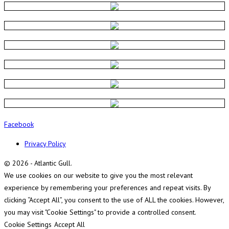
Facebook
Privacy Policy
© 2026 - Atlantic Gull.
We use cookies on our website to give you the most relevant
experience by remembering your preferences and repeat visits. By
clicking “Accept All”, you consent to the use of ALL the cookies. However,
you may visit "Cookie Settings" to provide a controlled consent.
Cookie Settings
Accept All