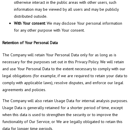
otherwise interact in the public areas with other users, such
information may be viewed by all users and may be publicly
distributed outside.
With Your consent
: We may disclose Your personal information
for any other purpose with Your consent.
Retention of Your Personal Data
The Company will retain Your Personal Data only for as long as is
necessary for the purposes set out in this Privacy Policy. We will retain
and use Your Personal Data to the extent necessary to comply with our
legal obligations (for example, if we are required to retain your data to
comply with applicable laws), resolve disputes, and enforce our legal
agreements and policies.
The Company will also retain Usage Data for internal analysis purposes.
Usage Data is generally retained for a shorter period of time, except
when this data is used to strengthen the security or to improve the
functionality of Our Service, or We are legally obligated to retain this
data for longer time periods.