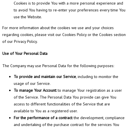
Cookies is to provide You with a more personal experience and
to avoid You having to re-enter your preferences every time You
use the Website.
For more information about the cookies we use and your choices
regarding cookies, please visit our Cookies Policy or the Cookies section
of our Privacy Policy.
Use of Your Personal Data
The Company may use Personal Data for the following purposes:
To provide and maintain our Service
, including to monitor the
usage of our Service.
To manage Your Account:
to manage Your registration as a user
of the Service. The Personal Data You provide can give You
access to different functionalities of the Service that are
available to You as a registered user.
For the performance of a contract:
the development, compliance
and undertaking of the purchase contract for the services You