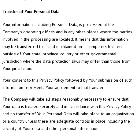
Transfer of Your Personal Data
Your information, including Personal Data, is processed at the
Company’s operating offices and in any other places where the parties
involved in the processing are located. It means that this information
may be transferred to — and maintained on — computers located
outside of Your state, province, country or other governmental
jurisdiction where the data protection laws may differ than those from
Your jurisdiction.
Your consent to this Privacy Policy followed by Your submission of such
information represents Your agreement to that transfer.
The Company will take all steps reasonably necessary to ensure that
Your data is treated securely and in accordance with this Privacy Policy
and no transfer of Your Personal Data will take place to an organization
or a country unless there are adequate controls in place including the
security of Your data and other personal information.