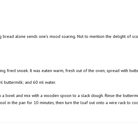
 bread alone sends one’s mood soaring. Not to mention the delight of scof
g fried snoek. It was eaten warm, fresh out of the oven, spread with but
 ml buttermilk; and 60 ml water.
in a bowl and mix with a wooden spoon to a slack dough. Rinse the buttermi
 cool in the pan for 10 minutes, then turn the loaf out onto a wire rack to co