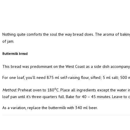
Nothing quite comforts the soul the way bread does. The aroma of baking
of jam.
Buttermilk bread
This bread was predominant on the West Coast as a side dish accompanyin
For one loaf, you’ll need 875 ml self-raising flour, sifted; 5 ml salt; 500
o
Method:
Preheat oven to 180
C. Place all ingredients except the water 
loaf pan until it’s three-quarters full. Bake for 40 – 45 minutes. Leave to
As a variation, replace the buttermilk with 340 ml beer.