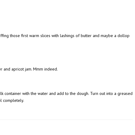
fing those first warm slices with lashings of butter and maybe a dollop
ter and apricot jam. Mmm indeed.
lk container with the water and add to the dough. Turn out into a greased
ol completely.