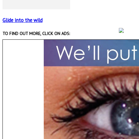
Glide into the wild
TO FIND OUT MORE, CLICK ON ADS: