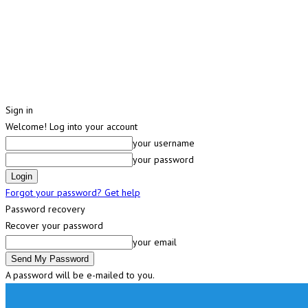
Sign in
Welcome! Log into your account
your username
your password
Forgot your password? Get help
Password recovery
Recover your password
your email
A password will be e-mailed to you.