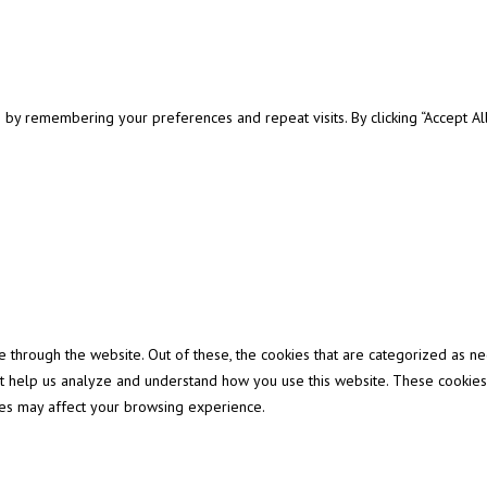
y remembering your preferences and repeat visits. By clicking “Accept All”
through the website. Out of these, the cookies that are categorized as ne
that help us analyze and understand how you use this website. These cookies
ies may affect your browsing experience.