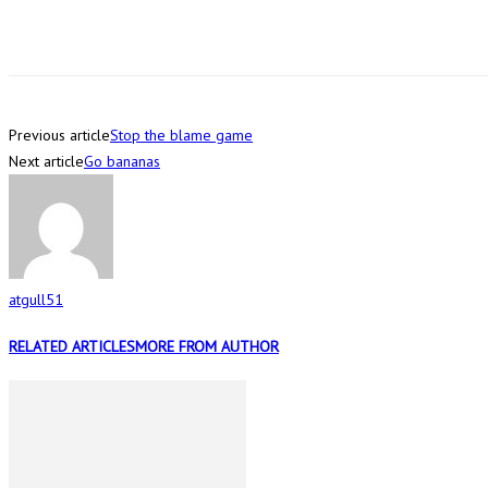
Previous article
Stop the blame game
Next article
Go bananas
atgull51
RELATED ARTICLES
MORE FROM AUTHOR