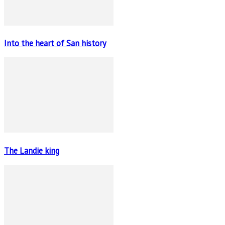
Into the heart of San history
The Landie king