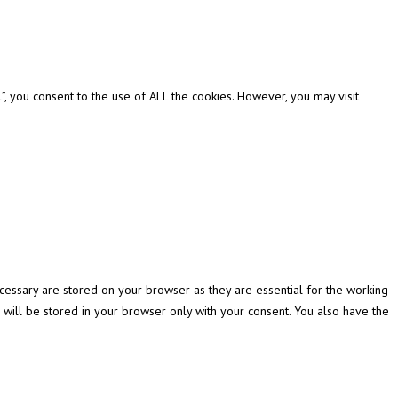
, you consent to the use of ALL the cookies. However, you may visit
cessary are stored on your browser as they are essential for the working
 will be stored in your browser only with your consent. You also have the