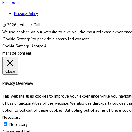
Facebook
Privacy Policy
© 2026 - Atlantic Gull.
We use cookies on our website to give you the most relevant experience b
"Cookie Settings" to provide a controlled consent.
Cookie Settings
Accept All
Manage consent
Close
Privacy Overview
This website uses cookies to improve your experience while you navigate 
of basic functionalities of the website. We also use third-party cookies 
option to opt-out of these cookies. But opting out of some of these cook
Necessary
Necessary
Always Enabled