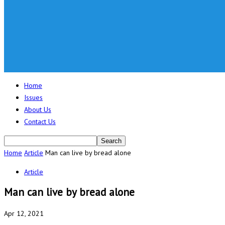
Home
Issues
About Us
Contact Us
Home
Article
Man can live by bread alone
Article
Man can live by bread alone
Apr 12, 2021